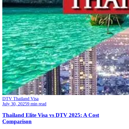
DTV Thailand Visa
July 30, 2025
9 min read
Thailand Elite Visa vs DTV 2025: A Cost
Comparison