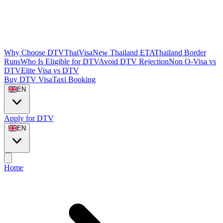
Why Choose DTVThaiVisa
New Thailand ETA
Thailand Border
Runs
Who Is Eligible for DTV
Avoid DTV Rejection
Non O-Visa vs
DTV
Elite Visa vs DTV
Buy DTV Visa
Taxi Booking
EN
Apply for DTV
EN
Home