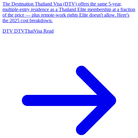
The Destination Thailand Visa (DTV) offers the same 5-year,
multiple-entry residence as a Thailand Elite membership at a fraction
of the price — plus remote-work rights Elite doesn't allow. Here's
the 2025 cost breakdown.
DTV
DTVThaiVisa
Read