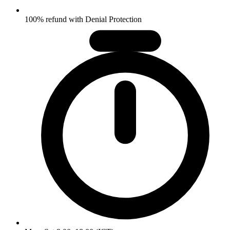
100% refund with Denial Protection