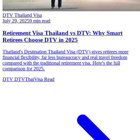
DTV Thailand Visa
July 29, 2025
9 min read
Retirement Visa Thailand vs DTV: Why Smart
Retirees Choose DTV in 2025
Thailand's Destination Thailand Visa (DTV) gives retirees more
financial flexibility, far less bureaucracy and real travel freedom
compared with the traditional retirement visa. Here's the full
comparison for 2025.
DTV
DTVThaiVisa
Read