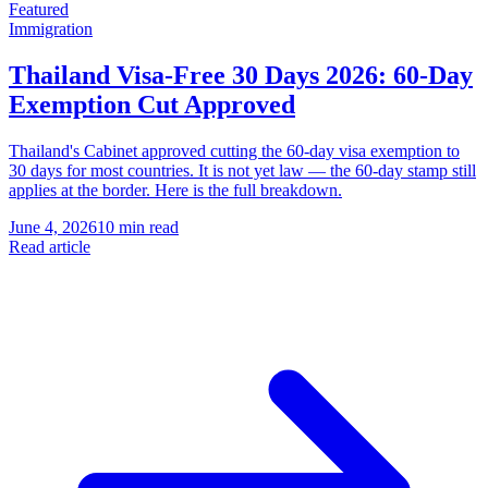
Featured
Immigration
Thailand Visa-Free 30 Days 2026: 60-Day
Exemption Cut Approved
Thailand's Cabinet approved cutting the 60-day visa exemption to
30 days for most countries. It is not yet law — the 60-day stamp still
applies at the border. Here is the full breakdown.
June 4, 2026
10 min read
Read article