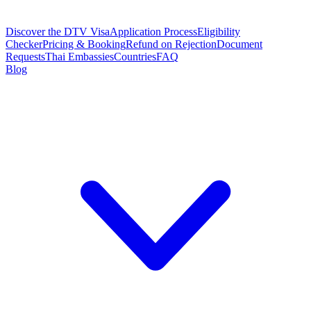
Discover the DTV Visa
Application Process
Eligibility
Checker
Pricing & Booking
Refund on Rejection
Document
Requests
Thai Embassies
Countries
FAQ
Blog