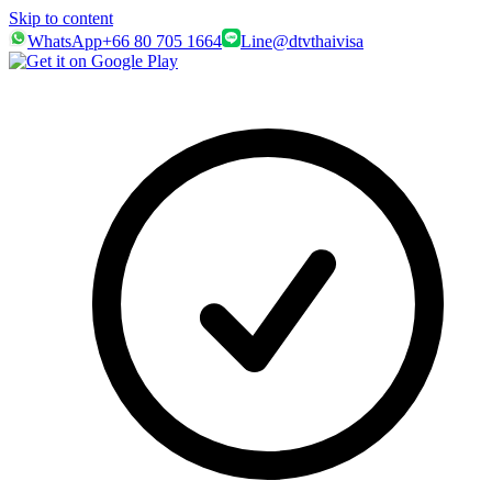
Skip to content
WhatsApp
+66 80 705 1664
Line
@dtvthaivisa