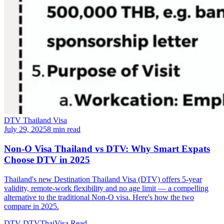
DTV Thailand Visa
July 29, 2025
8 min read
Non-O Visa Thailand vs DTV: Why Smart Expats
Choose DTV in 2025
Thailand's new Destination Thailand Visa (DTV) offers 5-year
validity, remote-work flexibility and no age limit — a compelling
alternative to the traditional Non-O visa. Here's how the two
compare in 2025.
DTV
DTVThaiVisa
Read