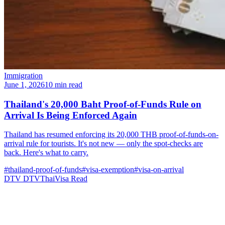
Immigration
June 1, 2026
10 min read
Thailand's 20,000 Baht Proof-of-Funds Rule on
Arrival Is Being Enforced Again
Thailand has resumed enforcing its 20,000 THB proof-of-funds-on-
arrival rule for tourists. It's not new — only the spot-checks are
back. Here's what to carry.
#thailand-proof-of-funds
#visa-exemption
#visa-on-arrival
DTV
DTVThaiVisa
Read