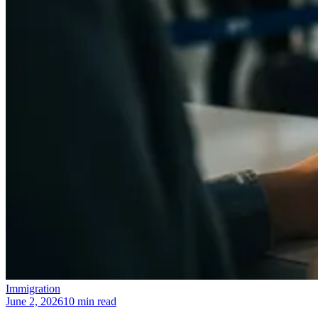
Immigration
June 2, 2026
10 min read