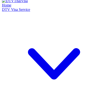
Home
DTV Visa Service