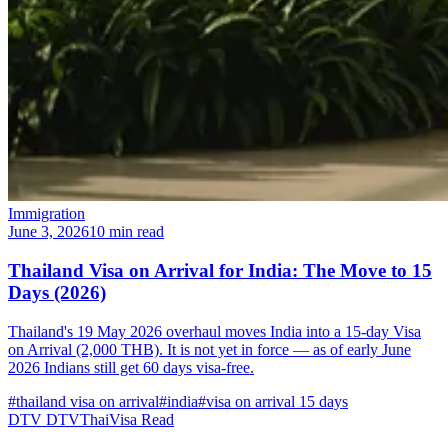
Immigration
June 3, 2026
10 min read
Thailand Visa on Arrival for India: The Move to 15
Days (2026)
Thailand's 19 May 2026 overhaul moves India into a 15-day Visa
on Arrival (2,000 THB). It is not yet in force — as of early June
2026 Indians still get 60 days visa-free.
#thailand visa on arrival
#india
#visa on arrival 15 days
DTV
DTVThaiVisa
Read