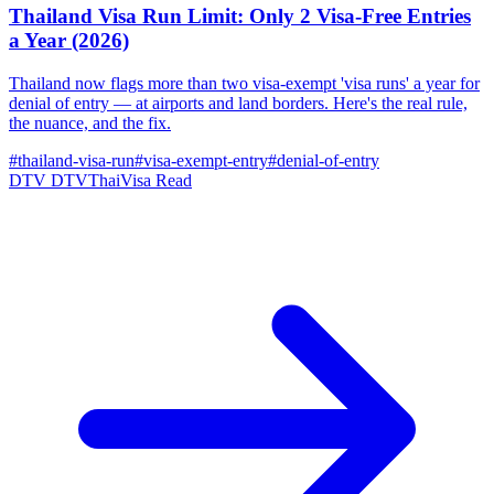
Thailand Visa Run Limit: Only 2 Visa-Free Entries
a Year (2026)
Thailand now flags more than two visa-exempt 'visa runs' a year for
denial of entry — at airports and land borders. Here's the real rule,
the nuance, and the fix.
#thailand-visa-run
#visa-exempt-entry
#denial-of-entry
DTV
DTVThaiVisa
Read