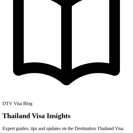
DTV Visa Blog
Thailand Visa Insights
Expert guides, tips and updates on the Destination Thailand Visa.