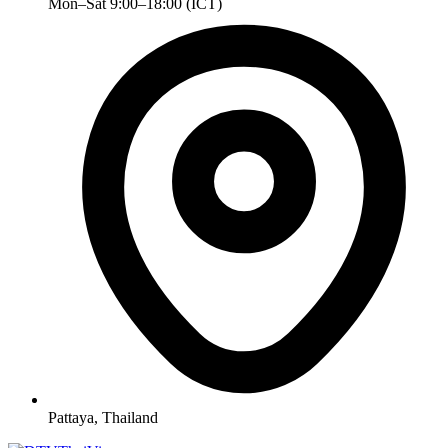
Mon–Sat 9:00–18:00 (ICT)
Pattaya, Thailand