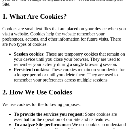
Site.
1. What Are Cookies?
Cookies are small text files that are placed on your device when you
visit a website. Cookies help the website remember your
preferences, actions, and other information for future visits. There
are two types of cookies:
Session cookies:
These are temporary cookies that remain on
your device until you close your browser. They are used to
remember your activity during a single browsing session.
Persistent cookies:
These cookies remain on your device for
a longer period or until you delete them. They are used to
remember your preferences across multiple sessions.
2. How We Use Cookies
We use cookies for the following purposes:
To provide the services you request:
Some cookies are
essential for the operation of our Site and its features.
To analyze Site performance:
We use cookies to understand