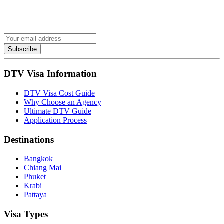
Subscribe
DTV Visa Information
DTV Visa Cost Guide
Why Choose an Agency
Ultimate DTV Guide
Application Process
Destinations
Bangkok
Chiang Mai
Phuket
Krabi
Pattaya
Visa Types