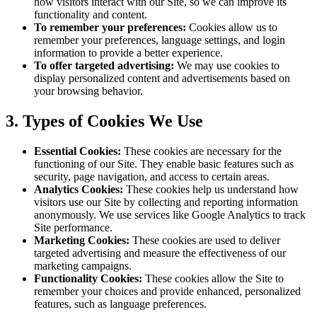
how visitors interact with our Site, so we can improve its
functionality and content.
To remember your preferences:
Cookies allow us to
remember your preferences, language settings, and login
information to provide a better experience.
To offer targeted advertising:
We may use cookies to
display personalized content and advertisements based on
your browsing behavior.
3. Types of Cookies We Use
Essential Cookies:
These cookies are necessary for the
functioning of our Site. They enable basic features such as
security, page navigation, and access to certain areas.
Analytics Cookies:
These cookies help us understand how
visitors use our Site by collecting and reporting information
anonymously. We use services like Google Analytics to track
Site performance.
Marketing Cookies:
These cookies are used to deliver
targeted advertising and measure the effectiveness of our
marketing campaigns.
Functionality Cookies:
These cookies allow the Site to
remember your choices and provide enhanced, personalized
features, such as language preferences.