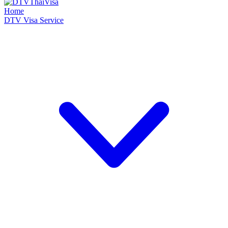
Home
DTV Visa Service