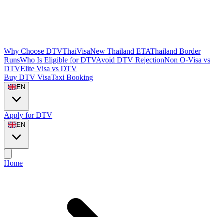
Why Choose DTVThaiVisa
New Thailand ETA
Thailand Border
Runs
Who Is Eligible for DTV
Avoid DTV Rejection
Non O-Visa vs
DTV
Elite Visa vs DTV
Buy DTV Visa
Taxi Booking
EN
Apply for DTV
EN
Home