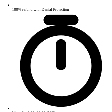
100% refund with Denial Protection