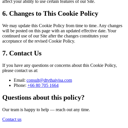
affect your ability to use certain features of our Site.
6. Changes to This Cookie Policy
We may update this Cookie Policy from time to time. Any changes
will be posted on this page with an updated effective date. Your
continued use of our Site after the changes constitutes your
acceptance of the revised Cookie Policy.
7. Contact Us
If you have any questions or concerns about this Cookie Policy,
please contact us at:
Email:
consult@dtvthaivisa.com
Phone:
+66 80 705 1664
Questions about this policy?
Our team is happy to help — reach out any time.
Contact us