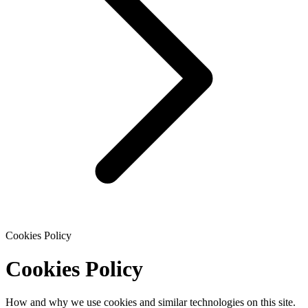
Cookies Policy
Cookies Policy
How and why we use cookies and similar technologies on this site.