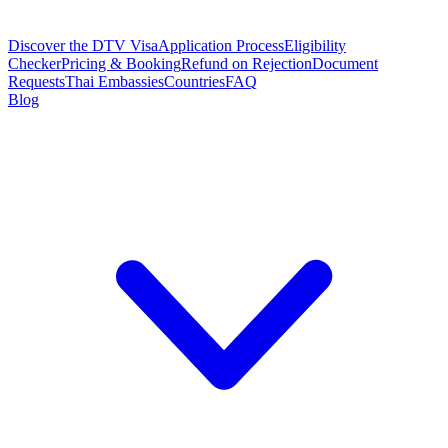
Discover the DTV Visa
Application Process
Eligibility
Checker
Pricing & Booking
Refund on Rejection
Document
Requests
Thai Embassies
Countries
FAQ
Blog