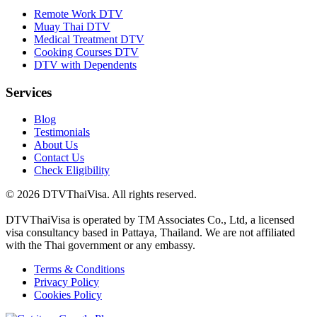
Remote Work DTV
Muay Thai DTV
Medical Treatment DTV
Cooking Courses DTV
DTV with Dependents
Services
Blog
Testimonials
About Us
Contact Us
Check Eligibility
© 2026 DTVThaiVisa. All rights reserved.
DTVThaiVisa is operated by TM Associates Co., Ltd, a licensed
visa consultancy based in Pattaya, Thailand. We are not affiliated
with the Thai government or any embassy.
Terms & Conditions
Privacy Policy
Cookies Policy