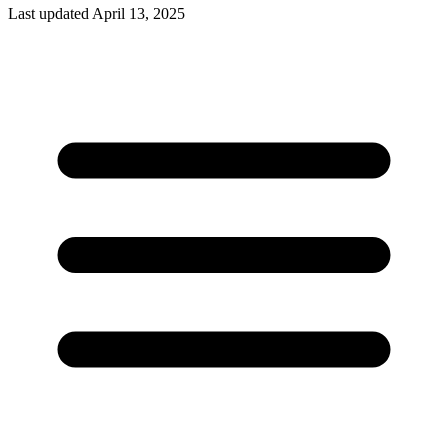
Last updated April 13, 2025