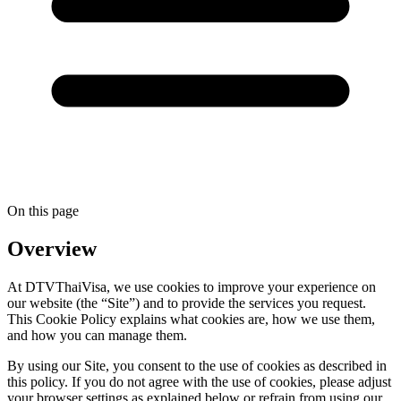
On this page
Overview
At DTVThaiVisa, we use cookies to improve your experience on
our website (the “Site”) and to provide the services you request.
This Cookie Policy explains what cookies are, how we use them,
and how you can manage them.
By using our Site, you consent to the use of cookies as described in
this policy. If you do not agree with the use of cookies, please adjust
your browser settings as explained below or refrain from using our