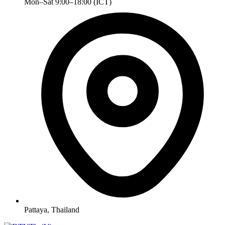
Mon–Sat 9:00–18:00 (ICT)
Pattaya, Thailand