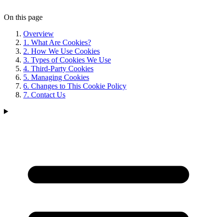
On this page
Overview
1. What Are Cookies?
2. How We Use Cookies
3. Types of Cookies We Use
4. Third-Party Cookies
5. Managing Cookies
6. Changes to This Cookie Policy
7. Contact Us