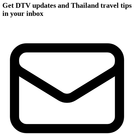
Get DTV updates and Thailand travel tips
in your inbox