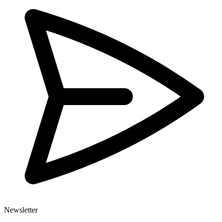
Newsletter