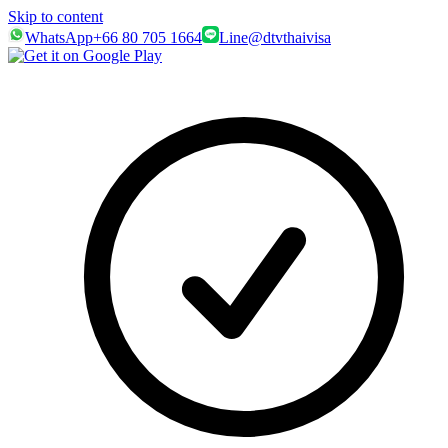
Skip to content
WhatsApp
+66 80 705 1664
Line
@dtvthaivisa