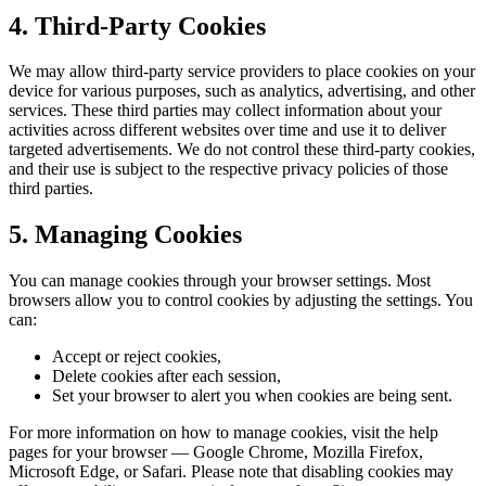
4. Third-Party Cookies
We may allow third-party service providers to place cookies on your
device for various purposes, such as analytics, advertising, and other
services. These third parties may collect information about your
activities across different websites over time and use it to deliver
targeted advertisements. We do not control these third-party cookies,
and their use is subject to the respective privacy policies of those
third parties.
5. Managing Cookies
You can manage cookies through your browser settings. Most
browsers allow you to control cookies by adjusting the settings. You
can:
Accept or reject cookies,
Delete cookies after each session,
Set your browser to alert you when cookies are being sent.
For more information on how to manage cookies, visit the help
pages for your browser — Google Chrome, Mozilla Firefox,
Microsoft Edge, or Safari. Please note that disabling cookies may