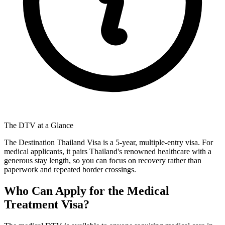
The DTV at a Glance
The Destination Thailand Visa is a 5-year, multiple-entry visa. For
medical applicants, it pairs Thailand's renowned healthcare with a
generous stay length, so you can focus on recovery rather than
paperwork and repeated border crossings.
Who Can Apply for the Medical
Treatment Visa?