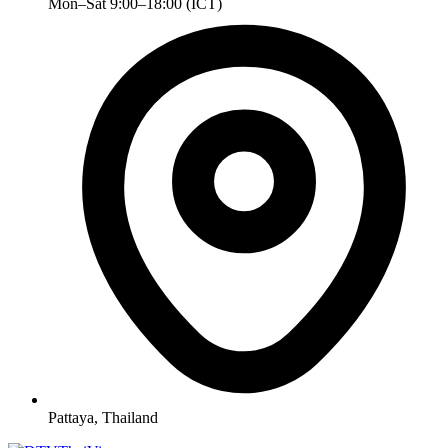
Mon–Sat 9:00–18:00 (ICT)
Pattaya, Thailand