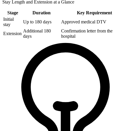
Stay Length and Extension at a Glance
Stage
Duration
Key Requirement
Initial
Up to 180 days
Approved medical DTV
stay
Additional 180
Confirmation letter from the
Extension
days
hospital