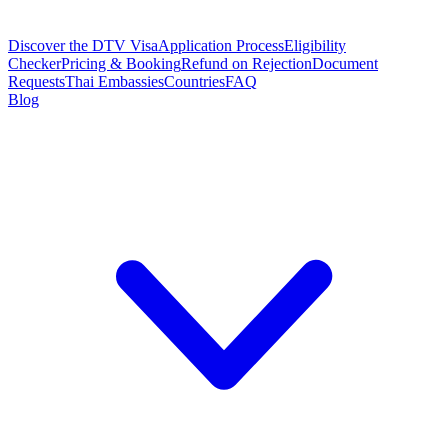
Discover the DTV Visa
Application Process
Eligibility
Checker
Pricing & Booking
Refund on Rejection
Document
Requests
Thai Embassies
Countries
FAQ
Blog