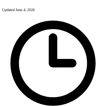
Updated June 4, 2026