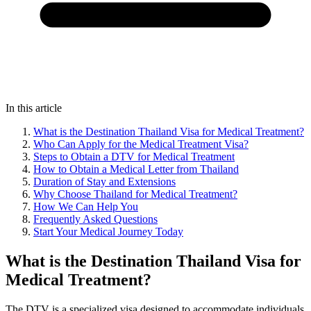
In this article
What is the Destination Thailand Visa for Medical Treatment?
Who Can Apply for the Medical Treatment Visa?
Steps to Obtain a DTV for Medical Treatment
How to Obtain a Medical Letter from Thailand
Duration of Stay and Extensions
Why Choose Thailand for Medical Treatment?
How We Can Help You
Frequently Asked Questions
Start Your Medical Journey Today
What is the Destination Thailand Visa for
Medical Treatment?
The DTV is a specialized visa designed to accommodate individuals