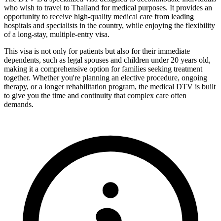
who wish to travel to Thailand for medical purposes. It provides an
opportunity to receive high-quality medical care from leading
hospitals and specialists in the country, while enjoying the flexibility
of a long-stay, multiple-entry visa.
This visa is not only for patients but also for their immediate
dependents, such as legal spouses and children under 20 years old,
making it a comprehensive option for families seeking treatment
together. Whether you're planning an elective procedure, ongoing
therapy, or a longer rehabilitation program, the medical DTV is built
to give you the time and continuity that complex care often
demands.