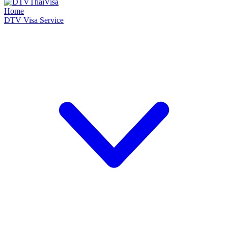
Home
DTV Visa Service