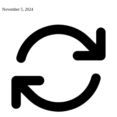
November 5, 2024