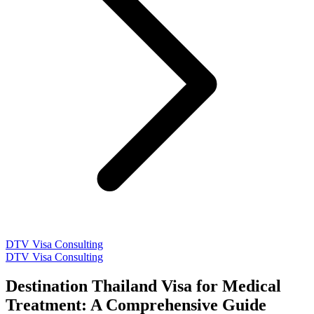
DTV Visa Consulting
DTV Visa Consulting
Destination Thailand Visa for Medical
Treatment: A Comprehensive Guide