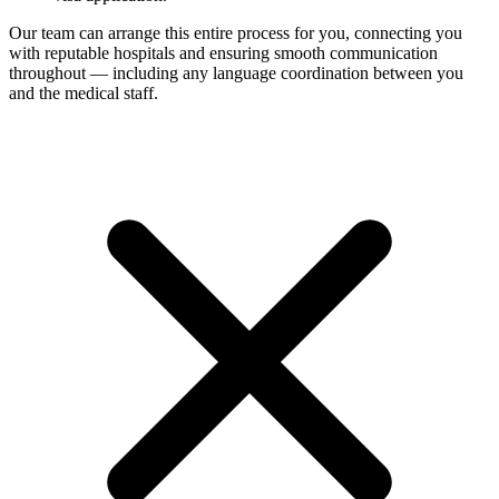
Our team can arrange this entire process for you, connecting you
with reputable hospitals and ensuring smooth communication
throughout — including any language coordination between you
and the medical staff.