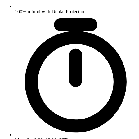
100% refund with Denial Protection