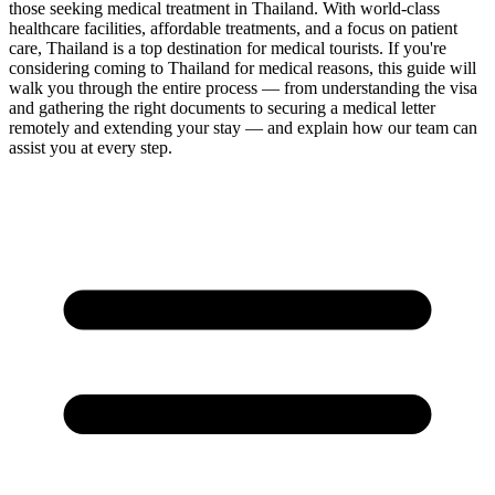
those seeking medical treatment in Thailand. With world-class
healthcare facilities, affordable treatments, and a focus on patient
care, Thailand is a top destination for medical tourists. If you're
considering coming to Thailand for medical reasons, this guide will
walk you through the entire process — from understanding the visa
and gathering the right documents to securing a medical letter
remotely and extending your stay — and explain how our team can
assist you at every step.