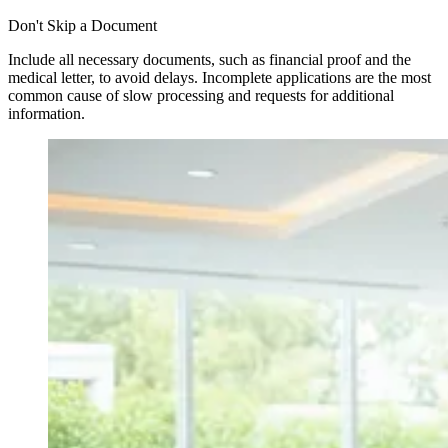
Don't Skip a Document
Include all necessary documents, such as financial proof and the
medical letter, to avoid delays. Incomplete applications are the most
common cause of slow processing and requests for additional
information.