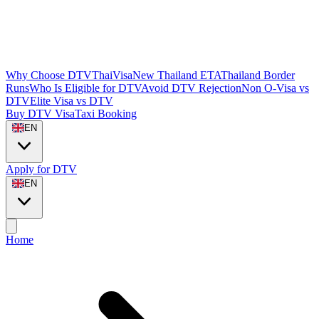
Why Choose DTVThaiVisa
New Thailand ETA
Thailand Border
Runs
Who Is Eligible for DTV
Avoid DTV Rejection
Non O-Visa vs
DTV
Elite Visa vs DTV
Buy DTV Visa
Taxi Booking
EN
Apply for DTV
EN
Home