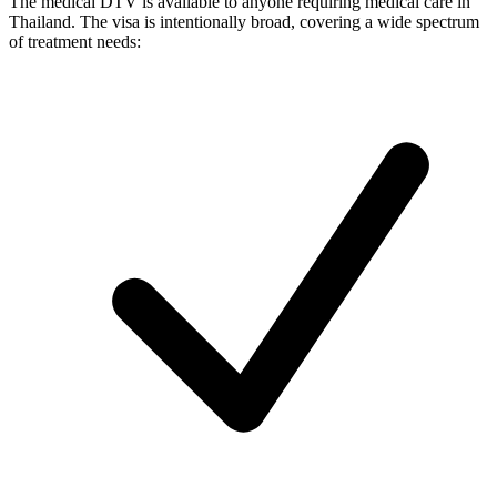
The medical DTV is available to anyone requiring medical care in
Thailand. The visa is intentionally broad, covering a wide spectrum
of treatment needs: