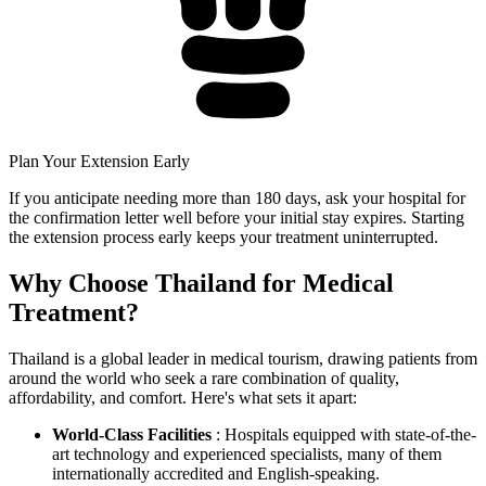
Plan Your Extension Early
If you anticipate needing more than 180 days, ask your hospital for
the confirmation letter well before your initial stay expires. Starting
the extension process early keeps your treatment uninterrupted.
Why Choose Thailand for Medical
Treatment?
Thailand is a global leader in medical tourism, drawing patients from
around the world who seek a rare combination of quality,
affordability, and comfort. Here's what sets it apart:
World-Class Facilities
: Hospitals equipped with state-of-the-
art technology and experienced specialists, many of them
internationally accredited and English-speaking.