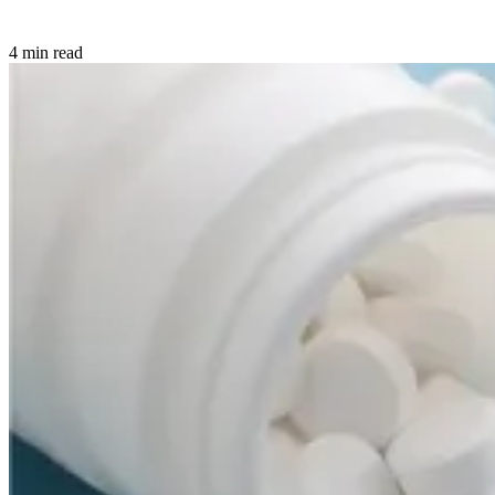
4 min read