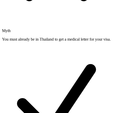
Myth
You must already be in Thailand to get a medical letter for your visa.