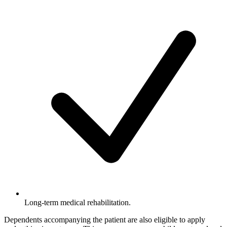
Long-term medical rehabilitation.
Dependents accompanying the patient are also eligible to apply