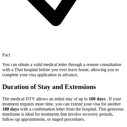
Fact
You can obtain a valid medical letter through a remote consultation
with a Thai hospital before you ever leave home, allowing you to
complete your visa application in advance.
Duration of Stay and Extensions
The medical DTV allows an initial stay of up to
180 days
. If your
treatment requires more time, you can extend your visa for another
180 days
with a confirmation letter from the hospital. This generous
timeframe is ideal for treatments that involve recovery periods,
follow-up appointments, or staged procedures.