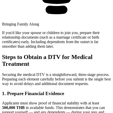
Bringing Family Along
If you'd like your spouse or children to join you, prepare their
relationship documents (such as a marriage certificate or birth
certificates) early. Including dependents from the outset is far
smoother than adding them later.
Steps to Obtain a DTV for Medical
Treatment
Securing the medical DTV is a straightforward, three-stage process.
Preparing each element carefully before you submit is the single best
way to avoid delays and additional document requests.
1. Prepare Financial Evidence
Applicants must show proof of financial stability with at least
500,000 THB
in available funds. This demonstrates that you can
support yourself — and any dependents — during your stay and