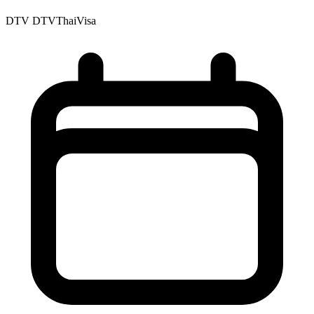
DTV
DTVThaiVisa