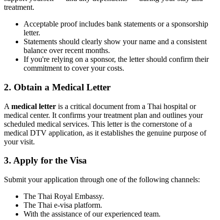
treatment.
Acceptable proof includes bank statements or a sponsorship
letter.
Statements should clearly show your name and a consistent
balance over recent months.
If you're relying on a sponsor, the letter should confirm their
commitment to cover your costs.
2. Obtain a Medical Letter
A
medical letter
is a critical document from a Thai hospital or
medical center. It confirms your treatment plan and outlines your
scheduled medical services. This letter is the cornerstone of a
medical DTV application, as it establishes the genuine purpose of
your visit.
3. Apply for the Visa
Submit your application through one of the following channels:
The Thai Royal Embassy.
The Thai e-visa platform.
With the assistance of our experienced team.