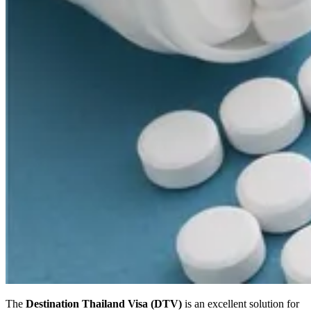
The
Destination Thailand Visa (DTV)
is an excellent solution for