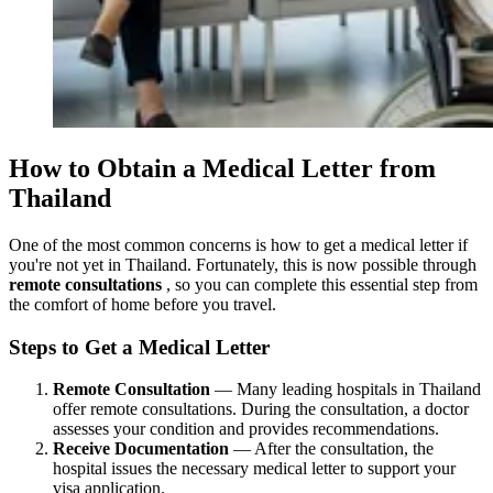
How to Obtain a Medical Letter from
Thailand
One of the most common concerns is how to get a medical letter if
you're not yet in Thailand. Fortunately, this is now possible through
remote consultations
, so you can complete this essential step from
the comfort of home before you travel.
Steps to Get a Medical Letter
Remote Consultation
— Many leading hospitals in Thailand
offer remote consultations. During the consultation, a doctor
assesses your condition and provides recommendations.
Receive Documentation
— After the consultation, the
hospital issues the necessary medical letter to support your
visa application.