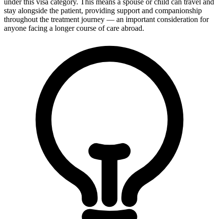
under this visa category. This means a spouse or child can travel and
stay alongside the patient, providing support and companionship
throughout the treatment journey — an important consideration for
anyone facing a longer course of care abroad.