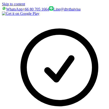
Skip to content
WhatsApp
+66 80 705 1664
Line
@dtvthaivisa