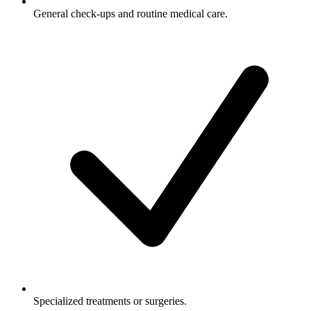
General check-ups and routine medical care.
Specialized treatments or surgeries.