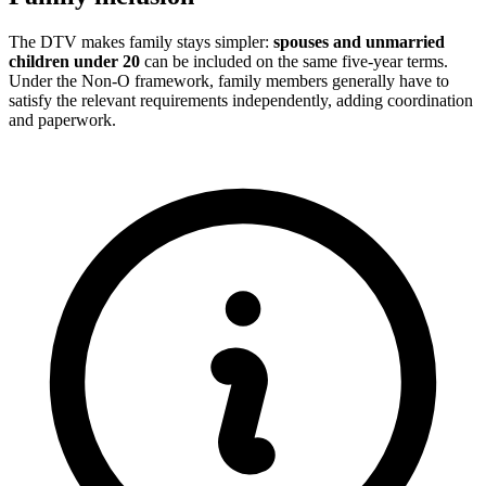
The DTV makes family stays simpler:
spouses and unmarried
children under 20
can be included on the same five-year terms.
Under the Non-O framework, family members generally have to
satisfy the relevant requirements independently, adding coordination
and paperwork.