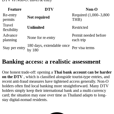
Feature
DTV
Non-O
Re-entry
Required (1,000–3,800
Not required
permits
THB)
Travel
Unlimited
Restricted
flexibility
Advance
Permit needed before
None for re-entry
planning
each trip
180 days, extendable once
Stay per entry
Per visa terms
by 180
Banking access: a realistic assessment
One honest trade-off: opening a
Thai bank account can be harder
on the DTV
, which is classified alongside tourist-type entries, and
recent anti-fraud measures have tightened access generally. Non-O
holders often find local banking more straightforward. Many DTV
holders simply keep their international bank and a multi-currency
card; the situation may ease over time as Thailand adapts to long-
stay digital-nomad residents.