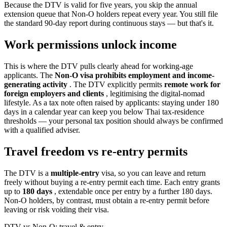
Because the DTV is valid for five years, you skip the annual
extension queue that Non-O holders repeat every year. You still file
the standard 90-day report during continuous stays — but that's it.
Work permissions unlock income
This is where the DTV pulls clearly ahead for working-age
applicants. The
Non-O visa prohibits employment and income-
generating activity
. The DTV explicitly permits
remote work for
foreign employers and clients
, legitimising the digital-nomad
lifestyle. As a tax note often raised by applicants: staying under 180
days in a calendar year can keep you below Thai tax-residence
thresholds — your personal tax position should always be confirmed
with a qualified adviser.
Travel freedom vs re-entry permits
The DTV is a
multiple-entry
visa, so you can leave and return
freely without buying a re-entry permit each time. Each entry grants
up to
180 days
, extendable once per entry by a further 180 days.
Non-O holders, by contrast, must obtain a re-entry permit before
leaving or risk voiding their visa.
DTV vs Non-O: travel & entry