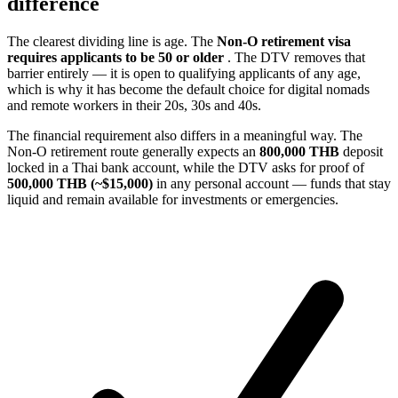
difference
The clearest dividing line is age. The
Non-O retirement visa
requires applicants to be 50 or older
. The DTV removes that
barrier entirely — it is open to qualifying applicants of any age,
which is why it has become the default choice for digital nomads
and remote workers in their 20s, 30s and 40s.
The financial requirement also differs in a meaningful way. The
Non-O retirement route generally expects an
800,000 THB
deposit
locked in a Thai bank account, while the DTV asks for proof of
500,000 THB (~$15,000)
in any personal account — funds that stay
liquid and remain available for investments or emergencies.