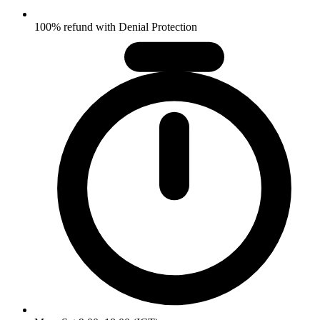
100% refund with Denial Protection