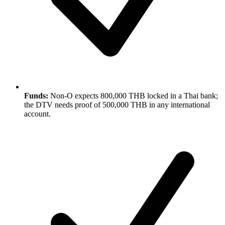
Funds:
Non-O expects 800,000 THB locked in a Thai bank;
the DTV needs proof of 500,000 THB in any international
account.