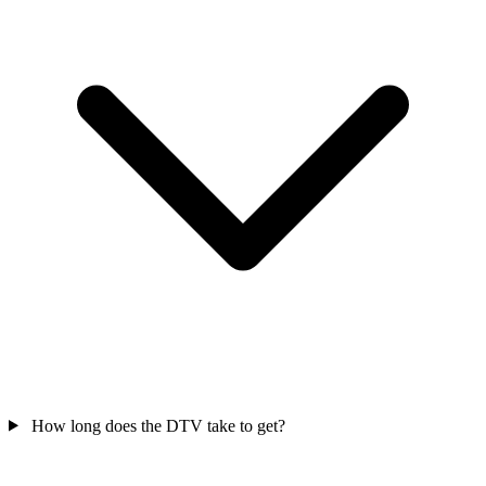
How long does the DTV take to get?