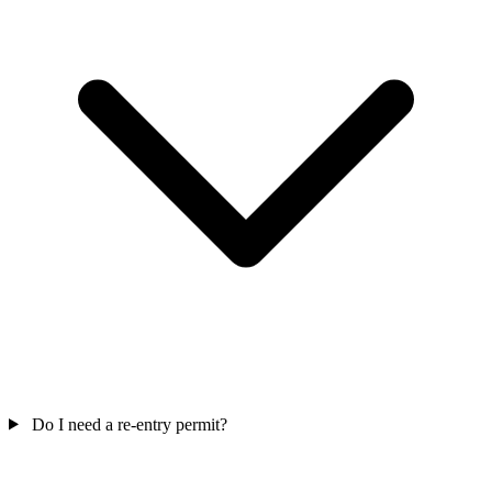
Do I need a re-entry permit?