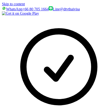
Skip to content
WhatsApp
+66 80 705 1664
Line
@dtvthaivisa