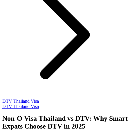
DTV Thailand Visa
DTV Thailand Visa
Non-O Visa Thailand vs DTV: Why Smart
Expats Choose DTV in 2025