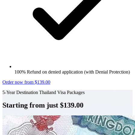
100% Refund on denied application (with Denial Protection)
Order now from $139.00
5-Year Destination Thailand Visa Packages
Starting from just $139.00