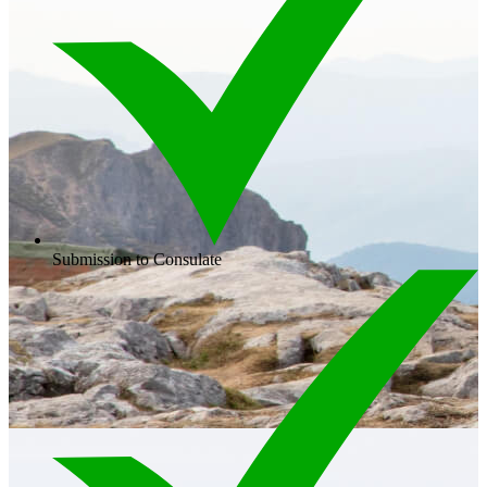
Submission to Consulate