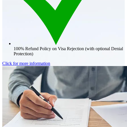
100% Refund Policy on Visa Rejection (with optional Denial
Protection)
Click for more information