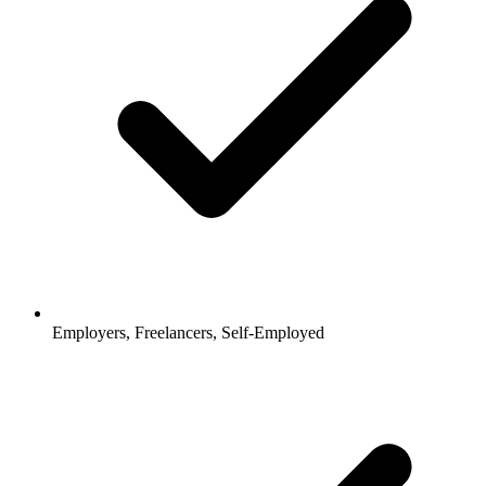
Employers, Freelancers, Self-Employed