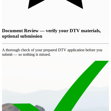
Document Review — verify your DTV materials,
optional submission
A thorough check of your prepared DTV application before you
submit — so nothing is missed.