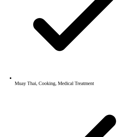
Muay Thai, Cooking, Medical Treatment