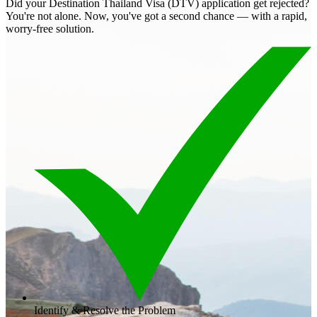
Did your Destination Thailand Visa (DTV) application get rejected?
You're not alone. Now, you've got a second chance — with a rapid,
worry-free solution.
Identify & Resolve the Problem