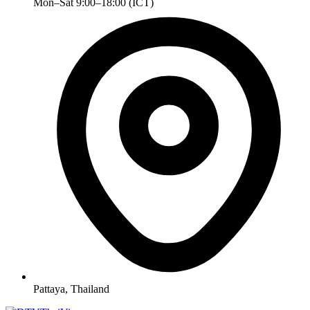
Mon–Sat 9:00–18:00 (ICT)
Pattaya, Thailand