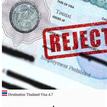
Destination Thailand Visa
4.7