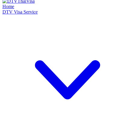
Home
DTV Visa Service