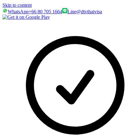
Skip to content
WhatsApp
+66 80 705 1664
Line
@dtvthaivisa