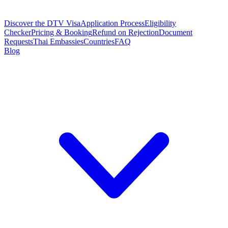
Discover the DTV Visa
Application Process
Eligibility
Checker
Pricing & Booking
Refund on Rejection
Document
Requests
Thai Embassies
Countries
FAQ
Blog