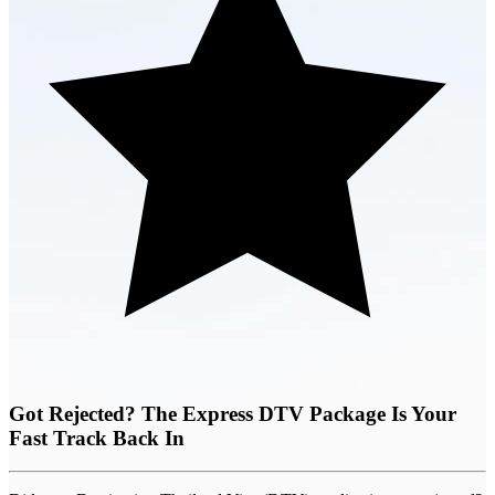
Got Rejected? The Express DTV Package Is Your
Fast Track Back In