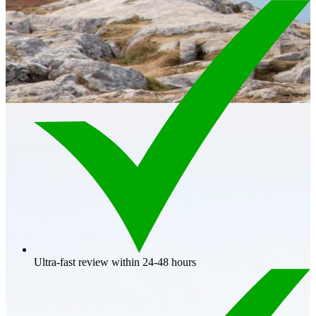
Ultra-fast review within 24-48 hours