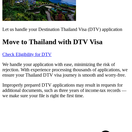
Let us handle your Destination Thailand Visa (DTV) application
Move to Thailand with DTV Visa
Check Eligibility for DTV
We handle your application with ease, minimizing the risk of
rejection. With experience processing thousands of applications, we
ensure your Thailand DTV visa journey is smooth and worry-free.
Improperly prepared DTV applications may result in requests for
additional documents, such as three years of income-tax records —
we make sure your file is right the first time.