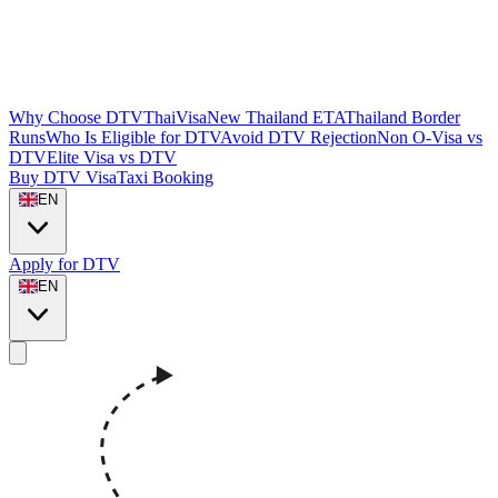
Why Choose DTVThaiVisa
New Thailand ETA
Thailand Border
Runs
Who Is Eligible for DTV
Avoid DTV Rejection
Non O-Visa vs
DTV
Elite Visa vs DTV
Buy DTV Visa
Taxi Booking
EN
Apply for DTV
EN