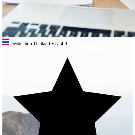
Destination Thailand Visa
4.9