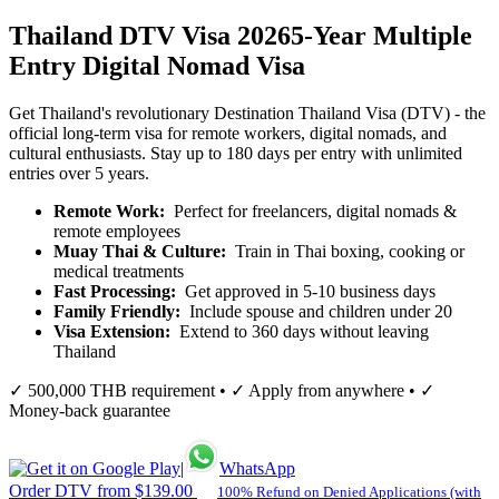
Thailand DTV Visa 2026
5-Year Multiple
Entry Digital Nomad Visa
Get Thailand's revolutionary Destination Thailand Visa (DTV) - the
official long-term visa for remote workers, digital nomads, and
cultural enthusiasts. Stay up to 180 days per entry with unlimited
entries over 5 years.
Remote Work:
Perfect for freelancers, digital nomads &
remote employees
Muay Thai & Culture:
Train in Thai boxing, cooking or
medical treatments
Fast Processing:
Get approved in 5-10 business days
Family Friendly:
Include spouse and children under 20
Visa Extension:
Extend to 360 days without leaving
Thailand
✓ 500,000 THB requirement • ✓ Apply from anywhere • ✓
Money-back guarantee
|
WhatsApp
Order DTV from $139.00
100% Refund on Denied Applications (with