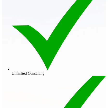
Unlimited Consulting