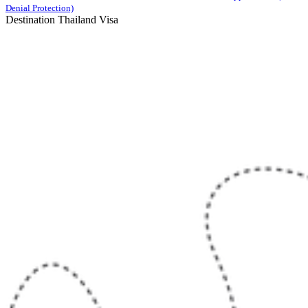
Denial Protection)
Destination Thailand Visa