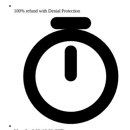
100% refund with Denial Protection