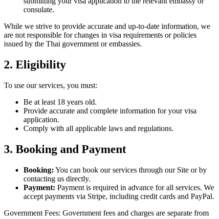
submitting your visa application to the relevant embassy or
consulate.
While we strive to provide accurate and up-to-date information, we
are not responsible for changes in visa requirements or policies
issued by the Thai government or embassies.
2. Eligibility
To use our services, you must:
Be at least 18 years old.
Provide accurate and complete information for your visa
application.
Comply with all applicable laws and regulations.
3. Booking and Payment
Booking:
You can book our services through our Site or by
contacting us directly.
Payment:
Payment is required in advance for all services. We
accept payments via Stripe, including credit cards and PayPal.
Government Fees: Government fees and charges are separate from