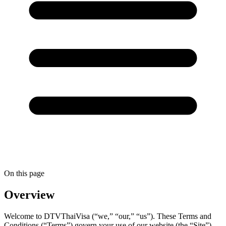
On this page
Overview
Welcome to DTVThaiVisa (“we,” “our,” “us”). These Terms and
Conditions (“Terms”) govern your use of our website (the “Site”)