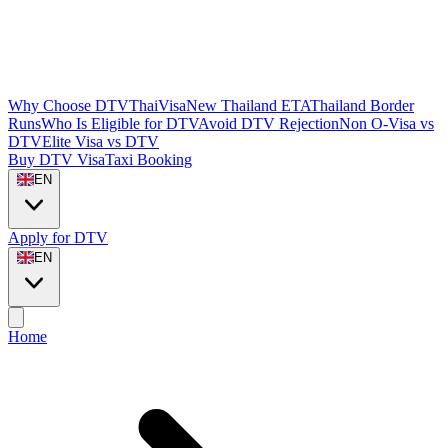
Why Choose DTVThaiVisa
New Thailand ETA
Thailand Border
Runs
Who Is Eligible for DTV
Avoid DTV Rejection
Non O-Visa vs
DTV
Elite Visa vs DTV
Buy DTV Visa
Taxi Booking
EN
Apply for DTV
EN
Home