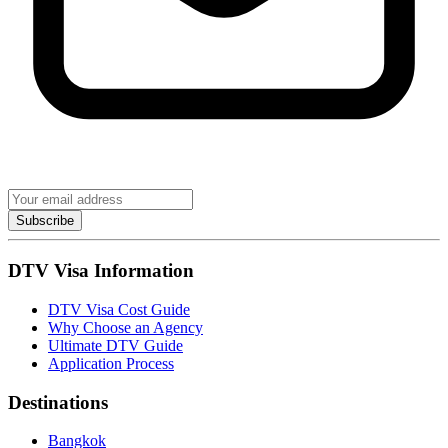
Subscribe
DTV Visa Information
DTV Visa Cost Guide
Why Choose an Agency
Ultimate DTV Guide
Application Process
Destinations
Bangkok