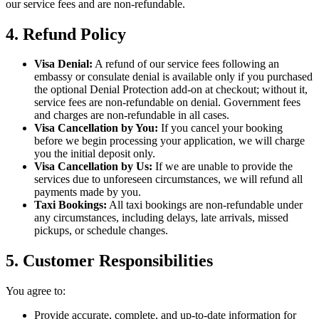
our service fees and are non-refundable.
4. Refund Policy
Visa Denial:
A refund of our service fees following an
embassy or consulate denial is available only if you purchased
the optional Denial Protection add-on at checkout; without it,
service fees are non-refundable on denial. Government fees
and charges are non-refundable in all cases.
Visa Cancellation by You:
If you cancel your booking
before we begin processing your application, we will charge
you the initial deposit only.
Visa Cancellation by Us:
If we are unable to provide the
services due to unforeseen circumstances, we will refund all
payments made by you.
Taxi Bookings:
All taxi bookings are non-refundable under
any circumstances, including delays, late arrivals, missed
pickups, or schedule changes.
5. Customer Responsibilities
You agree to:
Provide accurate, complete, and up-to-date information for