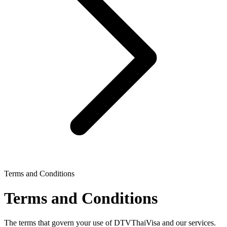
Terms and Conditions
Terms and Conditions
The terms that govern your use of DTVThaiVisa and our services.