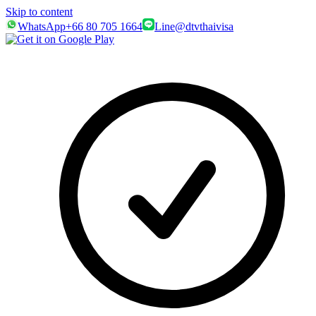
Skip to content
WhatsApp
+66 80 705 1664
Line
@dtvthaivisa