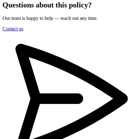
Questions about this policy?
Our team is happy to help — reach out any time.
Contact us