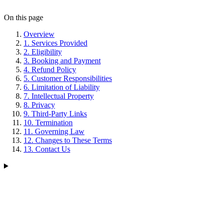
On this page
Overview
1. Services Provided
2. Eligibility
3. Booking and Payment
4. Refund Policy
5. Customer Responsibilities
6. Limitation of Liability
7. Intellectual Property
8. Privacy
9. Third-Party Links
10. Termination
11. Governing Law
12. Changes to These Terms
13. Contact Us