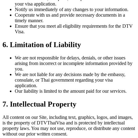
your visa application.
Notify us immediately of any changes to your information.
Cooperate with us and provide necessary documents in a
timely manner.
Ensure that you meet all eligibility requirements for the DTV
Visa.
6. Limitation of Liability
We are not responsible for delays, denials, or other issues
arising from incorrect or incomplete information provided by
you.
We are not liable for any decisions made by the embassy,
consulate, or Thai government regarding your visa
application.
Our liability is limited to the amount paid for our services.
7. Intellectual Property
All content on our Site, including text, graphics, logos, and images,
is the property of DTVThaiVisa and is protected by intellectual
property laws. You may not use, reproduce, or distribute any content
without our prior written consent.