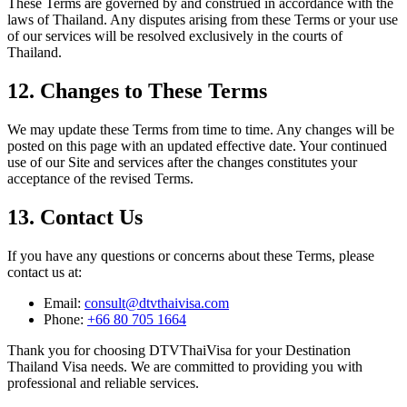
These Terms are governed by and construed in accordance with the
laws of Thailand. Any disputes arising from these Terms or your use
of our services will be resolved exclusively in the courts of
Thailand.
12. Changes to These Terms
We may update these Terms from time to time. Any changes will be
posted on this page with an updated effective date. Your continued
use of our Site and services after the changes constitutes your
acceptance of the revised Terms.
13. Contact Us
If you have any questions or concerns about these Terms, please
contact us at:
Email:
consult@dtvthaivisa.com
Phone:
+66 80 705 1664
Thank you for choosing DTVThaiVisa for your Destination
Thailand Visa needs. We are committed to providing you with
professional and reliable services.