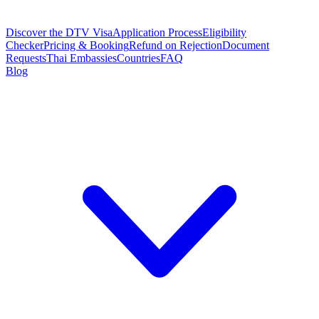
Discover the DTV Visa
Application Process
Eligibility
Checker
Pricing & Booking
Refund on Rejection
Document
Requests
Thai Embassies
Countries
FAQ
Blog