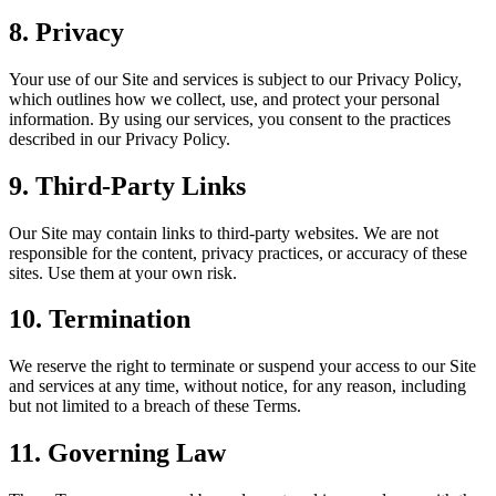
8. Privacy
Your use of our Site and services is subject to our Privacy Policy,
which outlines how we collect, use, and protect your personal
information. By using our services, you consent to the practices
described in our Privacy Policy.
9. Third-Party Links
Our Site may contain links to third-party websites. We are not
responsible for the content, privacy practices, or accuracy of these
sites. Use them at your own risk.
10. Termination
We reserve the right to terminate or suspend your access to our Site
and services at any time, without notice, for any reason, including
but not limited to a breach of these Terms.
11. Governing Law