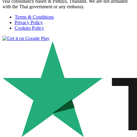
visa consultancy based in Pattaya, Thailand. We are not affiliated
with the Thai government or any embassy.
Terms & Conditions
Privacy Policy
Cookies Policy