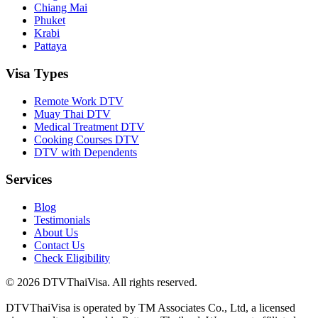
Chiang Mai
Phuket
Krabi
Pattaya
Visa Types
Remote Work DTV
Muay Thai DTV
Medical Treatment DTV
Cooking Courses DTV
DTV with Dependents
Services
Blog
Testimonials
About Us
Contact Us
Check Eligibility
© 2026 DTVThaiVisa. All rights reserved.
DTVThaiVisa is operated by TM Associates Co., Ltd, a licensed