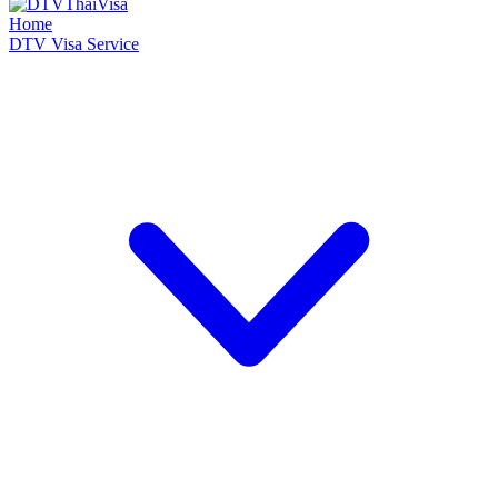
Home
DTV Visa Service