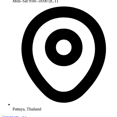
Mon–Sat 9:00–18:00 (ICT)
Pattaya, Thailand