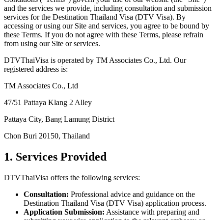
and the services we provide, including consultation and submission
services for the Destination Thailand Visa (DTV Visa). By
accessing or using our Site and services, you agree to be bound by
these Terms. If you do not agree with these Terms, please refrain
from using our Site or services.
DTVThaiVisa is operated by TM Associates Co., Ltd. Our
registered address is:
TM Associates Co., Ltd
47/51 Pattaya Klang 2 Alley
Pattaya City, Bang Lamung District
Chon Buri 20150, Thailand
1. Services Provided
DTVThaiVisa offers the following services:
Consultation:
Professional advice and guidance on the
Destination Thailand Visa (DTV Visa) application process.
Application Submission:
Assistance with preparing and