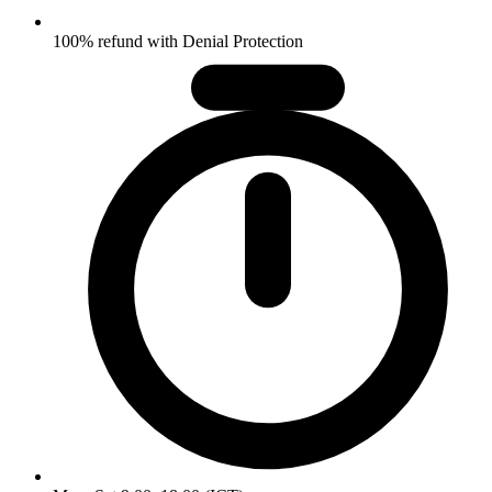
100% refund with Denial Protection