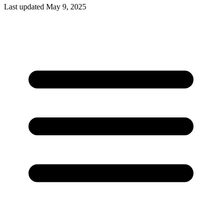
Last updated May 9, 2025