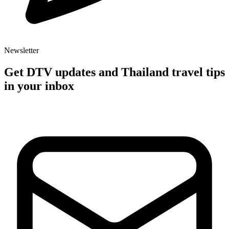
Newsletter
Get DTV updates and Thailand travel tips
in your inbox