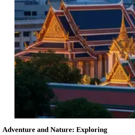
Adventure and Nature: Exploring