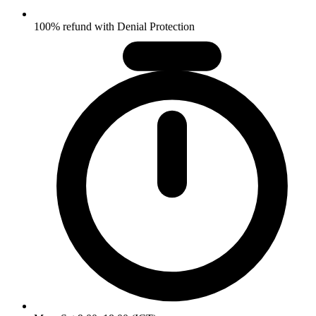
100% refund with Denial Protection