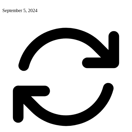
September 5, 2024