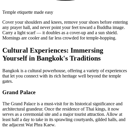
Temple etiquette made easy
Cover your shoulders and knees, remove your shoes before entering
any prayer hall, and never point your feet toward a Buddha image.
Carry a light scarf — it doubles as a cover-up and a sun shield.
Mornings are cooler and far less crowded for temple-hopping.
Cultural Experiences: Immersing
Yourself in Bangkok's Traditions
Bangkok is a cultural powerhouse, offering a variety of experiences
that let you connect with its rich heritage well beyond the temple
gates.
Grand Palace
The Grand Palace is a must-visit for its historical significance and
architectural grandeur. Once the residence of Thai kings, it now
serves as a ceremonial site and a major tourist attraction. Allow at
least half a day to take in its sprawling courtyards, gilded halls, and
the adjacent Wat Phra Kaew.