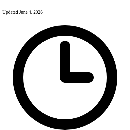
Updated June 4, 2026