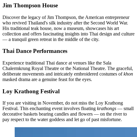
Jim Thompson House
Discover the legacy of Jim Thompson, the American entrepreneur
who revived Thailand's silk industry after the Second World War.
His traditional teak house, now a museum, showcases his art
collection and offers fascinating insights into Thai design and culture
— a tranquil green retreat in the middle of the city.
Thai Dance Performances
Experience traditional Thai dance at venues like the Sala
Chalermkrung Royal Theatre or the National Theatre. The graceful,
deliberate movements and intricately embroidered costumes of
khon
masked drama are a genuine feast for the eyes.
Loy Krathong Festival
If you are visiting in November, do not miss the Loy Krathong
Festival. This enchanting event involves floating
krathongs
— small
decorative baskets bearing candles and flowers — on the river to
pay respect to the water goddess and let go of past misfortune.