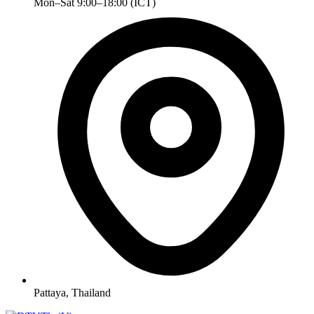
Mon–Sat 9:00–18:00 (ICT)
Pattaya, Thailand