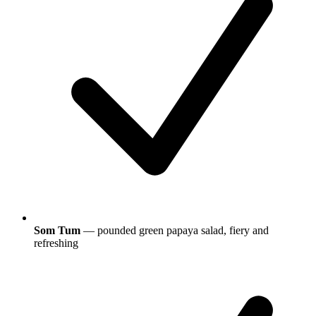
Som Tum
— pounded green papaya salad, fiery and
refreshing