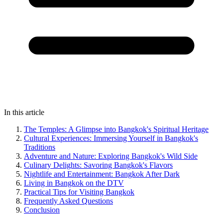
In this article
The Temples: A Glimpse into Bangkok's Spiritual Heritage
Cultural Experiences: Immersing Yourself in Bangkok's
Traditions
Adventure and Nature: Exploring Bangkok's Wild Side
Culinary Delights: Savoring Bangkok's Flavors
Nightlife and Entertainment: Bangkok After Dark
Living in Bangkok on the DTV
Practical Tips for Visiting Bangkok
Frequently Asked Questions
Conclusion