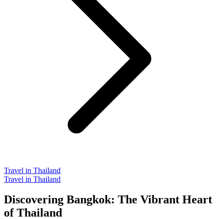
Travel in Thailand
Travel in Thailand
Discovering Bangkok: The Vibrant Heart
of Thailand