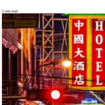
5 min read