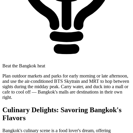
Beat the Bangkok heat
Plan outdoor markets and parks for early morning or late afternoon,
and use the air-conditioned BTS Skytrain and MRT to hop between
sights during the midday peak. Carry water, and duck into a mall or
cafe to cool off — Bangkok's malls are destinations in their own
right.
Culinary Delights: Savoring Bangkok's
Flavors
Bangkok's culinary scene is a food lover's dream, offering