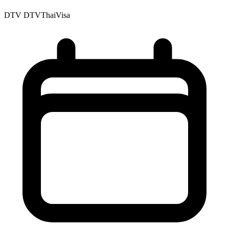
DTV
DTVThaiVisa