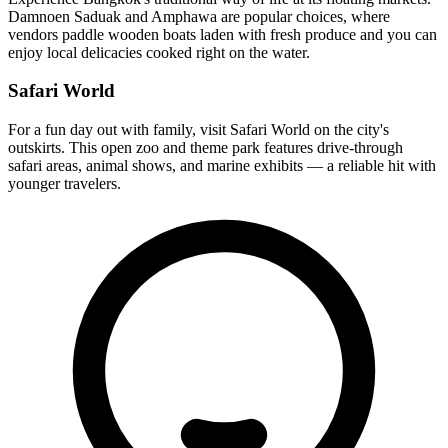
Damnoen Saduak and Amphawa are popular choices, where
vendors paddle wooden boats laden with fresh produce and you can
enjoy local delicacies cooked right on the water.
Safari World
For a fun day out with family, visit Safari World on the city's
outskirts. This open zoo and theme park features drive-through
safari areas, animal shows, and marine exhibits — a reliable hit with
younger travelers.