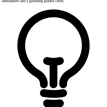
atmosphere and a gleaming golden chedi.