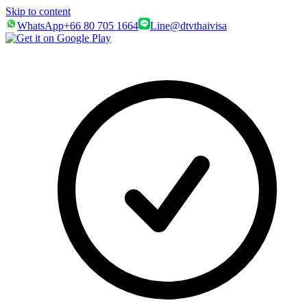
Skip to content
WhatsApp
+66 80 705 1664
Line
@dtvthaivisa