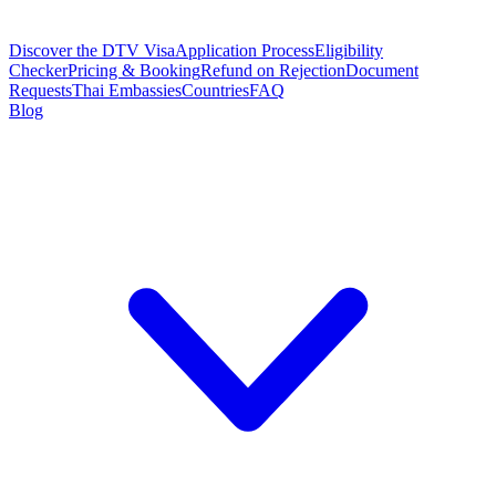
Discover the DTV Visa
Application Process
Eligibility
Checker
Pricing & Booking
Refund on Rejection
Document
Requests
Thai Embassies
Countries
FAQ
Blog