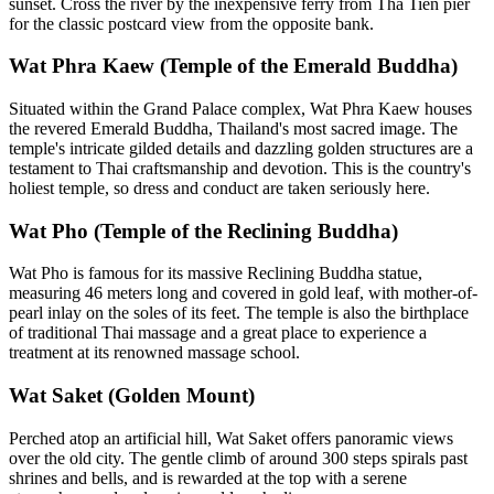
sunset. Cross the river by the inexpensive ferry from Tha Tien pier
for the classic postcard view from the opposite bank.
Wat Phra Kaew (Temple of the Emerald Buddha)
Situated within the Grand Palace complex, Wat Phra Kaew houses
the revered Emerald Buddha, Thailand's most sacred image. The
temple's intricate gilded details and dazzling golden structures are a
testament to Thai craftsmanship and devotion. This is the country's
holiest temple, so dress and conduct are taken seriously here.
Wat Pho (Temple of the Reclining Buddha)
Wat Pho is famous for its massive Reclining Buddha statue,
measuring 46 meters long and covered in gold leaf, with mother-of-
pearl inlay on the soles of its feet. The temple is also the birthplace
of traditional Thai massage and a great place to experience a
treatment at its renowned massage school.
Wat Saket (Golden Mount)
Perched atop an artificial hill, Wat Saket offers panoramic views
over the old city. The gentle climb of around 300 steps spirals past
shrines and bells, and is rewarded at the top with a serene