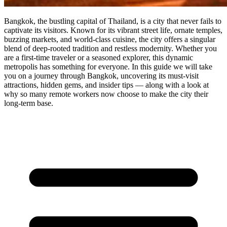
Bangkok, the bustling capital of Thailand, is a city that never fails to
captivate its visitors. Known for its vibrant street life, ornate temples,
buzzing markets, and world-class cuisine, the city offers a singular
blend of deep-rooted tradition and restless modernity. Whether you
are a first-time traveler or a seasoned explorer, this dynamic
metropolis has something for everyone. In this guide we will take
you on a journey through Bangkok, uncovering its must-visit
attractions, hidden gems, and insider tips — along with a look at
why so many remote workers now choose to make the city their
long-term base.