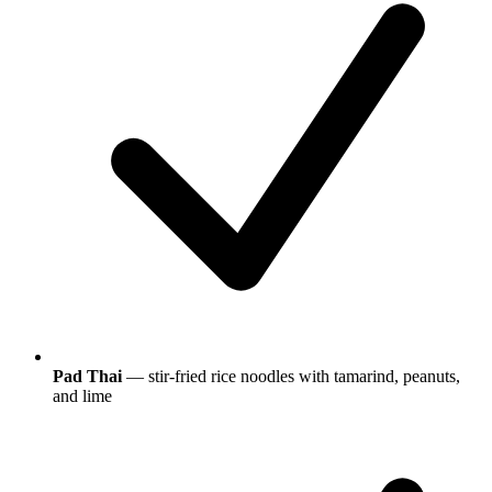
Pad Thai
— stir-fried rice noodles with tamarind, peanuts,
and lime