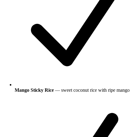
Mango Sticky Rice
— sweet coconut rice with ripe mango