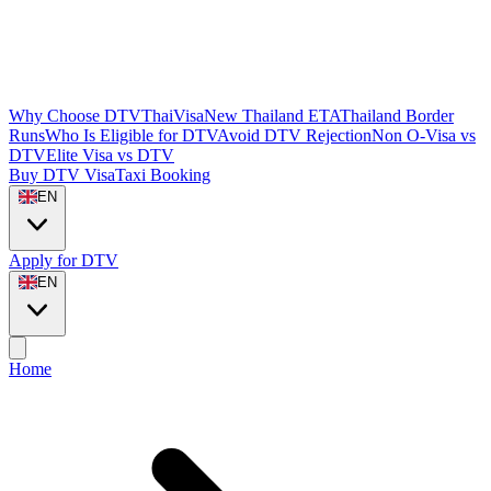
Why Choose DTVThaiVisa
New Thailand ETA
Thailand Border
Runs
Who Is Eligible for DTV
Avoid DTV Rejection
Non O-Visa vs
DTV
Elite Visa vs DTV
Buy DTV Visa
Taxi Booking
EN
Apply for DTV
EN
Home