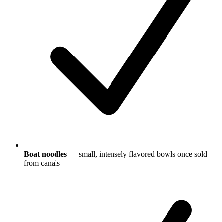
Boat noodles
— small, intensely flavored bowls once sold
from canals