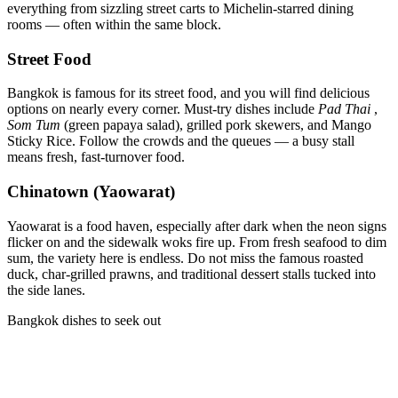
everything from sizzling street carts to Michelin-starred dining
rooms — often within the same block.
Street Food
Bangkok is famous for its street food, and you will find delicious
options on nearly every corner. Must-try dishes include
Pad Thai
,
Som Tum
(green papaya salad), grilled pork skewers, and Mango
Sticky Rice. Follow the crowds and the queues — a busy stall
means fresh, fast-turnover food.
Chinatown (Yaowarat)
Yaowarat is a food haven, especially after dark when the neon signs
flicker on and the sidewalk woks fire up. From fresh seafood to dim
sum, the variety here is endless. Do not miss the famous roasted
duck, char-grilled prawns, and traditional dessert stalls tucked into
the side lanes.
Bangkok dishes to seek out