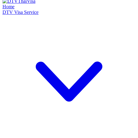
Home
DTV Visa Service