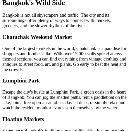
Bangkok's Wild Side
Bangkok is not all skyscrapers and traffic. The city and its
surroundings offer plenty of ways to connect with markets,
greenery, and the slower rhythms of the river.
Chatuchak Weekend Market
One of the largest markets in the world, Chatuchak is a paradise for
shoppers and foodies alike. With over 15,000 stalls spread across
themed sections, you can find everything from vintage clothing and
antiques to street food, art, and plants. Go early to beat the heat and
the crowds.
Lumphini Park
Escape the city's hustle at Lumphini Park, a green oasis in the heart
of Bangkok. You can jog the shaded paths, rent a paddleboat on the
lake, join a free open-air aerobics class at dusk, or simply relax and
watch the resident monitor lizards sun themselves by the water.
Floating Markets
Experience Bangkok's traditional way of life at its floating markets.