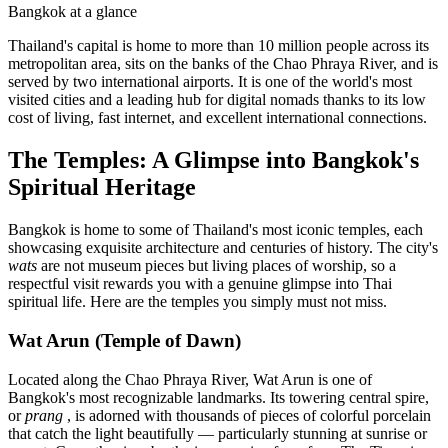
Bangkok at a glance
Thailand's capital is home to more than 10 million people across its
metropolitan area, sits on the banks of the Chao Phraya River, and is
served by two international airports. It is one of the world's most
visited cities and a leading hub for digital nomads thanks to its low
cost of living, fast internet, and excellent international connections.
The Temples: A Glimpse into Bangkok's
Spiritual Heritage
Bangkok is home to some of Thailand's most iconic temples, each
showcasing exquisite architecture and centuries of history. The city's
wats
are not museum pieces but living places of worship, so a
respectful visit rewards you with a genuine glimpse into Thai
spiritual life. Here are the temples you simply must not miss.
Wat Arun (Temple of Dawn)
Located along the Chao Phraya River, Wat Arun is one of
Bangkok's most recognizable landmarks. Its towering central spire,
or
prang
, is adorned with thousands of pieces of colorful porcelain
that catch the light beautifully — particularly stunning at sunrise or