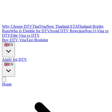
Why Choose DTVThaiVisa
New Thailand ETA
Thailand Border
Runs
Who Is Eligible for DTV
Avoid DTV Rejection
Non O-Visa vs
DTV
Elite Visa vs DTV
Buy DTV Visa
Taxi Booking
EN
Apply for DTV
EN
Home