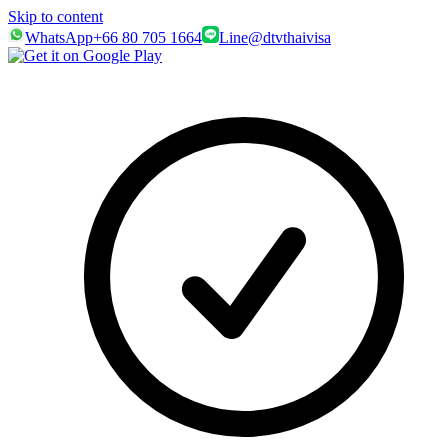
Skip to content
WhatsApp
+66 80 705 1664
Line
@dtvthaivisa