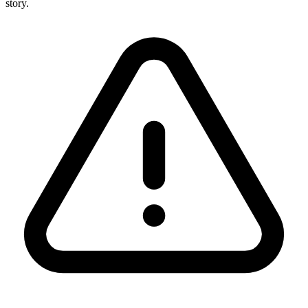
story.