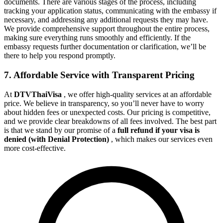
documents. There are various stages of the process, including
tracking your application status, communicating with the embassy if
necessary, and addressing any additional requests they may have.
We provide comprehensive support throughout the entire process,
making sure everything runs smoothly and efficiently. If the
embassy requests further documentation or clarification, we’ll be
there to help you respond promptly.
7. Affordable Service with Transparent Pricing
At
DTVThaiVisa
, we offer high-quality services at an affordable
price. We believe in transparency, so you’ll never have to worry
about hidden fees or unexpected costs. Our pricing is competitive,
and we provide clear breakdowns of all fees involved. The best part
is that we stand by our promise of a
full refund if your visa is
denied (with Denial Protection)
, which makes our services even
more cost-effective.