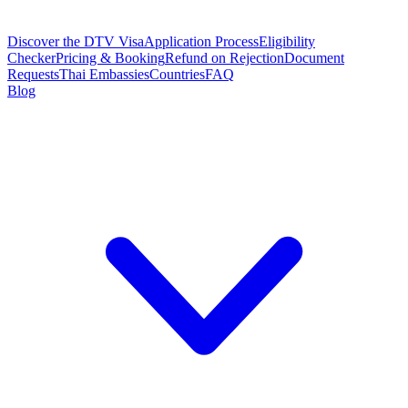
Discover the DTV Visa
Application Process
Eligibility
Checker
Pricing & Booking
Refund on Rejection
Document
Requests
Thai Embassies
Countries
FAQ
Blog