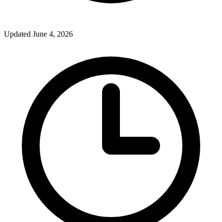
Updated June 4, 2026