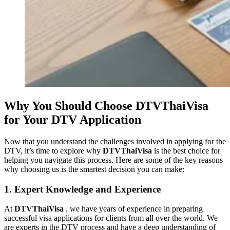
Why You Should Choose DTVThaiVisa
for Your DTV Application
Now that you understand the challenges involved in applying for the
DTV, it’s time to explore why
DTVThaiVisa
is the best choice for
helping you navigate this process. Here are some of the key reasons
why choosing us is the smartest decision you can make:
1. Expert Knowledge and Experience
At
DTVThaiVisa
, we have years of experience in preparing
successful visa applications for clients from all over the world. We
are experts in the DTV process and have a deep understanding of