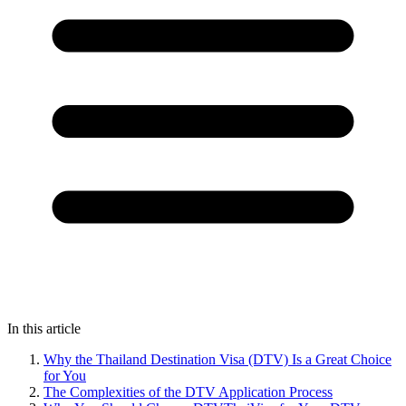
In this article
Why the Thailand Destination Visa (DTV) Is a Great Choice
for You
The Complexities of the DTV Application Process