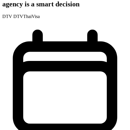
agency is a smart decision
DTV
DTVThaiVisa