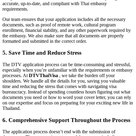
accurate, up-to-date, and compliant with Thai embassy
requirements.
Our team ensures that your application includes all the necessary
documents, such as proof of remote work, cultural program
enrollment, financial stability, and any other paperwork required by
the embassy. We also make sure that all documents are properly
formatted and submitted in the correct order.
5. Save Time and Reduce Stress
The DTV application process can be time-consuming and stressful,
especially when you’re unfamiliar with the requirements or embassy
processes. At
DTVThaiVisa
, we take the burden off your
shoulders. We handle all the details for you, saving you valuable
time and reducing the stress that comes with navigating visa
bureaucracy. Instead of spending countless hours figuring out what
documents you need or how to word your cover letter, you can rely
on our expertise and focus on preparing for your exciting new life in
Thailand.
6. Comprehensive Support Throughout the Process
The application process doesn’t end with the submission of