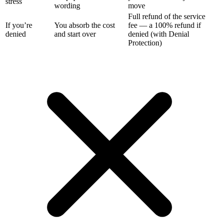
stress
wording
move
Full refund of the service
If you’re
You absorb the cost
fee — a 100% refund if
denied
and start over
denied (with Denial
Protection)