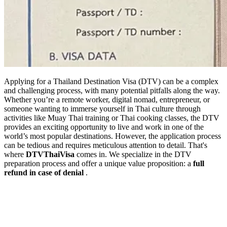
Applying for a Thailand Destination Visa (DTV) can be a complex
and challenging process, with many potential pitfalls along the way.
Whether you’re a remote worker, digital nomad, entrepreneur, or
someone wanting to immerse yourself in Thai culture through
activities like Muay Thai training or Thai cooking classes, the DTV
provides an exciting opportunity to live and work in one of the
world’s most popular destinations. However, the application process
can be tedious and requires meticulous attention to detail. That's
where
DTVThaiVisa
comes in. We specialize in the DTV
preparation process and offer a unique value proposition: a
full
refund in case of denial
.