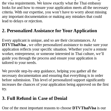
the visa requirements. We know exactly what the Thai embassy
looks for and how to ensure your application meets all the necessary
criteria. With our expertise, you won’t have to worry about missing
any important documentation or making any mistakes that could
lead to delays or rejection.
2. Personalized Assistance for Your Application
Every applicant is unique, and so are their circumstances. At
DTVThaiVisa
, we offer personalized assistance to make sure your
application reflects your specific situation. Whether you're a remote
worker, entrepreneur, or someone interested in Thai culture, we’ll
guide you through the process and ensure your application is
tailored to your needs.
We provide step-by-step guidance, helping you gather all the
necessary documentation and ensuring that everything is in order
before submission. This level of personalized support significantly
increases the chances of your application being approved on the first
try.
3. Full Refund in Case of Denial
One of the most important reasons to choose
DTVThaiVisa
is our