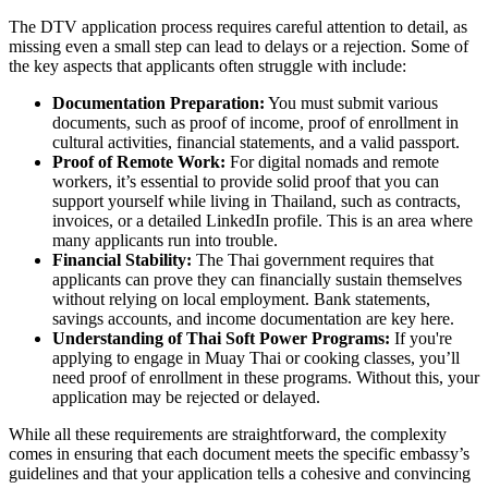
The DTV application process requires careful attention to detail, as
missing even a small step can lead to delays or a rejection. Some of
the key aspects that applicants often struggle with include:
Documentation Preparation:
You must submit various
documents, such as proof of income, proof of enrollment in
cultural activities, financial statements, and a valid passport.
Proof of Remote Work:
For digital nomads and remote
workers, it’s essential to provide solid proof that you can
support yourself while living in Thailand, such as contracts,
invoices, or a detailed LinkedIn profile. This is an area where
many applicants run into trouble.
Financial Stability:
The Thai government requires that
applicants can prove they can financially sustain themselves
without relying on local employment. Bank statements,
savings accounts, and income documentation are key here.
Understanding of Thai Soft Power Programs:
If you're
applying to engage in Muay Thai or cooking classes, you’ll
need proof of enrollment in these programs. Without this, your
application may be rejected or delayed.
While all these requirements are straightforward, the complexity
comes in ensuring that each document meets the specific embassy’s
guidelines and that your application tells a cohesive and convincing