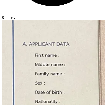
8 min read