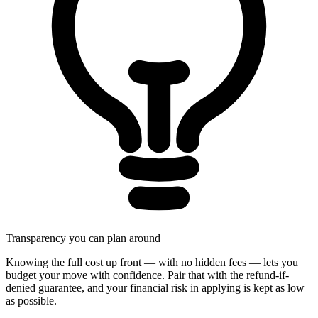
Transparency you can plan around
Knowing the full cost up front — with no hidden fees — lets you
budget your move with confidence. Pair that with the refund-if-
denied guarantee, and your financial risk in applying is kept as low
as possible.