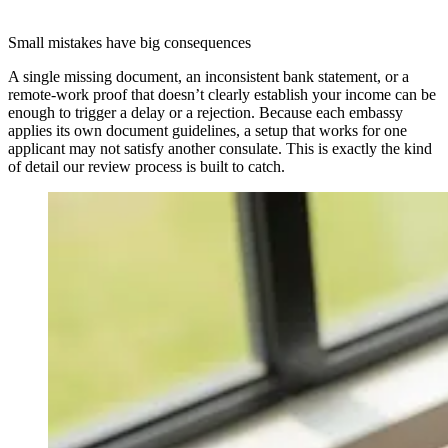
Small mistakes have big consequences
A single missing document, an inconsistent bank statement, or a
remote-work proof that doesn’t clearly establish your income can be
enough to trigger a delay or a rejection. Because each embassy
applies its own document guidelines, a setup that works for one
applicant may not satisfy another consulate. This is exactly the kind
of detail our review process is built to catch.