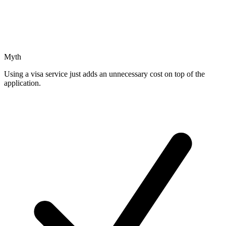
Myth
Using a visa service just adds an unnecessary cost on top of the
application.