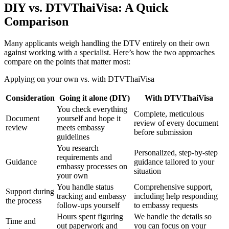
DIY vs. DTVThaiVisa: A Quick
Comparison
Many applicants weigh handling the DTV entirely on their own
against working with a specialist. Here’s how the two approaches
compare on the points that matter most:
Applying on your own vs. with DTVThaiVisa
Consideration
Going it alone (DIY)
With DTVThaiVisa
You check everything
Complete, meticulous
Document
yourself and hope it
review of every document
review
meets embassy
before submission
guidelines
You research
Personalized, step-by-step
requirements and
Guidance
guidance tailored to your
embassy processes on
situation
your own
You handle status
Comprehensive support,
Support during
tracking and embassy
including help responding
the process
follow-ups yourself
to embassy requests
Hours spent figuring
We handle the details so
Time and
out paperwork and
you can focus on your