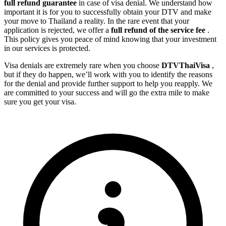
full refund guarantee
in case of visa denial. We understand how
important it is for you to successfully obtain your DTV and make
your move to Thailand a reality. In the rare event that your
application is rejected, we offer a
full refund of the service fee
.
This policy gives you peace of mind knowing that your investment
in our services is protected.
Visa denials are extremely rare when you choose
DTVThaiVisa
,
but if they do happen, we’ll work with you to identify the reasons
for the denial and provide further support to help you reapply. We
are committed to your success and will go the extra mile to make
sure you get your visa.