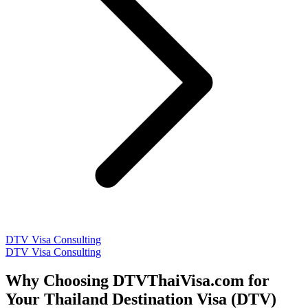
DTV Visa Consulting
DTV Visa Consulting
Why Choosing DTVThaiVisa.com for
Your Thailand Destination Visa (DTV)