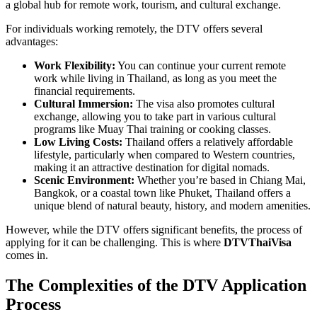
a global hub for remote work, tourism, and cultural exchange.
For individuals working remotely, the DTV offers several
advantages:
Work Flexibility:
You can continue your current remote
work while living in Thailand, as long as you meet the
financial requirements.
Cultural Immersion:
The visa also promotes cultural
exchange, allowing you to take part in various cultural
programs like Muay Thai training or cooking classes.
Low Living Costs:
Thailand offers a relatively affordable
lifestyle, particularly when compared to Western countries,
making it an attractive destination for digital nomads.
Scenic Environment:
Whether you’re based in Chiang Mai,
Bangkok, or a coastal town like Phuket, Thailand offers a
unique blend of natural beauty, history, and modern amenities.
However, while the DTV offers significant benefits, the process of
applying for it can be challenging. This is where
DTVThaiVisa
comes in.
The Complexities of the DTV Application
Process