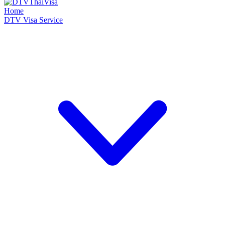
Home
DTV Visa Service