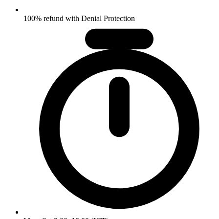
100% refund with Denial Protection