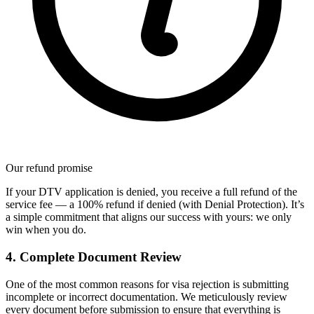
Our refund promise
If your DTV application is denied, you receive a full refund of the
service fee — a 100% refund if denied (with Denial Protection). It’s
a simple commitment that aligns our success with yours: we only
win when you do.
4. Complete Document Review
One of the most common reasons for visa rejection is submitting
incomplete or incorrect documentation. We meticulously review
every document before submission to ensure that everything is