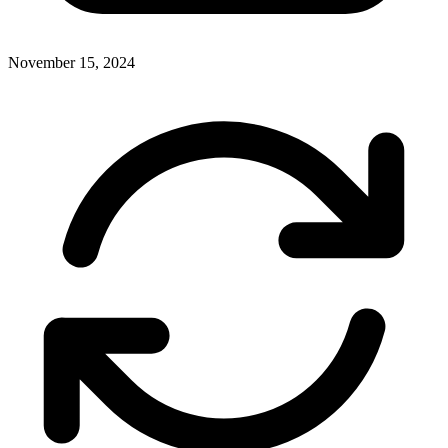
November 15, 2024