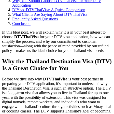
Why You Should Choose DTVThaiVisa for Your DTV
Application
DIY vs. DTVThaiVisa: A Quick Comparison
What Clients Are Saying About DTVThaiVisa
Frequently Asked Questions
Conclusion
In this blog post, we will explain why it is in your best interest to
choose
DTVThaiVisa
for your DTV visa application, how we can
simplify the process, and why our commitment to customer
satisfaction—along with the peace of mind provided by our refund
policy—makes us the ideal choice for your Thailand visa needs.
Why the Thailand Destination Visa (DTV)
Is a Great Choice for You
Before we dive into why
DTVThaiVisa
is your best partner in
preparing your DTV application, it’s important to understand why
the Thailand Destination Visa is such an attractive option. The DTV
is a long-term visa that allows you to live in Thailand for up to one
year, with the possibility of extension. This visa was designed for
digital nomads, remote workers, and individuals who want to
engage with Thailand's culture through activities such as Muay Thai
or cooking classes. The DTV supports Thailand's goal of becoming