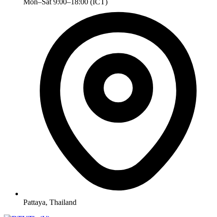
Mon–Sat 9:00–18:00 (ICT)
Pattaya, Thailand