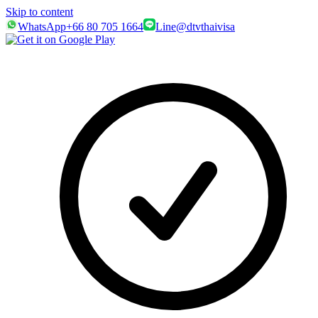
Skip to content
WhatsApp
+66 80 705 1664
Line
@dtvthaivisa