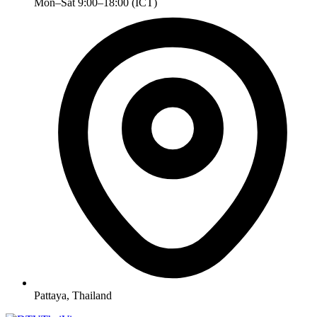
Mon–Sat 9:00–18:00 (ICT)
Pattaya, Thailand