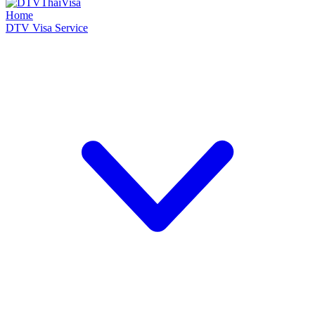
Home
DTV Visa Service