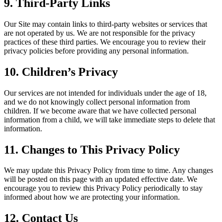
9. Third-Party Links
Our Site may contain links to third-party websites or services that
are not operated by us. We are not responsible for the privacy
practices of these third parties. We encourage you to review their
privacy policies before providing any personal information.
10. Children’s Privacy
Our services are not intended for individuals under the age of 18,
and we do not knowingly collect personal information from
children. If we become aware that we have collected personal
information from a child, we will take immediate steps to delete that
information.
11. Changes to This Privacy Policy
We may update this Privacy Policy from time to time. Any changes
will be posted on this page with an updated effective date. We
encourage you to review this Privacy Policy periodically to stay
informed about how we are protecting your information.
12. Contact Us