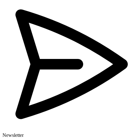
Newsletter