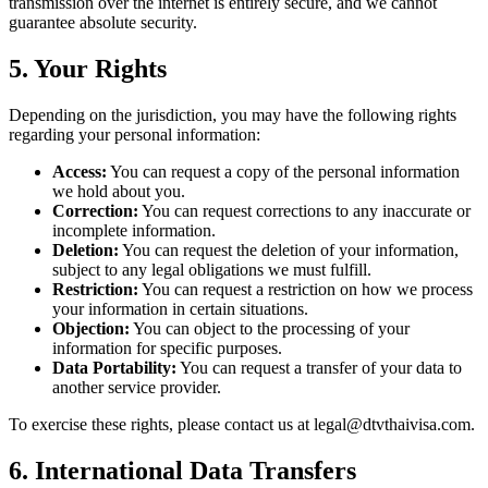
transmission over the internet is entirely secure, and we cannot
guarantee absolute security.
5. Your Rights
Depending on the jurisdiction, you may have the following rights
regarding your personal information:
Access:
You can request a copy of the personal information
we hold about you.
Correction:
You can request corrections to any inaccurate or
incomplete information.
Deletion:
You can request the deletion of your information,
subject to any legal obligations we must fulfill.
Restriction:
You can request a restriction on how we process
your information in certain situations.
Objection:
You can object to the processing of your
information for specific purposes.
Data Portability:
You can request a transfer of your data to
another service provider.
To exercise these rights, please contact us at
legal@dtvthaivisa.com
.
6. International Data Transfers