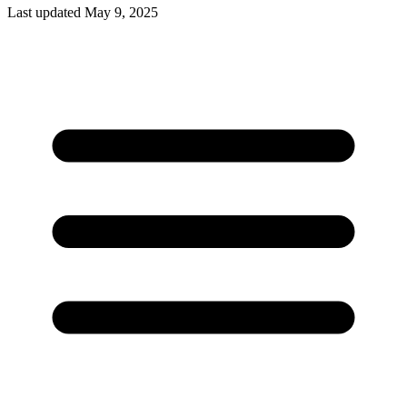
Last updated May 9, 2025