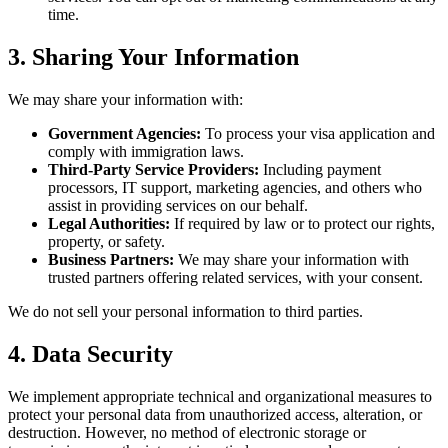
time.
3. Sharing Your Information
We may share your information with:
Government Agencies:
To process your visa application and
comply with immigration laws.
Third-Party Service Providers:
Including payment
processors, IT support, marketing agencies, and others who
assist in providing services on our behalf.
Legal Authorities:
If required by law or to protect our rights,
property, or safety.
Business Partners:
We may share your information with
trusted partners offering related services, with your consent.
We do not sell your personal information to third parties.
4. Data Security
We implement appropriate technical and organizational measures to
protect your personal data from unauthorized access, alteration, or
destruction. However, no method of electronic storage or