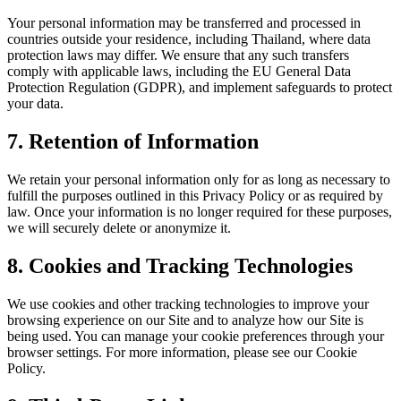
Your personal information may be transferred and processed in
countries outside your residence, including Thailand, where data
protection laws may differ. We ensure that any such transfers
comply with applicable laws, including the EU General Data
Protection Regulation (GDPR), and implement safeguards to protect
your data.
7. Retention of Information
We retain your personal information only for as long as necessary to
fulfill the purposes outlined in this Privacy Policy or as required by
law. Once your information is no longer required for these purposes,
we will securely delete or anonymize it.
8. Cookies and Tracking Technologies
We use cookies and other tracking technologies to improve your
browsing experience on our Site and to analyze how our Site is
being used. You can manage your cookie preferences through your
browser settings. For more information, please see our Cookie
Policy.