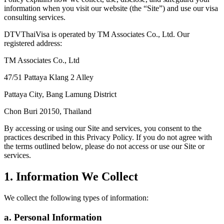
information when you visit our website (the “Site”) and use our visa
consulting services.
DTVThaiVisa is operated by TM Associates Co., Ltd. Our
registered address:
TM Associates Co., Ltd
47/51 Pattaya Klang 2 Alley
Pattaya City, Bang Lamung District
Chon Buri 20150, Thailand
By accessing or using our Site and services, you consent to the
practices described in this Privacy Policy. If you do not agree with
the terms outlined below, please do not access or use our Site or
services.
1. Information We Collect
We collect the following types of information:
a. Personal Information