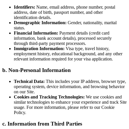
Identifiers:
Name, email address, phone number, postal
address, date of birth, passport number, and other
identification details.
Demographic Information:
Gender, nationality, marital
status.
Financial Information:
Payment details (credit card
information, bank account details), processed securely
through third-party payment processors.
Immigration Information:
Visa type, travel history,
employment history, educational background, and any other
relevant information required for your visa application.
b. Non-Personal Information
Technical Data:
This includes your IP address, browser type,
operating system, device information, and browsing behavior
on our Site.
Cookies and Tracking Technologies:
We use cookies and
similar technologies to enhance your experience and track Site
usage. For more information, please refer to our Cookie
Policy.
c. Information from Third Parties