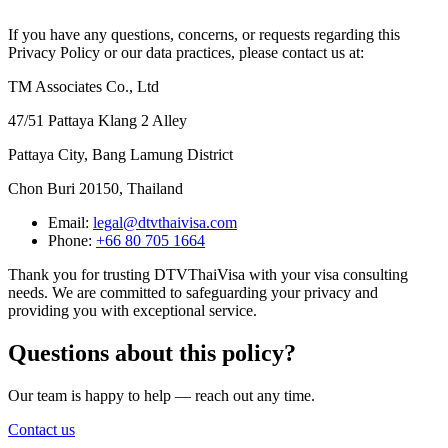
If you have any questions, concerns, or requests regarding this
Privacy Policy or our data practices, please contact us at:
TM Associates Co., Ltd
47/51 Pattaya Klang 2 Alley
Pattaya City, Bang Lamung District
Chon Buri 20150, Thailand
Email:
legal@dtvthaivisa.com
Phone:
+66 80 705 1664
Thank you for trusting DTVThaiVisa with your visa consulting
needs. We are committed to safeguarding your privacy and
providing you with exceptional service.
Questions about this policy?
Our team is happy to help — reach out any time.
Contact us