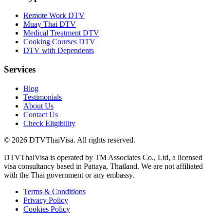
Remote Work DTV
Muay Thai DTV
Medical Treatment DTV
Cooking Courses DTV
DTV with Dependents
Services
Blog
Testimonials
About Us
Contact Us
Check Eligibility
© 2026 DTVThaiVisa. All rights reserved.
DTVThaiVisa is operated by TM Associates Co., Ltd, a licensed
visa consultancy based in Pattaya, Thailand. We are not affiliated
with the Thai government or any embassy.
Terms & Conditions
Privacy Policy
Cookies Policy