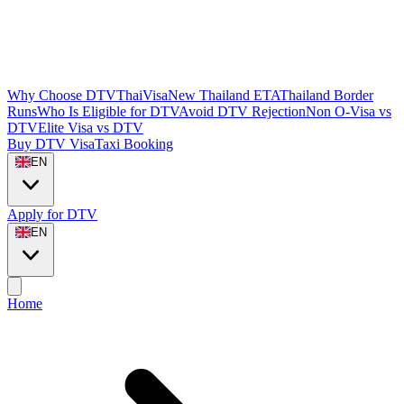
Why Choose DTVThaiVisa
New Thailand ETA
Thailand Border
Runs
Who Is Eligible for DTV
Avoid DTV Rejection
Non O-Visa vs
DTV
Elite Visa vs DTV
Buy DTV Visa
Taxi Booking
EN
Apply for DTV
EN
Home