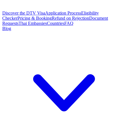
Discover the DTV Visa
Application Process
Eligibility
Checker
Pricing & Booking
Refund on Rejection
Document
Requests
Thai Embassies
Countries
FAQ
Blog