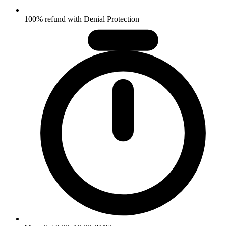
100% refund with Denial Protection