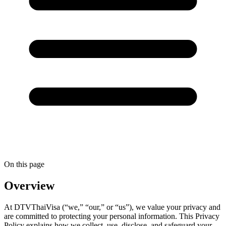
On this page
Overview
At DTVThaiVisa (“we,” “our,” or “us”), we value your privacy and
are committed to protecting your personal information. This Privacy
Policy explains how we collect, use, disclose, and safeguard your