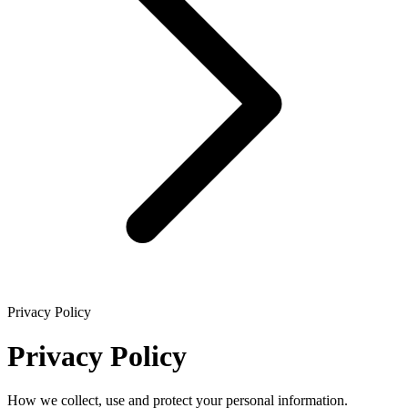
Privacy Policy
Privacy Policy
How we collect, use and protect your personal information.