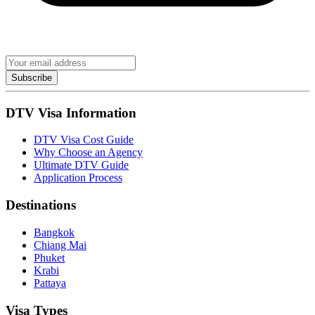
Subscribe
DTV Visa Information
DTV Visa Cost Guide
Why Choose an Agency
Ultimate DTV Guide
Application Process
Destinations
Bangkok
Chiang Mai
Phuket
Krabi
Pattaya
Visa Types