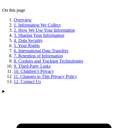
On this page
Overview
1. Information We Collect
2. How We Use Your Information
3. Sharing Your Information
4. Data Security
5. Your Rights
6. International Data Transfers
7. Retention of Information
8. Cookies and Tracking Technologies
9. Third-Party Links
10. Children’s Privacy
11. Changes to This Privacy Policy
12. Contact Us