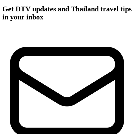
Get DTV updates and Thailand travel tips
in your inbox