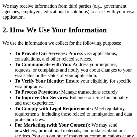
We may receive information from third parties (e.g., government
agencies, employers, educational institutions) to assist with your visa
application.
2. How We Use Your Information
We use the information we collect for the following purposes:
To Provide Our Services:
Process visa applications,
consultations, and other related services.
To Communicate with You:
Address your inquiries,
requests, or complaints and notify you about changes to your
visa status or the status of your application.
To Verify Your Identity:
Ensure your eligibility for specific
visa programs.
To Process Payments:
Manage transactions securely.
To Improve Our Services:
Enhance our Site functionality
and user experience.
To Comply with Legal Requirements:
Meet regulatory
requirements, including those related to immigration and data
protection laws.
For Marketing (with Your Consent):
We may send
newsletters, promotional materials, and updates about our
services. You can opt out of marketing communications at any