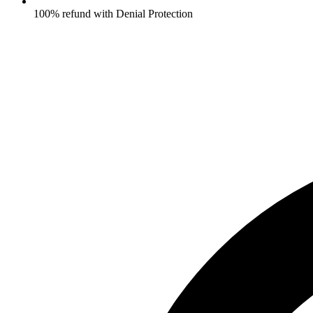
100% refund with Denial Protection