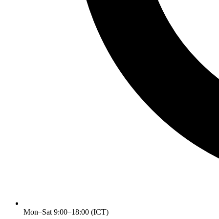
Mon–Sat 9:00–18:00 (ICT)