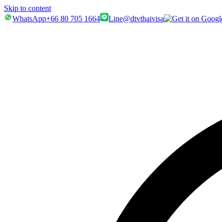
Skip to content
WhatsApp
+66 80 705 1664
Line
@dtvthaivisa