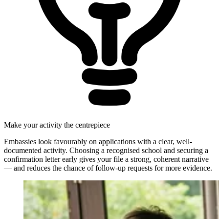
Make your activity the centrepiece
Embassies look favourably on applications with a clear, well-
documented activity. Choosing a recognised school and securing a
confirmation letter early gives your file a strong, coherent narrative
— and reduces the chance of follow-up requests for more evidence.