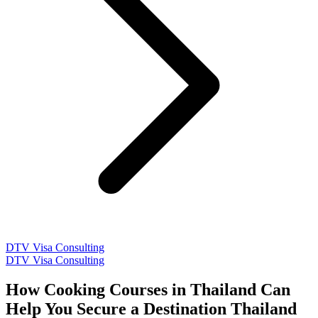
DTV Visa Consulting
DTV Visa Consulting
How Cooking Courses in Thailand Can
Help You Secure a Destination Thailand