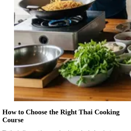
How to Choose the Right Thai Cooking
Course