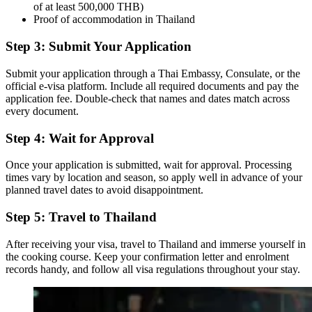
of at least 500,000 THB)
Proof of accommodation in Thailand
Step 3: Submit Your Application
Submit your application through a Thai Embassy, Consulate, or the
official e-visa platform. Include all required documents and pay the
application fee. Double-check that names and dates match across
every document.
Step 4: Wait for Approval
Once your application is submitted, wait for approval. Processing
times vary by location and season, so apply well in advance of your
planned travel dates to avoid disappointment.
Step 5: Travel to Thailand
After receiving your visa, travel to Thailand and immerse yourself in
the cooking course. Keep your confirmation letter and enrolment
records handy, and follow all visa regulations throughout your stay.