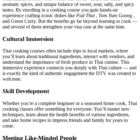
aromatic spices, and unique balance of sweet, sour, salty, and spicy
tastes. By enrolling in a cooking course you gain hands-on
experience crafting iconic dishes like
Pad Thai
,
Tom Yum Goong
,
and Green Curry. But the benefits go far beyond learning to cook —
and several of them strengthen your visa case at the same time.
Cultural Immersion
Thai cooking courses often include trips to local markets, where
you’ll learn about traditional ingredients, interact with vendors, and
understand the importance of fresh produce in Thai cuisine. This
immersive experience connects you deeply with Thai culture — and
is exactly the kind of authentic engagement the DTV was created to
welcome.
Skill Development
Whether you’re a complete beginner or a seasoned home cook, Thai
cooking classes offer something for everyone. You’ll master new
techniques, learn about the health benefits of various ingredients,
and take home recipes to impress friends and family for years to
come.
Meeting Like-Minded People