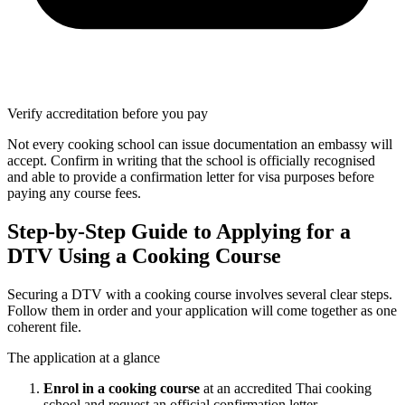
Verify accreditation before you pay
Not every cooking school can issue documentation an embassy will
accept. Confirm in writing that the school is officially recognised
and able to provide a confirmation letter for visa purposes before
paying any course fees.
Step-by-Step Guide to Applying for a
DTV Using a Cooking Course
Securing a DTV with a cooking course involves several clear steps.
Follow them in order and your application will come together as one
coherent file.
The application at a glance
Enrol in a cooking course
at an accredited Thai cooking
school and request an official confirmation letter.