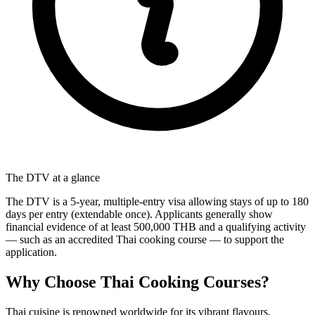
The DTV at a glance
The DTV is a 5-year, multiple-entry visa allowing stays of up to 180
days per entry (extendable once). Applicants generally show
financial evidence of at least 500,000 THB and a qualifying activity
— such as an accredited Thai cooking course — to support the
application.
Why Choose Thai Cooking Courses?
Thai cuisine is renowned worldwide for its vibrant flavours,