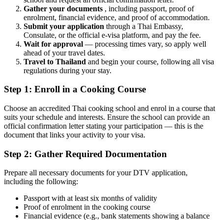
Gather your documents
, including passport, proof of
enrolment, financial evidence, and proof of accommodation.
Submit your application
through a Thai Embassy,
Consulate, or the official e-visa platform, and pay the fee.
Wait for approval
— processing times vary, so apply well
ahead of your travel dates.
Travel to Thailand
and begin your course, following all visa
regulations during your stay.
Step 1: Enroll in a Cooking Course
Choose an accredited Thai cooking school and enrol in a course that
suits your schedule and interests. Ensure the school can provide an
official confirmation letter stating your participation — this is the
document that links your activity to your visa.
Step 2: Gather Required Documentation
Prepare all necessary documents for your DTV application,
including the following:
Passport with at least six months of validity
Proof of enrolment in the cooking course
Financial evidence (e.g., bank statements showing a balance