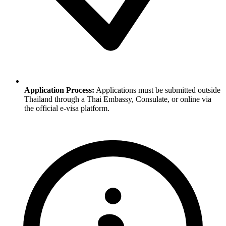
Application Process:
Applications must be submitted outside
Thailand through a Thai Embassy, Consulate, or online via
the official e-visa platform.