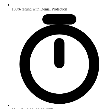
100% refund with Denial Protection