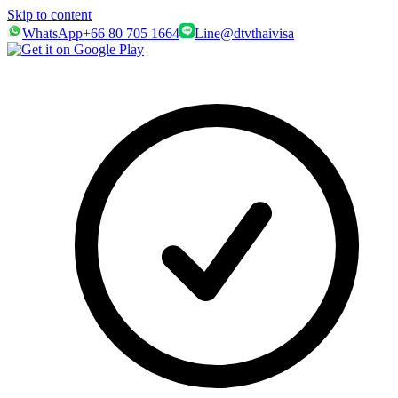
Skip to content
WhatsApp
+66 80 705 1664
Line
@dtvthaivisa