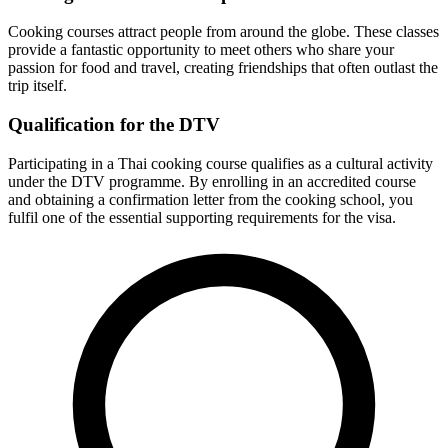
Cooking courses attract people from around the globe. These classes
provide a fantastic opportunity to meet others who share your
passion for food and travel, creating friendships that often outlast the
trip itself.
Qualification for the DTV
Participating in a Thai cooking course qualifies as a cultural activity
under the DTV programme. By enrolling in an accredited course
and obtaining a confirmation letter from the cooking school, you
fulfil one of the essential supporting requirements for the visa.