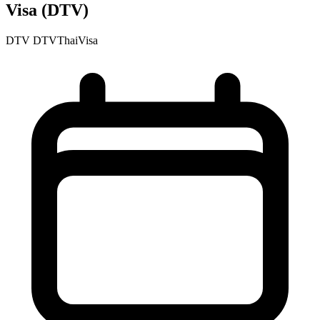
Visa (DTV)
DTV
DTVThaiVisa