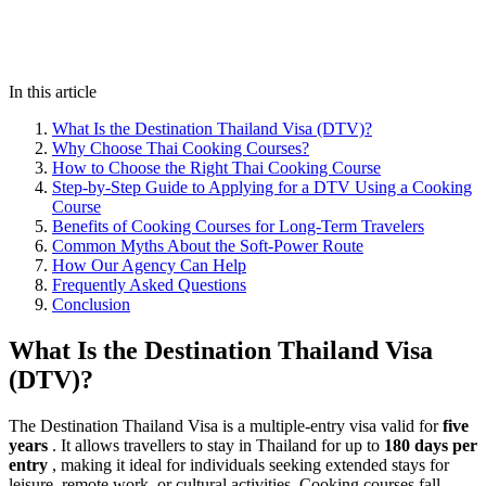
In this article
What Is the Destination Thailand Visa (DTV)?
Why Choose Thai Cooking Courses?
How to Choose the Right Thai Cooking Course
Step-by-Step Guide to Applying for a DTV Using a Cooking
Course
Benefits of Cooking Courses for Long-Term Travelers
Common Myths About the Soft-Power Route
How Our Agency Can Help
Frequently Asked Questions
Conclusion
What Is the Destination Thailand Visa
(DTV)?
The Destination Thailand Visa is a multiple-entry visa valid for
five
years
. It allows travellers to stay in Thailand for up to
180 days per
entry
, making it ideal for individuals seeking extended stays for
leisure, remote work, or cultural activities. Cooking courses fall