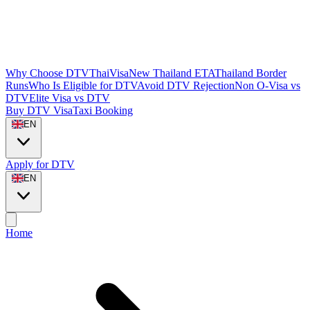
Why Choose DTVThaiVisa
New Thailand ETA
Thailand Border
Runs
Who Is Eligible for DTV
Avoid DTV Rejection
Non O-Visa vs
DTV
Elite Visa vs DTV
Buy DTV Visa
Taxi Booking
EN
Apply for DTV
EN
Home