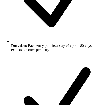
Duration:
Each entry permits a stay of up to 180 days,
extendable once per entry.