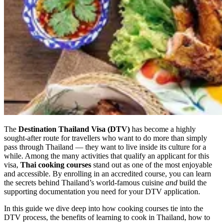
The
Destination Thailand Visa (DTV)
has become a highly
sought-after route for travellers who want to do more than simply
pass through Thailand — they want to live inside its culture for a
while. Among the many activities that qualify an applicant for this
visa,
Thai cooking courses
stand out as one of the most enjoyable
and accessible. By enrolling in an accredited course, you can learn
the secrets behind Thailand’s world-famous cuisine
and
build the
supporting documentation you need for your DTV application.
In this guide we dive deep into how cooking courses tie into the
DTV process, the benefits of learning to cook in Thailand, how to