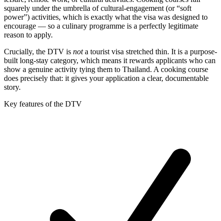
squarely under the umbrella of cultural-engagement (or “soft
power”) activities, which is exactly what the visa was designed to
encourage — so a culinary programme is a perfectly legitimate
reason to apply.
Crucially, the DTV is
not
a tourist visa stretched thin. It is a purpose-
built long-stay category, which means it rewards applicants who can
show a genuine activity tying them to Thailand. A cooking course
does precisely that: it gives your application a clear, documentable
story.
Key features of the DTV