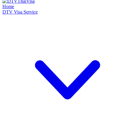
Home
DTV Visa Service