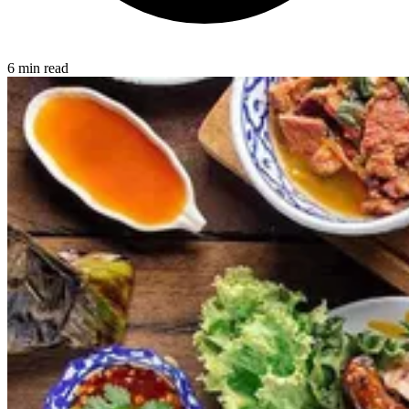
6 min read