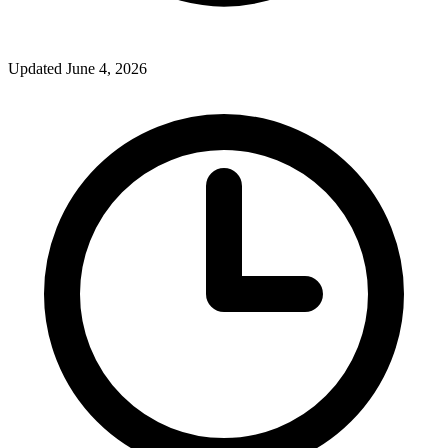
Updated June 4, 2026