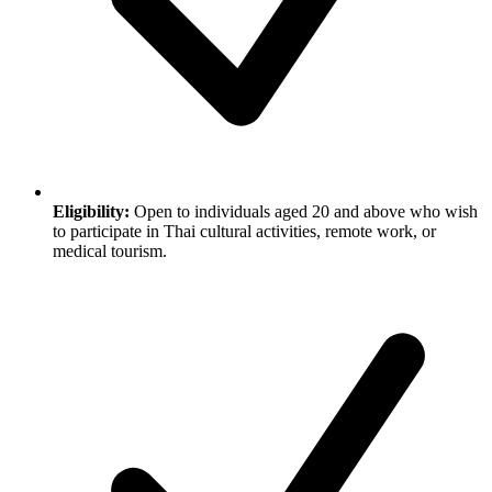
Eligibility:
Open to individuals aged 20 and above who wish
to participate in Thai cultural activities, remote work, or
medical tourism.