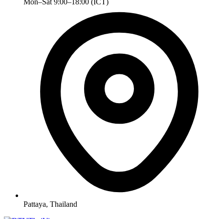
Mon–Sat 9:00–18:00 (ICT)
Pattaya, Thailand