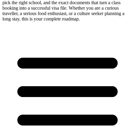
pick the right school, and the exact documents that turn a class
booking into a successful visa file. Whether you are a curious
traveller, a serious food enthusiast, or a culture seeker planning a
long stay, this is your complete roadmap.