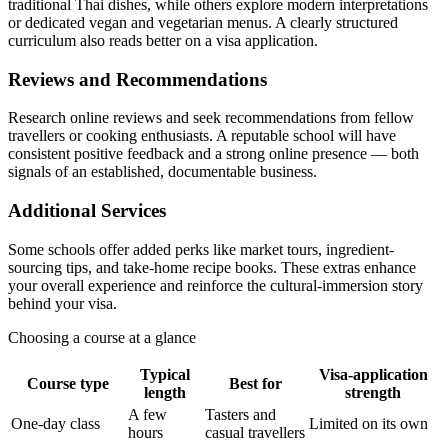
traditional Thai dishes, while others explore modern interpretations
or dedicated vegan and vegetarian menus. A clearly structured
curriculum also reads better on a visa application.
Reviews and Recommendations
Research online reviews and seek recommendations from fellow
travellers or cooking enthusiasts. A reputable school will have
consistent positive feedback and a strong online presence — both
signals of an established, documentable business.
Additional Services
Some schools offer added perks like market tours, ingredient-
sourcing tips, and take-home recipe books. These extras enhance
your overall experience and reinforce the cultural-immersion story
behind your visa.
Choosing a course at a glance
Typical
Visa-application
Course type
Best for
length
strength
A few
Tasters and
One-day class
Limited on its own
hours
casual travellers