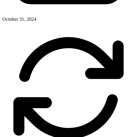
October 31, 2024