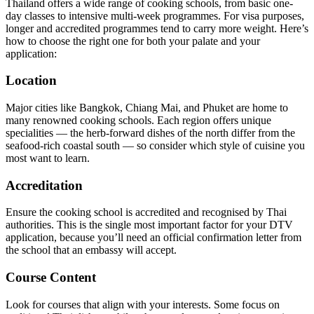
Thailand offers a wide range of cooking schools, from basic one-
day classes to intensive multi-week programmes. For visa purposes,
longer and accredited programmes tend to carry more weight. Here’s
how to choose the right one for both your palate and your
application:
Location
Major cities like Bangkok, Chiang Mai, and Phuket are home to
many renowned cooking schools. Each region offers unique
specialities — the herb-forward dishes of the north differ from the
seafood-rich coastal south — so consider which style of cuisine you
most want to learn.
Accreditation
Ensure the cooking school is accredited and recognised by Thai
authorities. This is the single most important factor for your DTV
application, because you’ll need an official confirmation letter from
the school that an embassy will accept.
Course Content
Look for courses that align with your interests. Some focus on