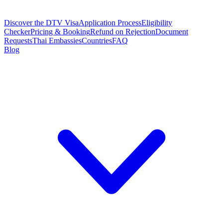
Discover the DTV Visa
Application Process
Eligibility
Checker
Pricing & Booking
Refund on Rejection
Document
Requests
Thai Embassies
Countries
FAQ
Blog