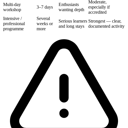
Moderate,
Multi-day
Enthusiasts
3–7 days
especially if
workshop
wanting depth
accredited
Intensive /
Several
Serious learners
Strongest — clear,
professional
weeks or
and long stays
documented activity
programme
more