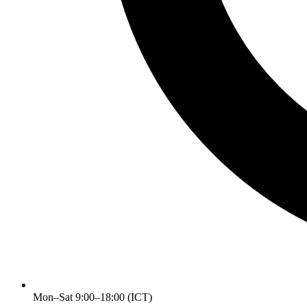
Mon–Sat 9:00–18:00 (ICT)