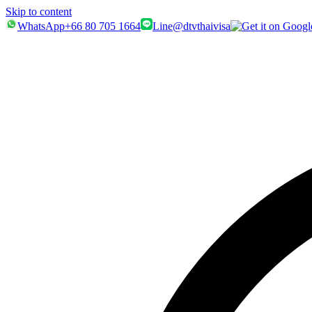
Skip to content
WhatsApp
+66 80 705 1664
Line
@dtvthaivisa