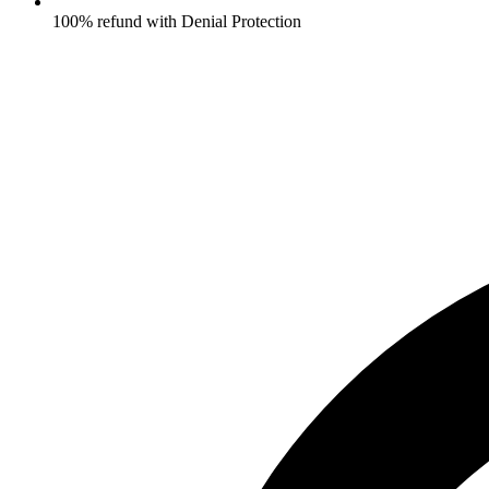
100% refund with Denial Protection