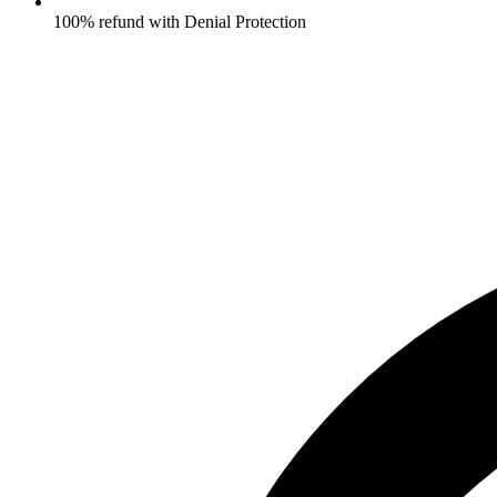
100% refund with Denial Protection