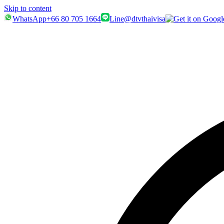
Skip to content
WhatsApp
+66 80 705 1664
Line
@dtvthaivisa