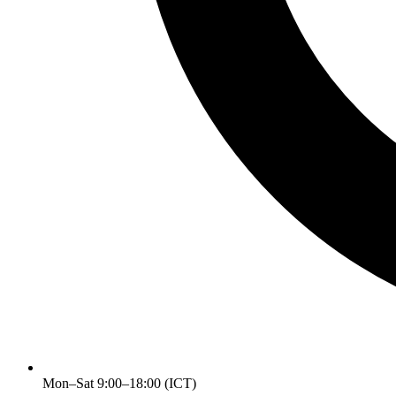
Mon–Sat 9:00–18:00 (ICT)