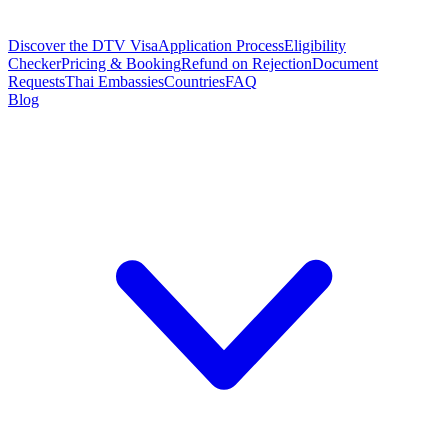
Discover the DTV Visa
Application Process
Eligibility
Checker
Pricing & Booking
Refund on Rejection
Document
Requests
Thai Embassies
Countries
FAQ
Blog