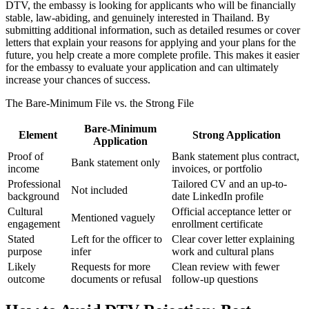
DTV, the embassy is looking for applicants who will be financially
stable, law-abiding, and genuinely interested in Thailand. By
submitting additional information, such as detailed resumes or cover
letters that explain your reasons for applying and your plans for the
future, you help create a more complete profile. This makes it easier
for the embassy to evaluate your application and can ultimately
increase your chances of success.
The Bare-Minimum File vs. the Strong File
Bare-Minimum
Element
Strong Application
Application
Proof of
Bank statement plus contract,
Bank statement only
income
invoices, or portfolio
Professional
Tailored CV and an up-to-
Not included
background
date LinkedIn profile
Cultural
Official acceptance letter or
Mentioned vaguely
engagement
enrollment certificate
Stated
Left for the officer to
Clear cover letter explaining
purpose
infer
work and cultural plans
Likely
Requests for more
Clean review with fewer
outcome
documents or refusal
follow-up questions