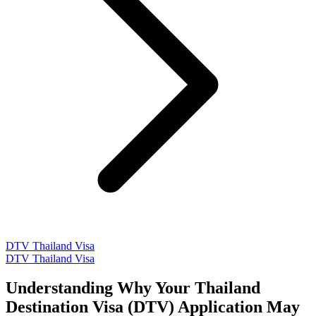
DTV Thailand Visa
DTV Thailand Visa
Understanding Why Your Thailand
Destination Visa (DTV) Application May