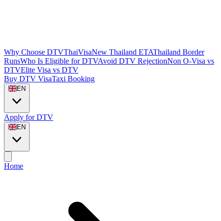
Why Choose DTVThaiVisa
New Thailand ETA
Thailand Border
Runs
Who Is Eligible for DTV
Avoid DTV Rejection
Non O-Visa vs
DTV
Elite Visa vs DTV
Buy DTV Visa
Taxi Booking
EN
Apply for DTV
EN
Home