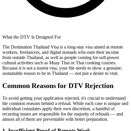
What the DTV Is Designed For
The Destination Thailand Visa is a long-stay visa aimed at remote
workers, freelancers, and digital nomads who earn their income
from outside Thailand, as well as people coming for soft-power
cultural activities such as Muay Thai or Thai cooking courses.
Because it is not a tourist visa, your file needs to show a genuine,
sustainable reason to be in Thailand — not just a desire to visit.
Common Reasons for DTV Rejection
To avoid getting your application rejected, it's crucial to understand
the common reasons behind a refusal. While each case is unique and
individual consulates apply their own discretion, a handful of
recurring issues are responsible for the majority of refusals — and
almost all of them are preventable with better preparation.
1. Insufficient Proof of Remote Work