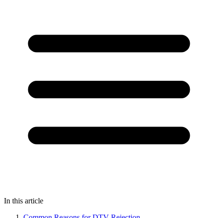
In this article
Common Reasons for DTV Rejection