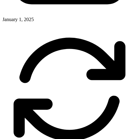
January 1, 2025