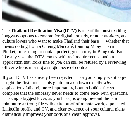
The
Thailand Destination Visa (DTV)
is one of the most exciting
long-stay options to emerge for digital nomads, remote workers, and
culture lovers who want to make Thailand their base — whether that
means coding from a Chiang Mai café, training Muay Thai in
Phuket, or learning to cook a perfect green curry in Bangkok. But
like any visa, the DTV comes with real requirements, and an
application that looks fine to
you
can still be refused by a reviewing
officer who is missing a single piece of context.
If your DTV has already been rejected — or you simply want to get
it right the first time — this guide breaks down exactly
why
applications fail and, more importantly, how to build a file so
complete that the embassy never needs to come back with questions.
The single biggest lever, as you'll see, is going beyond the bare
minimum: a strong file with extra proof of remote work, a polished
LinkedIn profile and CV, and clear evidence of your cultural plans
dramatically improves your odds of a clean approval.