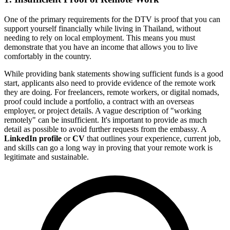
One of the primary requirements for the DTV is proof that you can
support yourself financially while living in Thailand, without
needing to rely on local employment. This means you must
demonstrate that you have an income that allows you to live
comfortably in the country.
While providing bank statements showing sufficient funds is a good
start, applicants also need to provide evidence of the remote work
they are doing. For freelancers, remote workers, or digital nomads,
proof could include a portfolio, a contract with an overseas
employer, or project details. A vague description of "working
remotely" can be insufficient. It's important to provide as much
detail as possible to avoid further requests from the embassy. A
LinkedIn profile
or
CV
that outlines your experience, current job,
and skills can go a long way in proving that your remote work is
legitimate and sustainable.