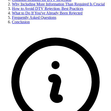
Why Including More Information Than Required Is Crucial
How to Avoid DTV Rejection: Best Practices
What to Do If You've Already Been Rejected
Frequently Asked Questions
Conclusion