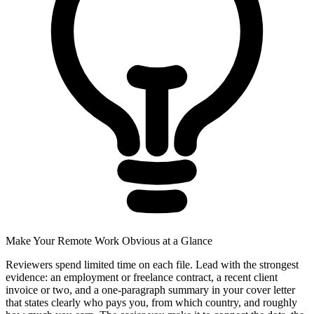
Make Your Remote Work Obvious at a Glance
Reviewers spend limited time on each file. Lead with the strongest
evidence: an employment or freelance contract, a recent client
invoice or two, and a one-paragraph summary in your cover letter
that states clearly who pays you, from which country, and roughly