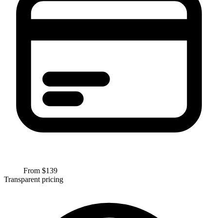
From $
139
Transparent pricing