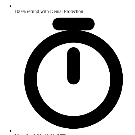
100% refund with Denial Protection