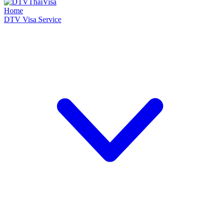
Home
DTV Visa Service