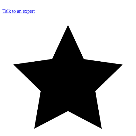
Talk to an expert