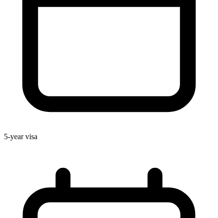
5-year visa