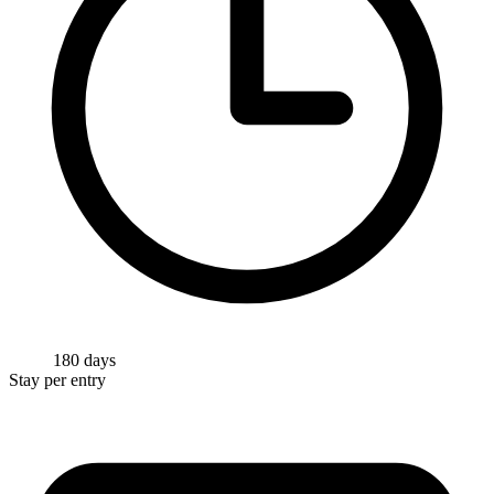
180 days
Stay per entry