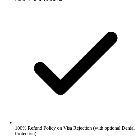
100% Refund Policy on Visa Rejection (with optional Denial
Protection)