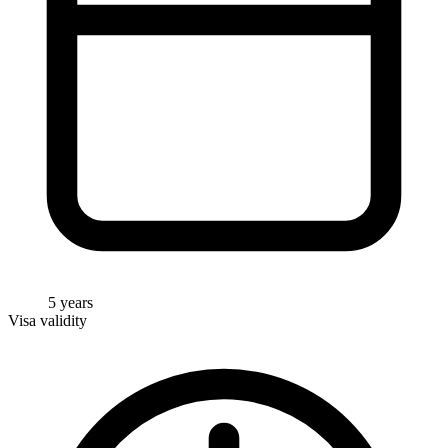
5 years
Visa validity