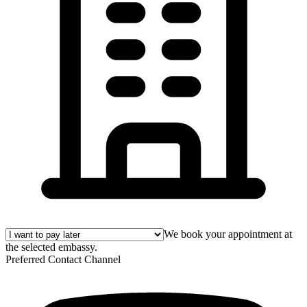
We book your appointment at
the selected embassy.
Preferred Contact Channel