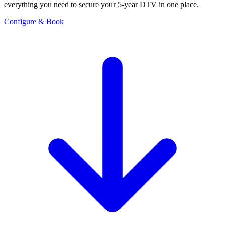
everything you need to secure your 5-year DTV in one place.
Configure & Book