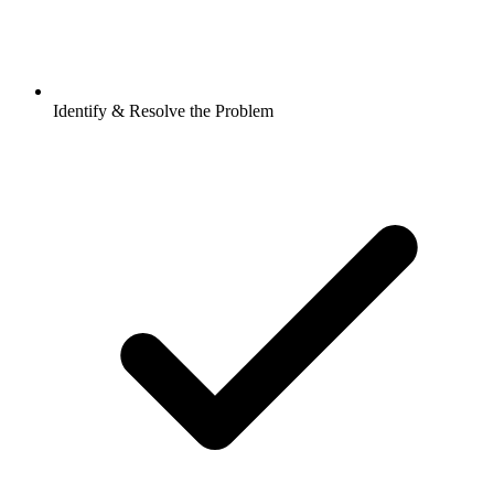
Identify & Resolve the Problem