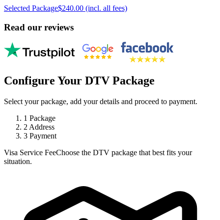
Selected Package
$240.00 (incl. all fees)
Read our reviews
Configure Your DTV Package
Select your package, add your details and proceed to payment.
1
Package
2
Address
3
Payment
Visa Service Fee
Choose the DTV package that best fits your
situation.