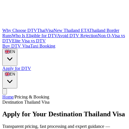
Why Choose DTVThaiVisa
New Thailand ETA
Thailand Border
Runs
Who Is Eligible for DTV
Avoid DTV Rejection
Non O-Visa vs
DTV
Elite Visa vs DTV
Buy DTV Visa
Taxi Booking
EN
Apply for DTV
EN
Home
/
Pricing & Booking
Destination Thailand Visa
Apply for Your Destination Thailand Visa
Transparent pricing, fast processing and expert guidance —