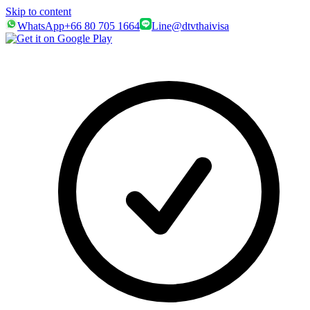
Skip to content
WhatsApp
+66 80 705 1664
Line
@dtvthaivisa