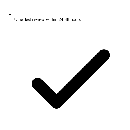
Ultra-fast review within 24-48 hours