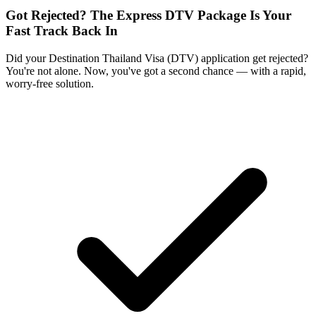
Got Rejected? The Express DTV Package Is Your
Fast Track Back In
Did your Destination Thailand Visa (DTV) application get rejected?
You're not alone. Now, you've got a second chance — with a rapid,
worry-free solution.