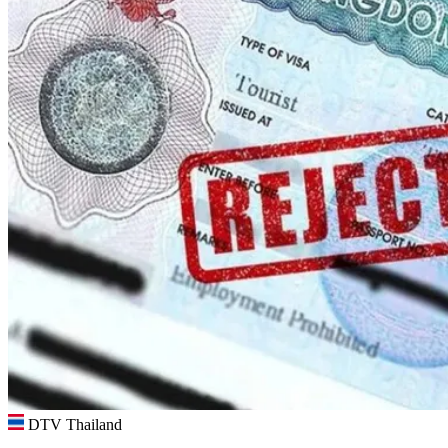
DTV Thailand