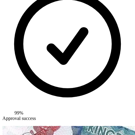
99%
Approval success