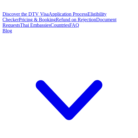
Discover the DTV Visa
Application Process
Eligibility
Checker
Pricing & Booking
Refund on Rejection
Document
Requests
Thai Embassies
Countries
FAQ
Blog