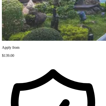
Apply from
$139
.00