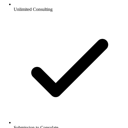
Unlimited Consulting
Submission to Consulate