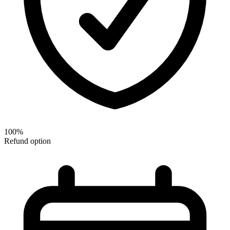
100%
Refund option