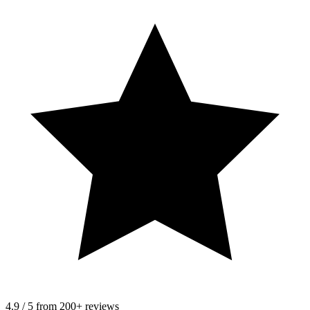
4.9 / 5 from 200+ reviews