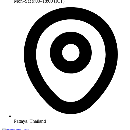
Mon–Sat 9:00–18:00 (ICT)
Pattaya, Thailand