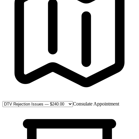
Consulate Appointment