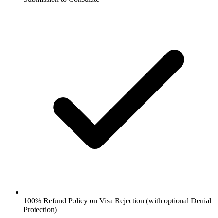
100% Refund Policy on Visa Rejection (with optional Denial
Protection)