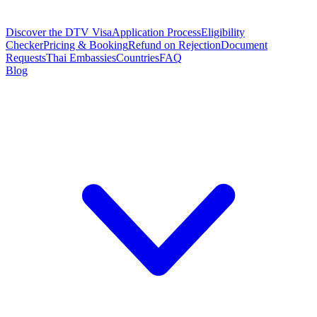
Discover the DTV Visa
Application Process
Eligibility
Checker
Pricing & Booking
Refund on Rejection
Document
Requests
Thai Embassies
Countries
FAQ
Blog