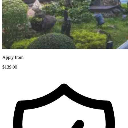
Apply from
$139
.00