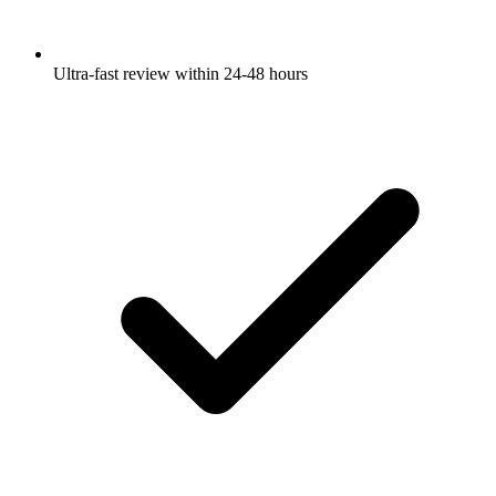
Ultra-fast review within 24-48 hours