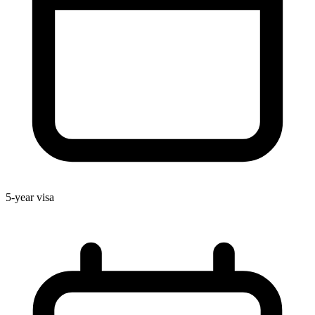
5-year visa