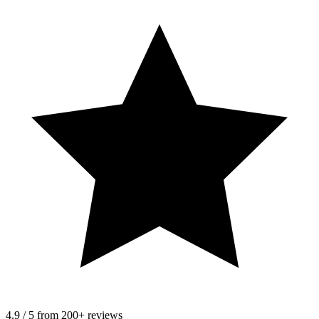
4.9 / 5 from 200+ reviews