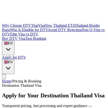
Why Choose DTVThaiVisa
New Thailand ETA
Thailand Border
Runs
Who Is Eligible for DTV
Avoid DTV Rejection
Non O-Visa vs
DTV
Elite Visa vs DTV
Buy DTV Visa
Taxi Booking
EN
Apply for DTV
EN
Home
/
Pricing & Booking
Destination Thailand Visa
Apply for Your Destination Thailand Visa
Transparent pricing, fast processing and expert guidance —