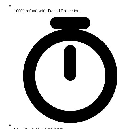
100% refund with Denial Protection