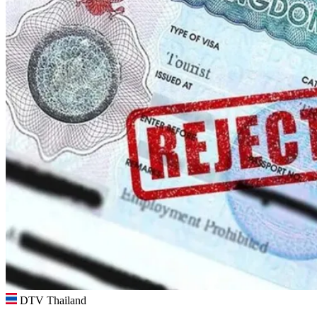
DTV Thailand