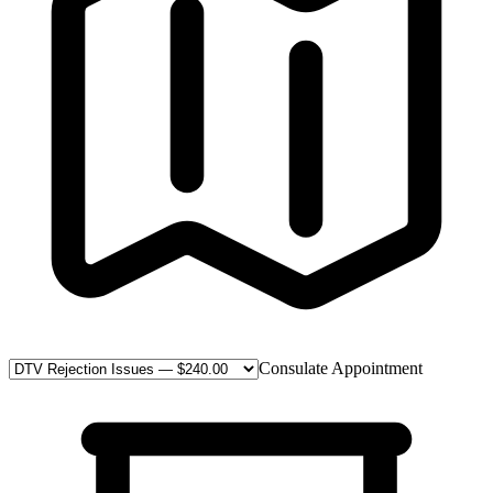
Consulate Appointment