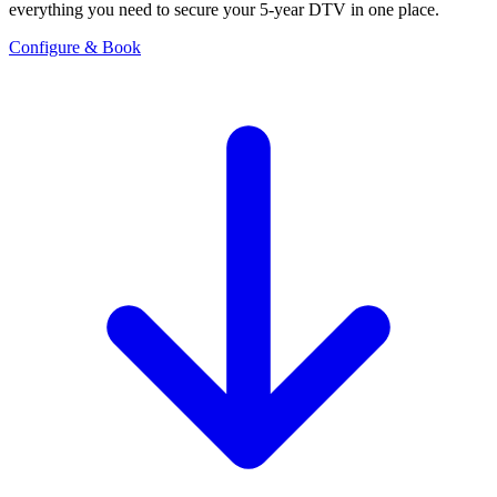
everything you need to secure your 5-year DTV in one place.
Configure & Book