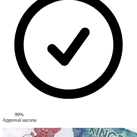
99%
Approval success