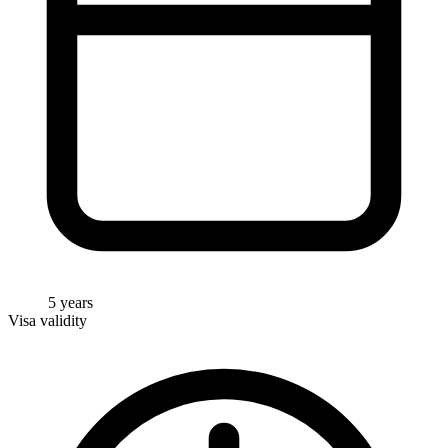
5 years
Visa validity