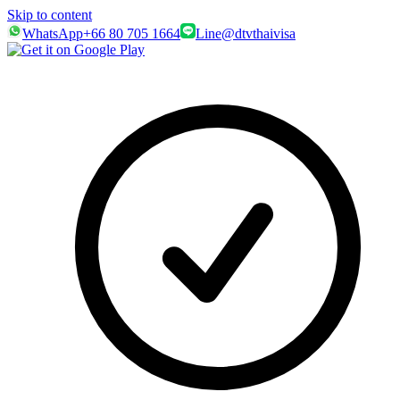
Skip to content
WhatsApp
+66 80 705 1664
Line
@dtvthaivisa