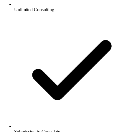
Unlimited Consulting
Submission to Consulate