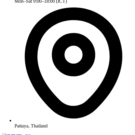
Mon–Sat 9:00–18:00 (ICT)
Pattaya, Thailand