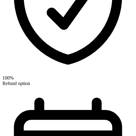
100%
Refund option