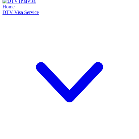
Home
DTV Visa Service