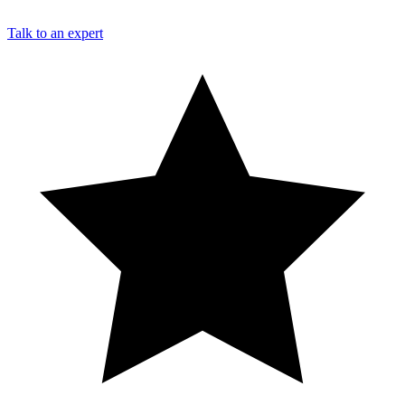
Talk to an expert