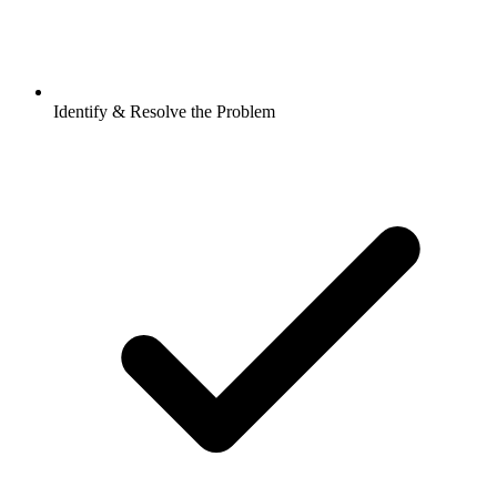
Identify & Resolve the Problem