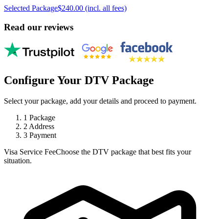
Selected Package
$240.00 (incl. all fees)
Read our reviews
Configure Your DTV Package
Select your package, add your details and proceed to payment.
1
Package
2
Address
3
Payment
Visa Service Fee
Choose the DTV package that best fits your
situation.