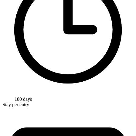
180 days
Stay per entry