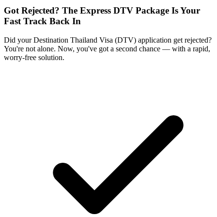
Got Rejected? The Express DTV Package Is Your
Fast Track Back In
Did your Destination Thailand Visa (DTV) application get rejected?
You're not alone. Now, you've got a second chance — with a rapid,
worry-free solution.