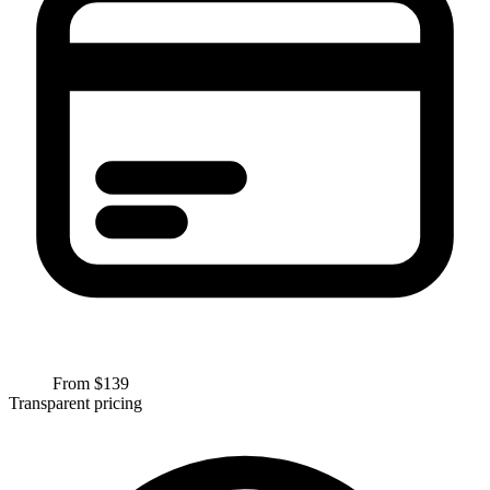
From $
139
Transparent pricing