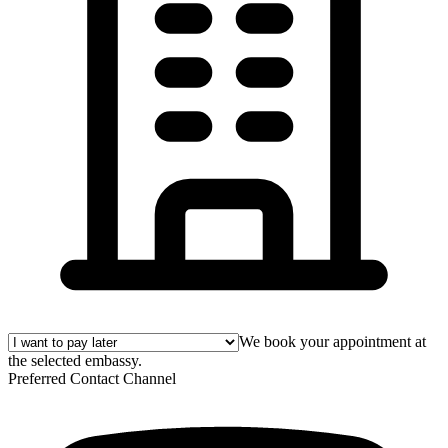
We book your appointment at
the selected embassy.
Preferred Contact Channel