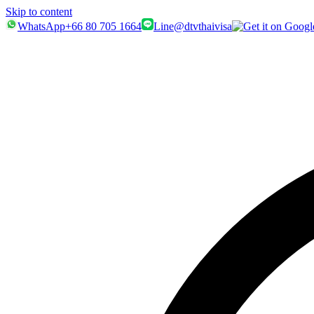
Skip to content
WhatsApp
+66 80 705 1664
Line
@dtvthaivisa