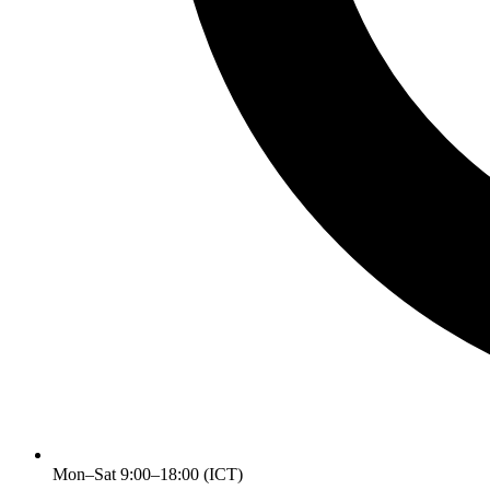
Mon–Sat 9:00–18:00 (ICT)