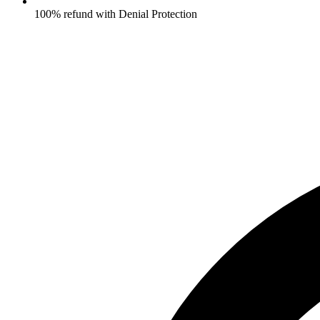
100% refund with Denial Protection