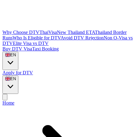
Why Choose DTVThaiVisa
New Thailand ETA
Thailand Border
Runs
Who Is Eligible for DTV
Avoid DTV Rejection
Non O-Visa vs
DTV
Elite Visa vs DTV
Buy DTV Visa
Taxi Booking
EN
Apply for DTV
EN
Home