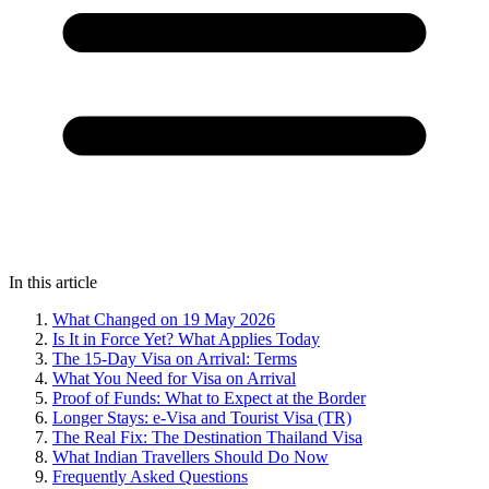
In this article
What Changed on 19 May 2026
Is It in Force Yet? What Applies Today
The 15-Day Visa on Arrival: Terms
What You Need for Visa on Arrival
Proof of Funds: What to Expect at the Border
Longer Stays: e-Visa and Tourist Visa (TR)
The Real Fix: The Destination Thailand Visa
What Indian Travellers Should Do Now
Frequently Asked Questions