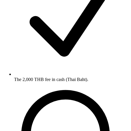
The 2,000 THB fee in cash (Thai Baht).