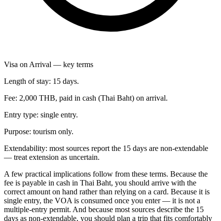
Visa on Arrival — key terms
Length of stay: 15 days.
Fee: 2,000 THB, paid in cash (Thai Baht) on arrival.
Entry type: single entry.
Purpose: tourism only.
Extendability: most sources report the 15 days are non-extendable
— treat extension as uncertain.
A few practical implications follow from these terms. Because the
fee is payable in cash in Thai Baht, you should arrive with the
correct amount on hand rather than relying on a card. Because it is
single entry, the VOA is consumed once you enter — it is not a
multiple-entry permit. And because most sources describe the 15
days as non-extendable, you should plan a trip that fits comfortably