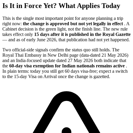
Is It in Force Yet? What Applies Today
This is the single most important point for anyone planning a trip
right now:
the change is approved but not yet legally in effect
. A
Cabinet decision is the green light, not the finish line. The new rule
takes effect only
15 days after it is published in the Royal Gazette
— and as of early June 2026, that publication had not yet happened.
Two official-side signals confirm the status quo still holds. The
Royal Thai Embassy in New Delhi page (data-dated 21 May 2026)
and an India-focused update dated 27 May 2026 both indicate that
the
60-day visa exemption for Indian nationals remains active
.
In plain terms: today you still get 60 days visa-free; expect a switch
to the 15-day Visa on Arrival once the change is gazetted.