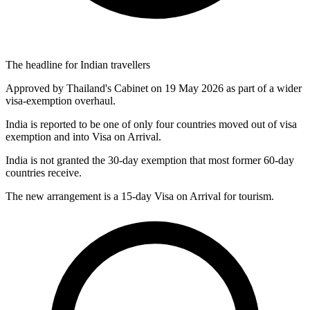
The headline for Indian travellers
Approved by Thailand's Cabinet on 19 May 2026 as part of a wider
visa-exemption overhaul.
India is reported to be one of only four countries moved out of visa
exemption and into Visa on Arrival.
India is not granted the 30-day exemption that most former 60-day
countries receive.
The new arrangement is a 15-day Visa on Arrival for tourism.