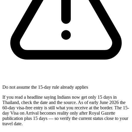
Do not assume the 15-day rule already applies
If you read a headline saying Indians now get only 15 days in
Thailand, check the date and the source. As of early June 2026 the
60-day visa-free entry is still what you receive at the border. The 15-
day Visa on Arrival becomes reality only after Royal Gazette
publication plus 15 days — so verify the current status close to your
travel date.