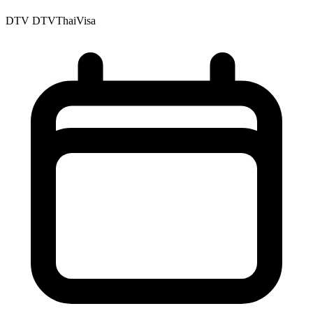
DTV
DTVThaiVisa