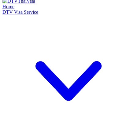
Home
DTV Visa Service