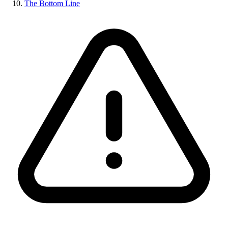
The Bottom Line