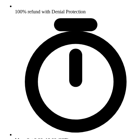
100% refund with Denial Protection