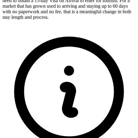
need to obtain a 15-day Visa on Arrival to enter for tourism. For a
market that has grown used to arriving and staying up to 60 days
with no paperwork and no fee, that is a meaningful change in both
stay length and process.