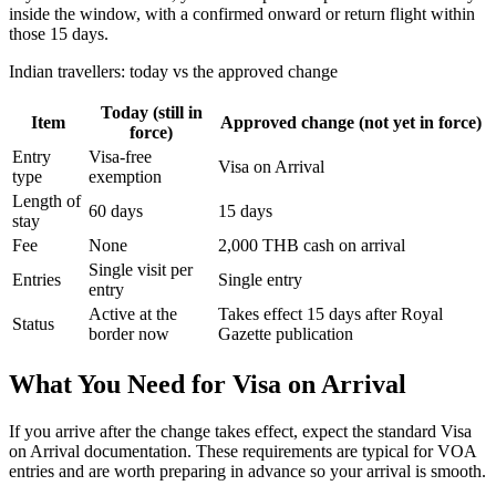
inside the window, with a confirmed onward or return flight within
those 15 days.
Indian travellers: today vs the approved change
Today (still in
Item
Approved change (not yet in force)
force)
Entry
Visa-free
Visa on Arrival
type
exemption
Length of
60 days
15 days
stay
Fee
None
2,000 THB cash on arrival
Single visit per
Entries
Single entry
entry
Active at the
Takes effect 15 days after Royal
Status
border now
Gazette publication
What You Need for Visa on Arrival
If you arrive after the change takes effect, expect the standard Visa
on Arrival documentation. These requirements are typical for VOA
entries and are worth preparing in advance so your arrival is smooth.