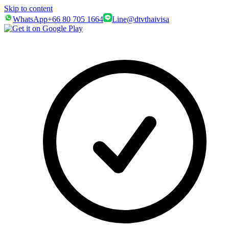
Skip to content
WhatsApp
+66 80 705 1664
Line
@dtvthaivisa