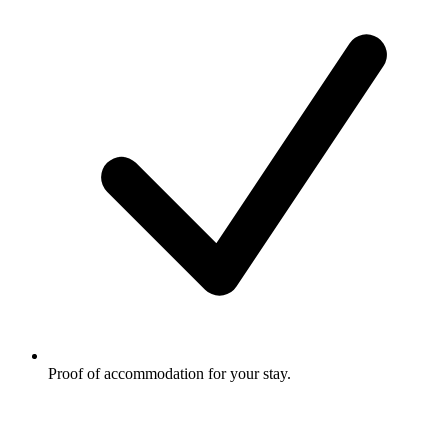
Proof of accommodation for your stay.