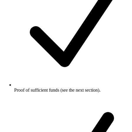
Proof of sufficient funds (see the next section).