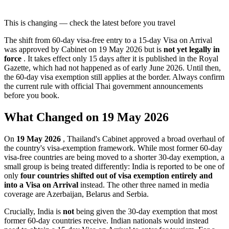
This is changing — check the latest before you travel
The shift from 60-day visa-free entry to a 15-day Visa on Arrival
was approved by Cabinet on 19 May 2026 but is
not yet legally in
force
. It takes effect only 15 days after it is published in the Royal
Gazette, which had not happened as of early June 2026. Until then,
the 60-day visa exemption still applies at the border. Always confirm
the current rule with official Thai government announcements
before you book.
What Changed on 19 May 2026
On
19 May 2026
, Thailand's Cabinet approved a broad overhaul of
the country's visa-exemption framework. While most former 60-day
visa-free countries are being moved to a shorter 30-day exemption, a
small group is being treated differently: India is reported to be one of
only
four countries shifted out of visa exemption entirely and
into a Visa on Arrival
instead. The other three named in media
coverage are Azerbaijan, Belarus and Serbia.
Crucially, India is
not
being given the 30-day exemption that most
former 60-day countries receive. Indian nationals would instead