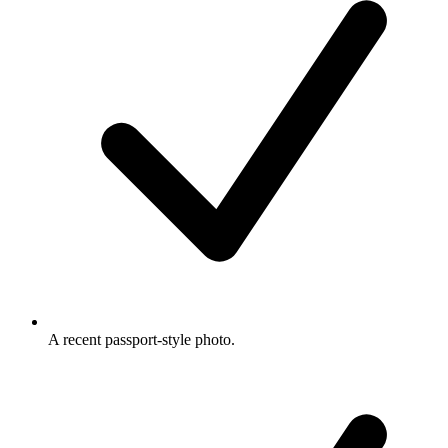
A recent passport-style photo.