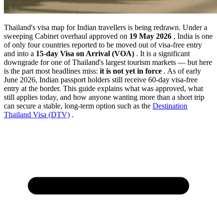
Thailand's visa map for Indian travellers is being redrawn. Under a
sweeping Cabinet overhaul approved on
19 May 2026
, India is one
of only four countries reported to be moved out of visa-free entry
and into a
15-day Visa on Arrival (VOA)
. It is a significant
downgrade for one of Thailand's largest tourism markets — but here
is the part most headlines miss:
it is not yet in force
. As of early
June 2026, Indian passport holders still receive 60-day visa-free
entry at the border. This guide explains what was approved, what
still applies today, and how anyone wanting more than a short trip
can secure a stable, long-term option such as the
Destination
Thailand Visa (DTV)
.