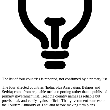
The list of four countries is reported, not confirmed by a primary list
The four affected countries (India, plus Azerbaijan, Belarus and
Serbia) come from reputable media reporting rather than a published
primary government list. Treat the country names as reliable but
provisional, and verify against official Thai government sources or
the Tourism Authority of Thailand before making firm plans.