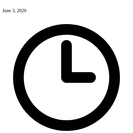
June 3, 2026