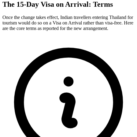
The 15-Day Visa on Arrival: Terms
Once the change takes effect, Indian travellers entering Thailand for
tourism would do so on a Visa on Arrival rather than visa-free. Here
are the core terms as reported for the new arrangement.