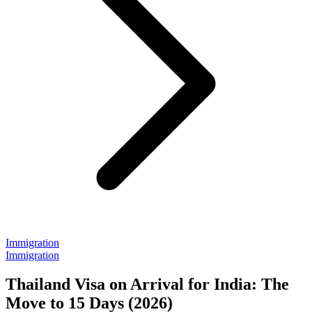
Immigration
Immigration
Thailand Visa on Arrival for India: The
Move to 15 Days (2026)