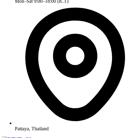
Mon–Sat 9:00–18:00 (ICT)
Pattaya, Thailand