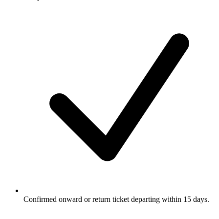
Confirmed onward or return ticket departing within 15 days.