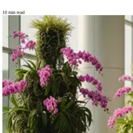
10 min read