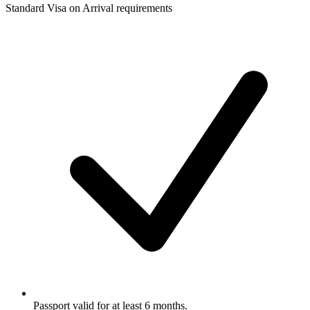
Standard Visa on Arrival requirements
Passport valid for at least 6 months.