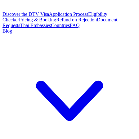
Discover the DTV Visa
Application Process
Eligibility
Checker
Pricing & Booking
Refund on Rejection
Document
Requests
Thai Embassies
Countries
FAQ
Blog