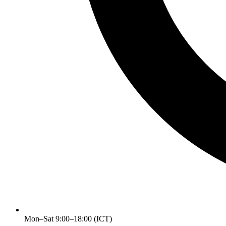
Mon–Sat 9:00–18:00 (ICT)