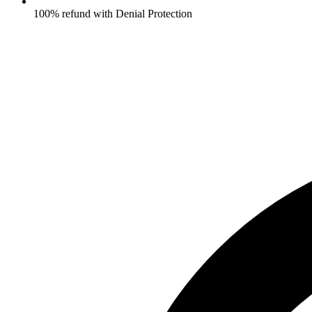
100% refund with Denial Protection