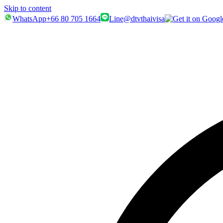
Skip to content
WhatsApp
+66 80 705 1664
Line
@dtvthaivisa