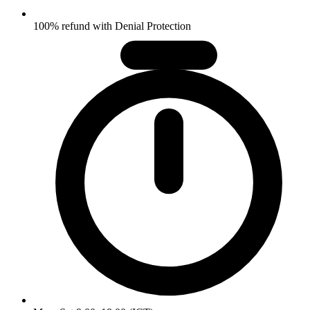
100% refund with Denial Protection