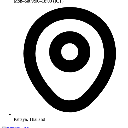
Mon–Sat 9:00–18:00 (ICT)
Pattaya, Thailand