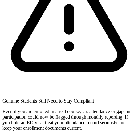
Genuine Students Still Need to Stay Compliant
Even if you are enrolled in a real course, lax attendance or gaps in
participation could now be flagged through monthly reporting. If
you hold an ED visa, treat your attendance record seriously and
keep your enrollment documents current.