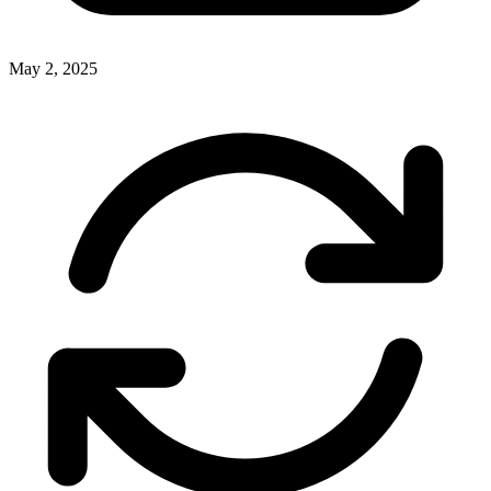
May 2, 2025