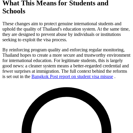
What This Means for Students and
Schools
These changes aim to protect genuine international students and
uphold the quality of Thailand's education system. At the same time,
they are designed to prevent abuse by individuals or institutions
seeking to exploit the visa process.
By reinforcing program quality and enforcing regular monitoring,
Thailand hopes to create a more secure and trustworthy environment
for international education. For legitimate students, this is largely
good news: a cleaner system means a better-regarded credential and
fewer surprises at immigration. The full context behind the reforms
is set out in the
Bangkok Post report on student visa misuse
.