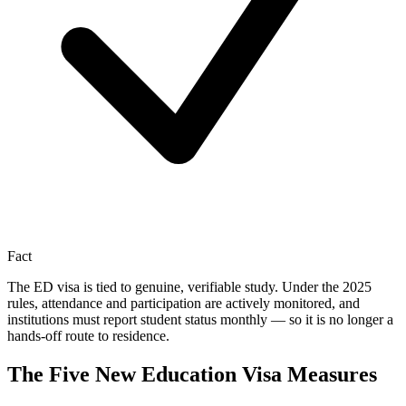
Fact
The ED visa is tied to genuine, verifiable study. Under the 2025
rules, attendance and participation are actively monitored, and
institutions must report student status monthly — so it is no longer a
hands-off route to residence.
The Five New Education Visa Measures