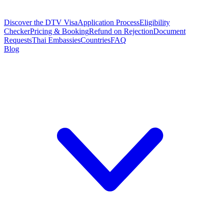
Discover the DTV Visa
Application Process
Eligibility
Checker
Pricing & Booking
Refund on Rejection
Document
Requests
Thai Embassies
Countries
FAQ
Blog