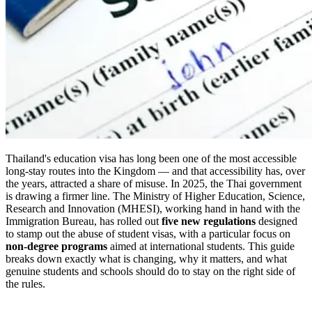
Thailand's education visa has long been one of the most accessible
long-stay routes into the Kingdom — and that accessibility has, over
the years, attracted a share of misuse. In 2025, the Thai government
is drawing a firmer line. The Ministry of Higher Education, Science,
Research and Innovation (MHESI), working hand in hand with the
Immigration Bureau, has rolled out
five new regulations
designed
to stamp out the abuse of student visas, with a particular focus on
non-degree programs
aimed at international students. This guide
breaks down exactly what is changing, why it matters, and what
genuine students and schools should do to stay on the right side of
the rules.