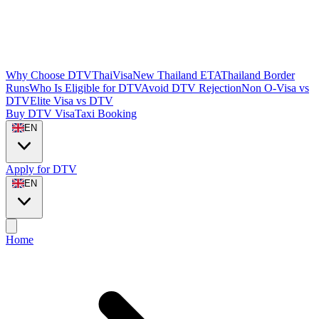
Why Choose DTVThaiVisa
New Thailand ETA
Thailand Border
Runs
Who Is Eligible for DTV
Avoid DTV Rejection
Non O-Visa vs
DTV
Elite Visa vs DTV
Buy DTV Visa
Taxi Booking
EN
Apply for DTV
EN
Home