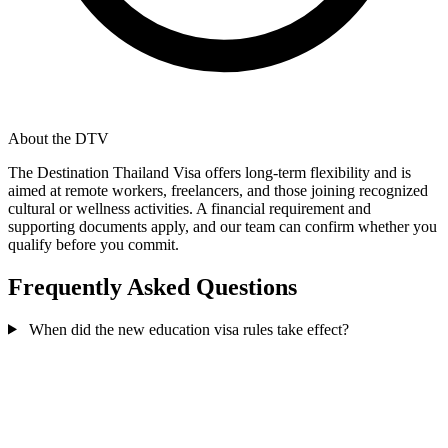
About the DTV
The Destination Thailand Visa offers long-term flexibility and is
aimed at remote workers, freelancers, and those joining recognized
cultural or wellness activities. A financial requirement and
supporting documents apply, and our team can confirm whether you
qualify before you commit.
Frequently Asked Questions
When did the new education visa rules take effect?