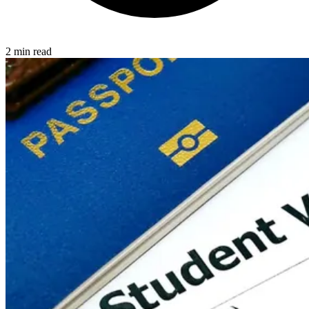
2 min read