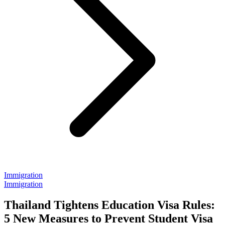
Immigration
Immigration
Thailand Tightens Education Visa Rules:
5 New Measures to Prevent Student Visa