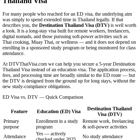
Thailand Visa
For many people who reached for an ED visa, the underlying aim
was simply to spend extended time in Thailand legally. If that
describes you, the
Destination Thailand Visa (DTV)
is well worth
a look. It is a long-stay visa built for remote workers, freelancers,
digital nomads, and those pursuing soft-power activities such as
Thai cooking, Muay Thai, or wellness — and it does not depend on
enrolling in a sponsored study program or being monitored for class
attendance.
At DTVThaiVisa.com we can help you secure a 5-year Destination
Thailand Visa instead of an education visa. The application process,
fees, and processing time are broadly similar to the ED route — but
the DTV is designed from the ground up for long stays, without the
new study-compliance obligations.
ED Visa vs. DTV — Quick Comparison
Destination Thailand
Feature
Education (ED) Visa
Visa (DTV)
Primary
Enrollment in a study
Remote work, freelancing
purpose
program
& soft-power activities
Yes — actively
Attendance
No study attendance
checked under 2025