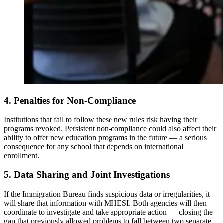
4. Penalties for Non-Compliance
Institutions that fail to follow these new rules risk having their
programs revoked. Persistent non-compliance could also affect their
ability to offer new education programs in the future — a serious
consequence for any school that depends on international
enrollment.
5. Data Sharing and Joint Investigations
If the Immigration Bureau finds suspicious data or irregularities, it
will share that information with MHESI. Both agencies will then
coordinate to investigate and take appropriate action — closing the
gap that previously allowed problems to fall between two separate