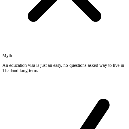
Myth
An education visa is just an easy, no-questions-asked way to live in
Thailand long-term.