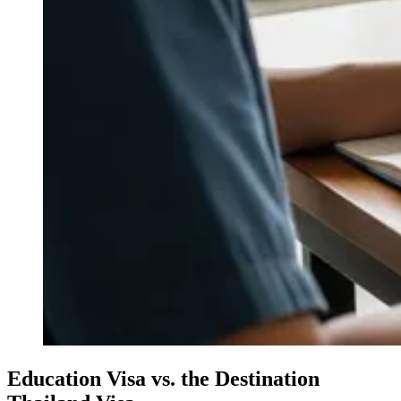
Education Visa vs. the Destination