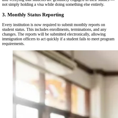
not simply holding a visa while doing something else entirely.
3. Monthly Status Reporting
Every institution is now required to submit monthly reports on
student status. This includes enrollments, terminations, and any
changes. The reports will be submitted electronically, allowing
immigration officers to act quickly if a student fails to meet program
requirements.