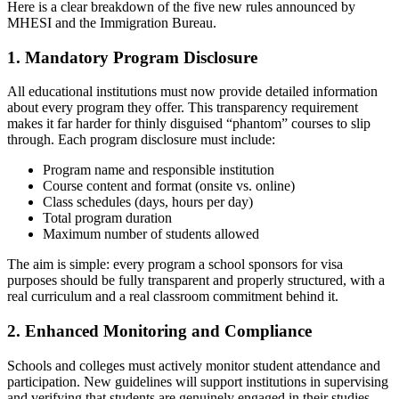
Here is a clear breakdown of the five new rules announced by
MHESI and the Immigration Bureau.
1. Mandatory Program Disclosure
All educational institutions must now provide detailed information
about every program they offer. This transparency requirement
makes it far harder for thinly disguised “phantom” courses to slip
through. Each program disclosure must include:
Program name and responsible institution
Course content and format (onsite vs. online)
Class schedules (days, hours per day)
Total program duration
Maximum number of students allowed
The aim is simple: every program a school sponsors for visa
purposes should be fully transparent and properly structured, with a
real curriculum and a real classroom commitment behind it.
2. Enhanced Monitoring and Compliance
Schools and colleges must actively monitor student attendance and
participation. New guidelines will support institutions in supervising
and verifying that students are genuinely engaged in their studies —