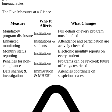
bureaucracies.
The Five Measures at a Glance
Who It
Measure
What Changes
Affects
Mandatory
Full details of every program
Institutions
program disclosure
must be filed
Enhanced
Institutions &
Attendance and participation are
monitoring
students
actively checked
Monthly status
Electronic monthly reports on
Institutions
reporting
every student
Penalties for non-
Programs can be revoked; future
Institutions
compliance
offerings restricted
Data sharing &
Immigration
Agencies coordinate on
investigations
& MHESI
suspicious cases