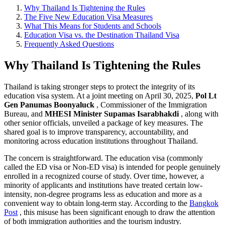
Why Thailand Is Tightening the Rules
The Five New Education Visa Measures
What This Means for Students and Schools
Education Visa vs. the Destination Thailand Visa
Frequently Asked Questions
Why Thailand Is Tightening the Rules
Thailand is taking stronger steps to protect the integrity of its
education visa system. At a joint meeting on April 30, 2025,
Pol Lt
Gen Panumas Boonyaluck
, Commissioner of the Immigration
Bureau, and
MHESI Minister Supamas Isarabhakdi
, along with
other senior officials, unveiled a package of key measures. The
shared goal is to improve transparency, accountability, and
monitoring across education institutions throughout Thailand.
The concern is straightforward. The education visa (commonly
called the ED visa or Non-ED visa) is intended for people genuinely
enrolled in a recognized course of study. Over time, however, a
minority of applicants and institutions have treated certain low-
intensity, non-degree programs less as education and more as a
convenient way to obtain long-term stay. According to the
Bangkok
Post
, this misuse has been significant enough to draw the attention
of both immigration authorities and the tourism industry.