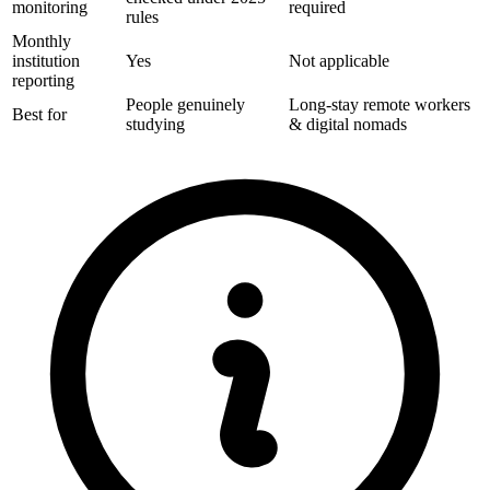
monitoring
required
rules
Monthly
institution
Yes
Not applicable
reporting
People genuinely
Long-stay remote workers
Best for
studying
& digital nomads