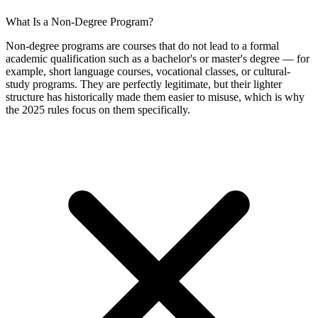
What Is a Non-Degree Program?
Non-degree programs are courses that do not lead to a formal
academic qualification such as a bachelor's or master's degree — for
example, short language courses, vocational classes, or cultural-
study programs. They are perfectly legitimate, but their lighter
structure has historically made them easier to misuse, which is why
the 2025 rules focus on them specifically.