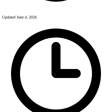
Updated June 4, 2026