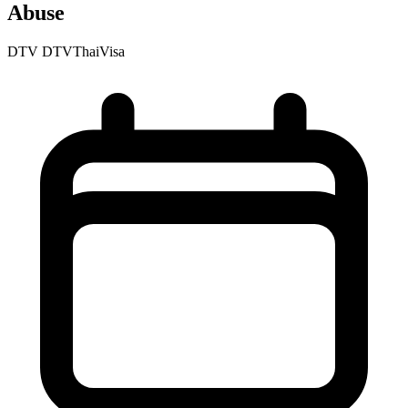
Abuse
DTV
DTVThaiVisa