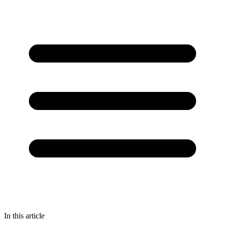
In this article