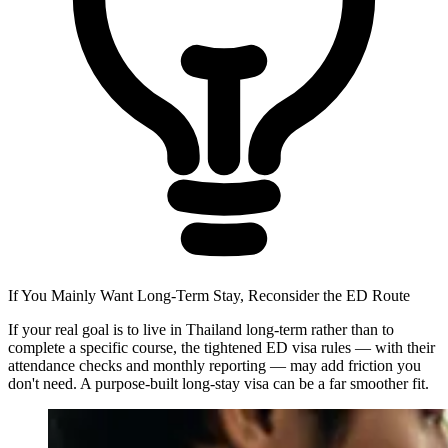
If You Mainly Want Long-Term Stay, Reconsider the ED Route
If your real goal is to live in Thailand long-term rather than to
complete a specific course, the tightened ED visa rules — with their
attendance checks and monthly reporting — may add friction you
don't need. A purpose-built long-stay visa can be a far smoother fit.