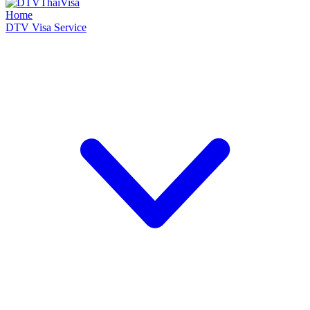
Home
DTV Visa Service