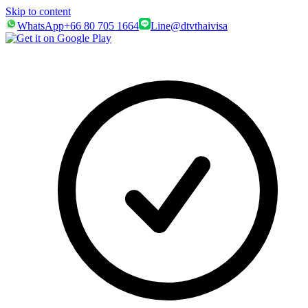
Skip to content
WhatsApp
+66 80 705 1664
Line
@dtvthaivisa