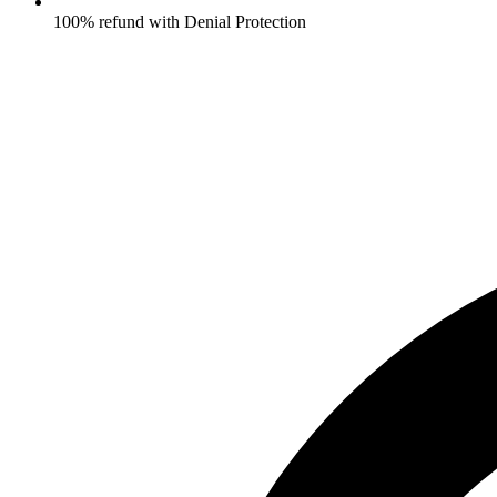
100% refund with Denial Protection