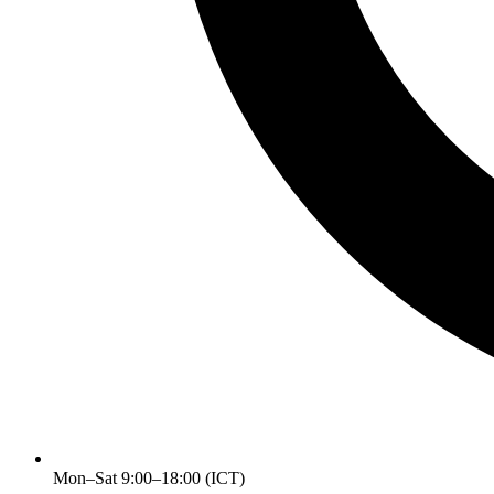
Mon–Sat 9:00–18:00 (ICT)