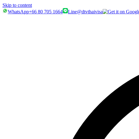
Skip to content
WhatsApp
+66 80 705 1664
Line
@dtvthaivisa