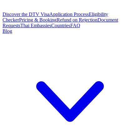
Discover the DTV Visa
Application Process
Eligibility
Checker
Pricing & Booking
Refund on Rejection
Document
Requests
Thai Embassies
Countries
FAQ
Blog