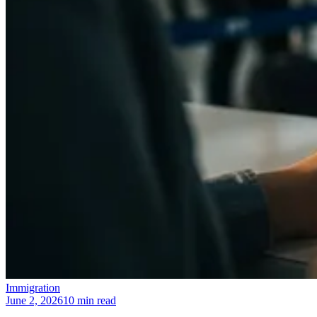
Immigration
June 2, 2026
10 min read