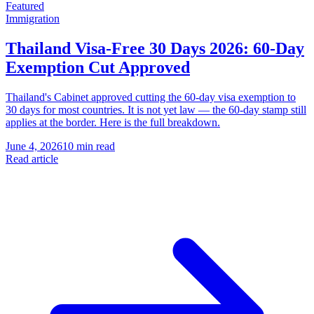
Featured
Immigration
Thailand Visa-Free 30 Days 2026: 60-Day
Exemption Cut Approved
Thailand's Cabinet approved cutting the 60-day visa exemption to
30 days for most countries. It is not yet law — the 60-day stamp still
applies at the border. Here is the full breakdown.
June 4, 2026
10 min read
Read article