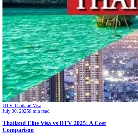
DTV Thailand Visa
July 30, 2025
9 min read
Thailand Elite Visa vs DTV 2025: A Cost
Comparison