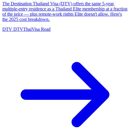
The Destination Thailand Visa (DTV) offers the same 5-year,
multiple-entry residence as a Thailand Elite membership at a fraction
of the price — plus remote-work rights Elite doesn't allow. Here's
the 2025 cost breakdown.
DTV
DTVThaiVisa
Read