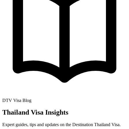
DTV Visa Blog
Thailand Visa Insights
Expert guides, tips and updates on the Destination Thailand Visa.