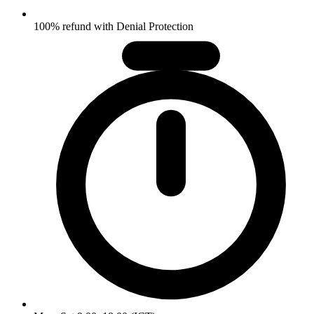
100% refund with Denial Protection