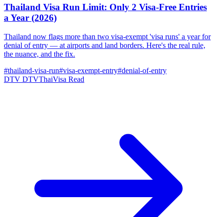
Thailand Visa Run Limit: Only 2 Visa-Free Entries
a Year (2026)
Thailand now flags more than two visa-exempt 'visa runs' a year for
denial of entry — at airports and land borders. Here's the real rule,
the nuance, and the fix.
#thailand-visa-run
#visa-exempt-entry
#denial-of-entry
DTV
DTVThaiVisa
Read