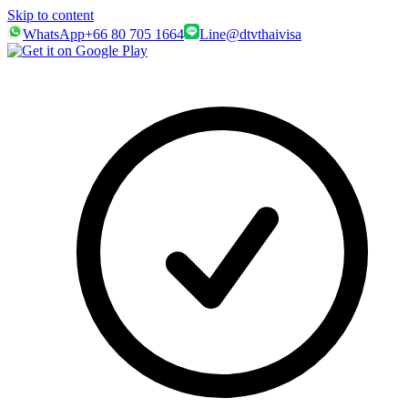
Skip to content
WhatsApp
+66 80 705 1664
Line
@dtvthaivisa