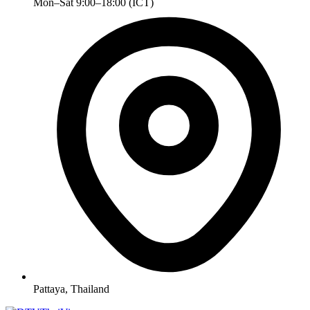
Mon–Sat 9:00–18:00 (ICT)
Pattaya, Thailand