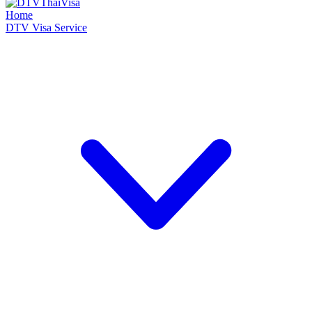
Home
DTV Visa Service