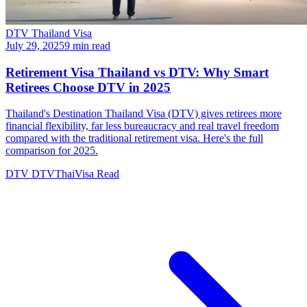
DTV Thailand Visa
July 29, 2025
9 min read
Retirement Visa Thailand vs DTV: Why Smart
Retirees Choose DTV in 2025
Thailand's Destination Thailand Visa (DTV) gives retirees more
financial flexibility, far less bureaucracy and real travel freedom
compared with the traditional retirement visa. Here's the full
comparison for 2025.
DTV
DTVThaiVisa
Read