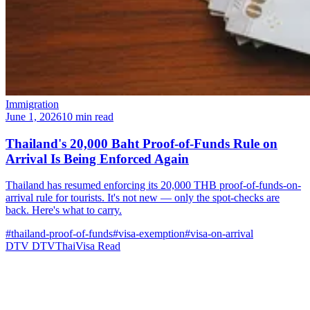
Immigration
June 1, 2026
10 min read
Thailand's 20,000 Baht Proof-of-Funds Rule on
Arrival Is Being Enforced Again
Thailand has resumed enforcing its 20,000 THB proof-of-funds-on-
arrival rule for tourists. It's not new — only the spot-checks are
back. Here's what to carry.
#thailand-proof-of-funds
#visa-exemption
#visa-on-arrival
DTV
DTVThaiVisa
Read