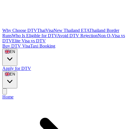
Why Choose DTVThaiVisa
New Thailand ETA
Thailand Border
Runs
Who Is Eligible for DTV
Avoid DTV Rejection
Non O-Visa vs
DTV
Elite Visa vs DTV
Buy DTV Visa
Taxi Booking
EN
Apply for DTV
EN
Home