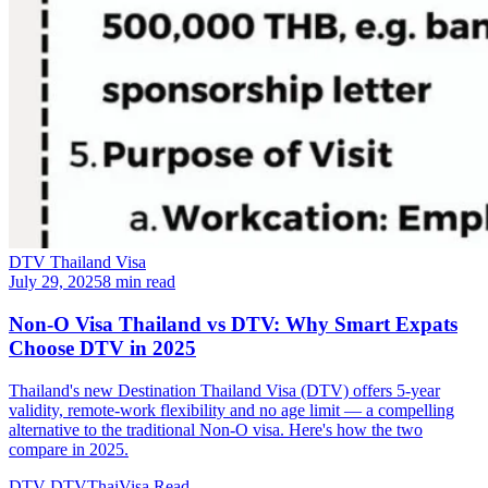
DTV Thailand Visa
July 29, 2025
8 min read
Non-O Visa Thailand vs DTV: Why Smart Expats
Choose DTV in 2025
Thailand's new Destination Thailand Visa (DTV) offers 5-year
validity, remote-work flexibility and no age limit — a compelling
alternative to the traditional Non-O visa. Here's how the two
compare in 2025.
DTV
DTVThaiVisa
Read