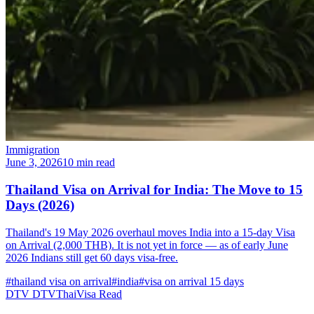
Immigration
June 3, 2026
10 min read
Thailand Visa on Arrival for India: The Move to 15
Days (2026)
Thailand's 19 May 2026 overhaul moves India into a 15-day Visa
on Arrival (2,000 THB). It is not yet in force — as of early June
2026 Indians still get 60 days visa-free.
#thailand visa on arrival
#india
#visa on arrival 15 days
DTV
DTVThaiVisa
Read