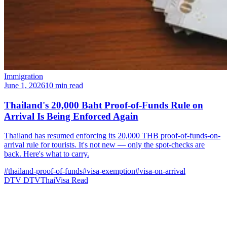
Immigration
June 1, 2026
10 min read
Thailand's 20,000 Baht Proof-of-Funds Rule on
Arrival Is Being Enforced Again
Thailand has resumed enforcing its 20,000 THB proof-of-funds-on-
arrival rule for tourists. It's not new — only the spot-checks are
back. Here's what to carry.
#thailand-proof-of-funds
#visa-exemption
#visa-on-arrival
DTV
DTVThaiVisa
Read