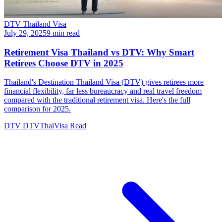
DTV Thailand Visa
July 29, 2025
9 min read
Retirement Visa Thailand vs DTV: Why Smart
Retirees Choose DTV in 2025
Thailand's Destination Thailand Visa (DTV) gives retirees more
financial flexibility, far less bureaucracy and real travel freedom
compared with the traditional retirement visa. Here's the full
comparison for 2025.
DTV
DTVThaiVisa
Read