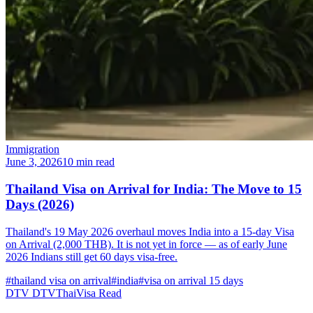
Immigration
June 3, 2026
10 min read
Thailand Visa on Arrival for India: The Move to 15
Days (2026)
Thailand's 19 May 2026 overhaul moves India into a 15-day Visa
on Arrival (2,000 THB). It is not yet in force — as of early June
2026 Indians still get 60 days visa-free.
#thailand visa on arrival
#india
#visa on arrival 15 days
DTV
DTVThaiVisa
Read