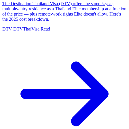
The Destination Thailand Visa (DTV) offers the same 5-year,
multiple-entry residence as a Thailand Elite membership at a fraction
of the price — plus remote-work rights Elite doesn't allow. Here's
the 2025 cost breakdown.
DTV
DTVThaiVisa
Read