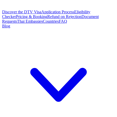
Discover the DTV Visa
Application Process
Eligibility
Checker
Pricing & Booking
Refund on Rejection
Document
Requests
Thai Embassies
Countries
FAQ
Blog