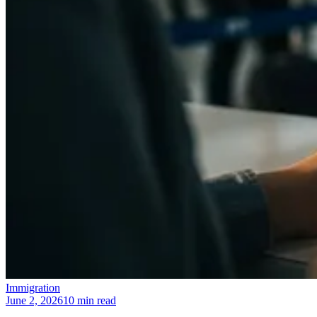
Immigration
June 2, 2026
10 min read