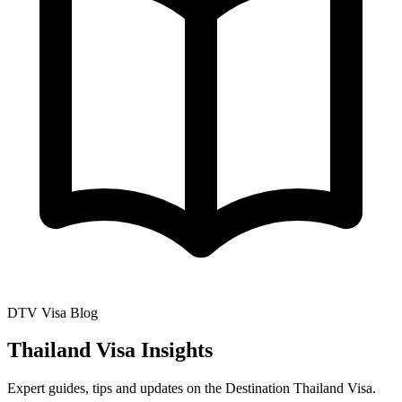
DTV Visa Blog
Thailand Visa Insights
Expert guides, tips and updates on the Destination Thailand Visa.