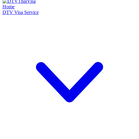
Home
DTV Visa Service