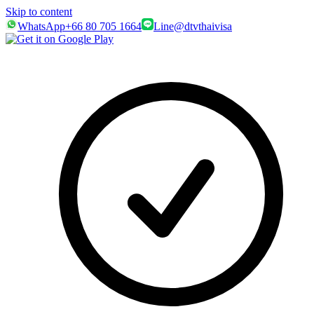
Skip to content
WhatsApp
+66 80 705 1664
Line
@dtvthaivisa