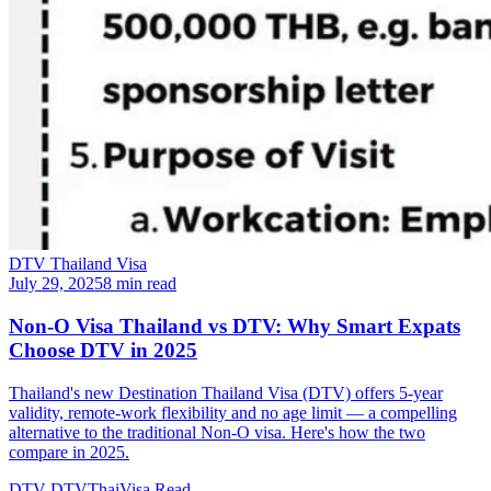
DTV Thailand Visa
July 29, 2025
8 min read
Non-O Visa Thailand vs DTV: Why Smart Expats
Choose DTV in 2025
Thailand's new Destination Thailand Visa (DTV) offers 5-year
validity, remote-work flexibility and no age limit — a compelling
alternative to the traditional Non-O visa. Here's how the two
compare in 2025.
DTV
DTVThaiVisa
Read