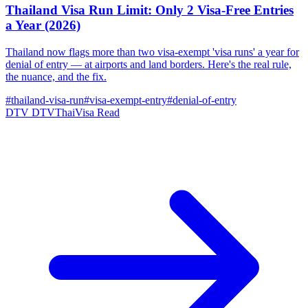
Thailand Visa Run Limit: Only 2 Visa-Free Entries
a Year (2026)
Thailand now flags more than two visa-exempt 'visa runs' a year for
denial of entry — at airports and land borders. Here's the real rule,
the nuance, and the fix.
#thailand-visa-run
#visa-exempt-entry
#denial-of-entry
DTV
DTVThaiVisa
Read