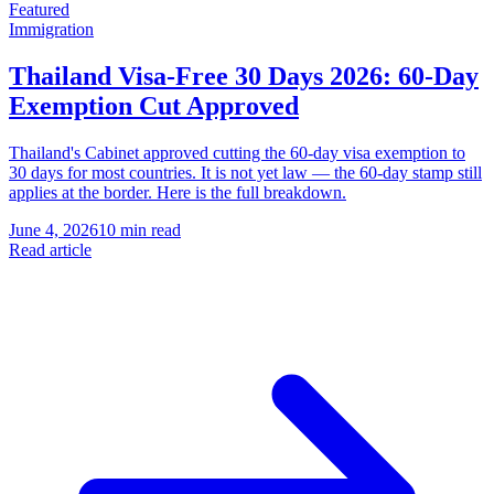
Featured
Immigration
Thailand Visa-Free 30 Days 2026: 60-Day
Exemption Cut Approved
Thailand's Cabinet approved cutting the 60-day visa exemption to
30 days for most countries. It is not yet law — the 60-day stamp still
applies at the border. Here is the full breakdown.
June 4, 2026
10 min read
Read article