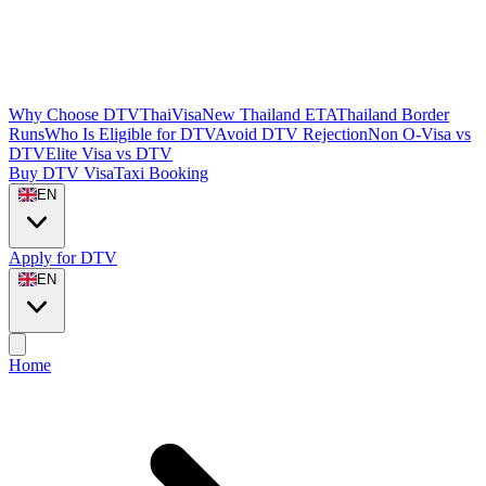
Why Choose DTVThaiVisa
New Thailand ETA
Thailand Border
Runs
Who Is Eligible for DTV
Avoid DTV Rejection
Non O-Visa vs
DTV
Elite Visa vs DTV
Buy DTV Visa
Taxi Booking
EN
Apply for DTV
EN
Home