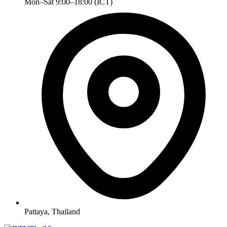
Mon–Sat 9:00–18:00 (ICT)
Pattaya, Thailand