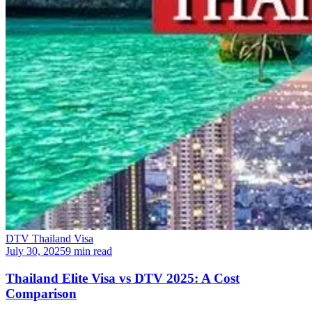
DTV Thailand Visa
July 30, 2025
9 min read
Thailand Elite Visa vs DTV 2025: A Cost
Comparison