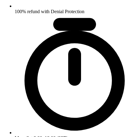
100% refund with Denial Protection