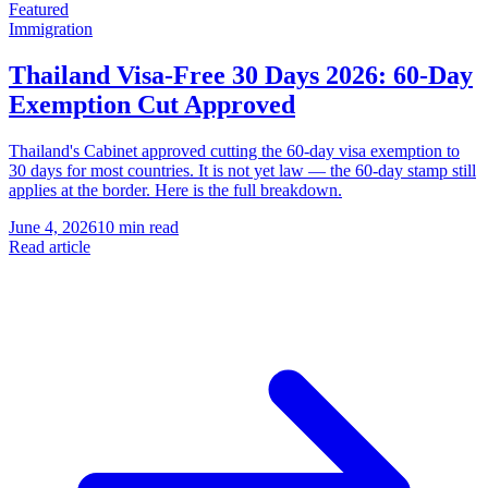
Featured
Immigration
Thailand Visa-Free 30 Days 2026: 60-Day
Exemption Cut Approved
Thailand's Cabinet approved cutting the 60-day visa exemption to
30 days for most countries. It is not yet law — the 60-day stamp still
applies at the border. Here is the full breakdown.
June 4, 2026
10 min read
Read article