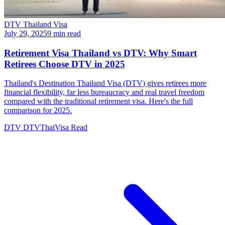
DTV Thailand Visa
July 29, 2025
9 min read
Retirement Visa Thailand vs DTV: Why Smart
Retirees Choose DTV in 2025
Thailand's Destination Thailand Visa (DTV) gives retirees more
financial flexibility, far less bureaucracy and real travel freedom
compared with the traditional retirement visa. Here's the full
comparison for 2025.
DTV
DTVThaiVisa
Read