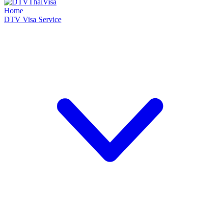
Home
DTV Visa Service