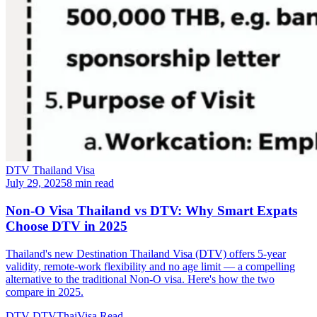
DTV Thailand Visa
July 29, 2025
8 min read
Non-O Visa Thailand vs DTV: Why Smart Expats
Choose DTV in 2025
Thailand's new Destination Thailand Visa (DTV) offers 5-year
validity, remote-work flexibility and no age limit — a compelling
alternative to the traditional Non-O visa. Here's how the two
compare in 2025.
DTV
DTVThaiVisa
Read