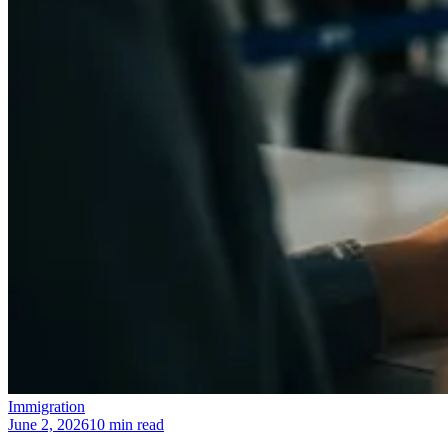
Immigration
June 2, 2026
10 min read