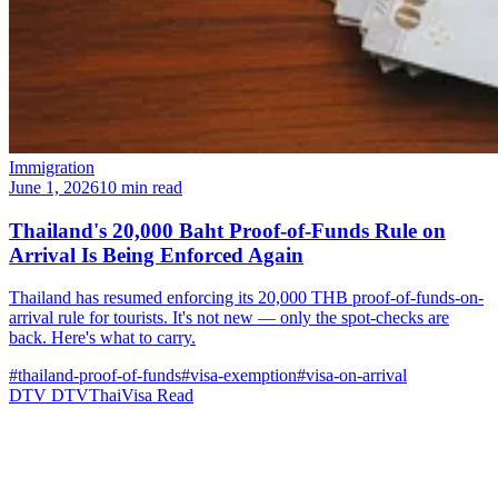
Immigration
June 1, 2026
10 min read
Thailand's 20,000 Baht Proof-of-Funds Rule on
Arrival Is Being Enforced Again
Thailand has resumed enforcing its 20,000 THB proof-of-funds-on-
arrival rule for tourists. It's not new — only the spot-checks are
back. Here's what to carry.
#thailand-proof-of-funds
#visa-exemption
#visa-on-arrival
DTV
DTVThaiVisa
Read