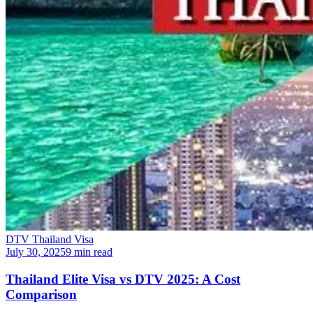
DTV Thailand Visa
July 30, 2025
9 min read
Thailand Elite Visa vs DTV 2025: A Cost
Comparison