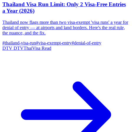
Thailand Visa Run Limit: Only 2 Visa-Free Entries
a Year (2026)
Thailand now flags more than two visa-exempt 'visa runs' a year for
denial of entry — at airports and land borders. Here's the real rule,
the nuance, and the fix.
#thailand-visa-run
#visa-exempt-entry
#denial-of-entry
DTV
DTVThaiVisa
Read