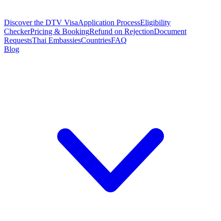
Discover the DTV Visa
Application Process
Eligibility
Checker
Pricing & Booking
Refund on Rejection
Document
Requests
Thai Embassies
Countries
FAQ
Blog