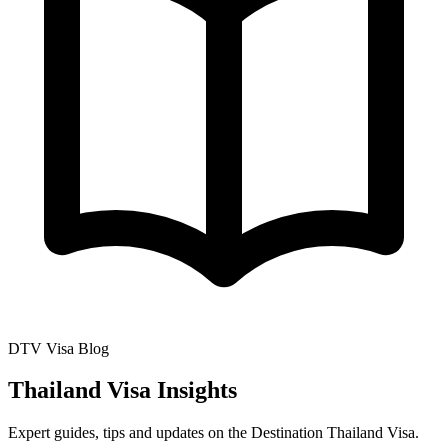
DTV Visa Blog
Thailand Visa Insights
Expert guides, tips and updates on the Destination Thailand Visa.