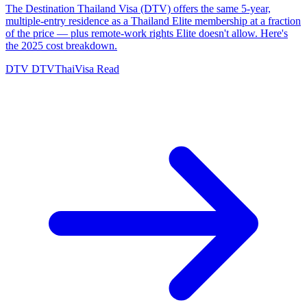
The Destination Thailand Visa (DTV) offers the same 5-year,
multiple-entry residence as a Thailand Elite membership at a fraction
of the price — plus remote-work rights Elite doesn't allow. Here's
the 2025 cost breakdown.
DTV
DTVThaiVisa
Read