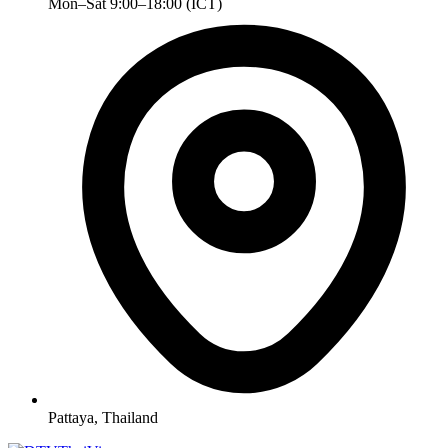
Mon–Sat 9:00–18:00 (ICT)
Pattaya, Thailand