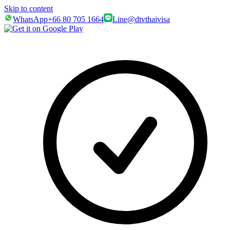
Skip to content
WhatsApp
+66 80 705 1664
Line
@dtvthaivisa