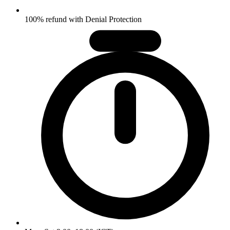
100% refund with Denial Protection