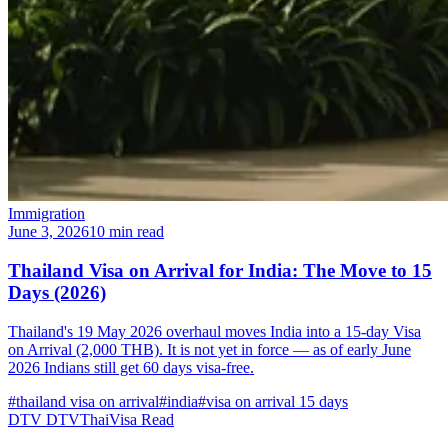
Immigration
June 3, 2026
10 min read
Thailand Visa on Arrival for India: The Move to 15
Days (2026)
Thailand's 19 May 2026 overhaul moves India into a 15-day Visa
on Arrival (2,000 THB). It is not yet in force — as of early June
2026 Indians still get 60 days visa-free.
#thailand visa on arrival
#india
#visa on arrival 15 days
DTV
DTVThaiVisa
Read