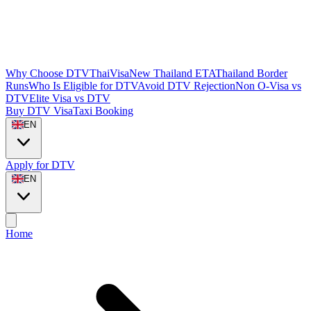
Why Choose DTVThaiVisa
New Thailand ETA
Thailand Border
Runs
Who Is Eligible for DTV
Avoid DTV Rejection
Non O-Visa vs
DTV
Elite Visa vs DTV
Buy DTV Visa
Taxi Booking
EN
Apply for DTV
EN
Home