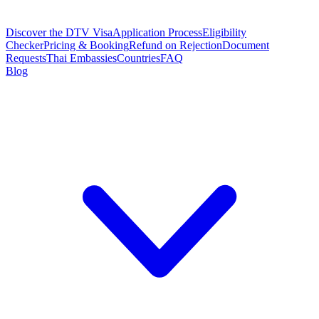
Discover the DTV Visa
Application Process
Eligibility
Checker
Pricing & Booking
Refund on Rejection
Document
Requests
Thai Embassies
Countries
FAQ
Blog