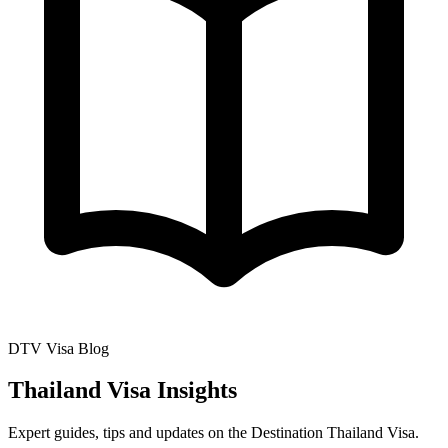
DTV Visa Blog
Thailand Visa Insights
Expert guides, tips and updates on the Destination Thailand Visa.