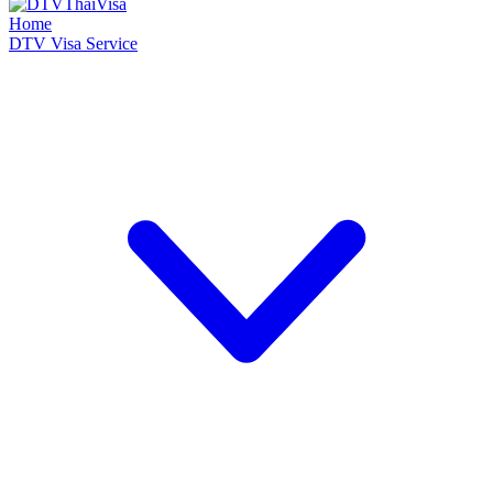
Home
DTV Visa Service