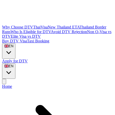
Why Choose DTVThaiVisa
New Thailand ETA
Thailand Border
Runs
Who Is Eligible for DTV
Avoid DTV Rejection
Non O-Visa vs
DTV
Elite Visa vs DTV
Buy DTV Visa
Taxi Booking
EN
Apply for DTV
EN
Home