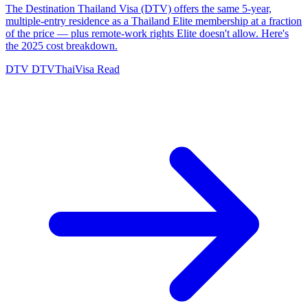
The Destination Thailand Visa (DTV) offers the same 5-year,
multiple-entry residence as a Thailand Elite membership at a fraction
of the price — plus remote-work rights Elite doesn't allow. Here's
the 2025 cost breakdown.
DTV
DTVThaiVisa
Read