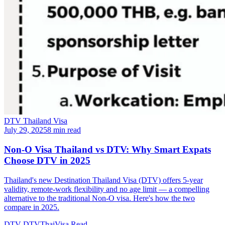
DTV Thailand Visa
July 29, 2025
8 min read
Non-O Visa Thailand vs DTV: Why Smart Expats
Choose DTV in 2025
Thailand's new Destination Thailand Visa (DTV) offers 5-year
validity, remote-work flexibility and no age limit — a compelling
alternative to the traditional Non-O visa. Here's how the two
compare in 2025.
DTV
DTVThaiVisa
Read