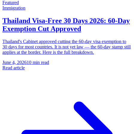
Featured
Immigration
Thailand Visa-Free 30 Days 2026: 60-Day
Exemption Cut Approved
Thailand's Cabinet approved cutting the 60-day visa exemption to
30 days for most countries. It is not yet law — the 60-day stamp still
applies at the border. Here is the full breakdown.
June 4, 2026
10 min read
Read article