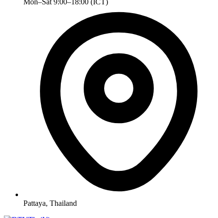
Mon–Sat 9:00–18:00 (ICT)
Pattaya, Thailand