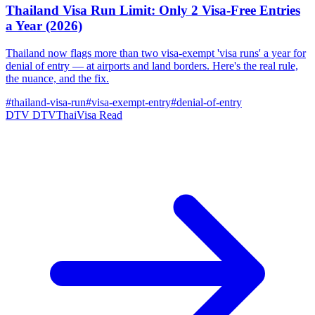
Thailand Visa Run Limit: Only 2 Visa-Free Entries
a Year (2026)
Thailand now flags more than two visa-exempt 'visa runs' a year for
denial of entry — at airports and land borders. Here's the real rule,
the nuance, and the fix.
#thailand-visa-run
#visa-exempt-entry
#denial-of-entry
DTV
DTVThaiVisa
Read