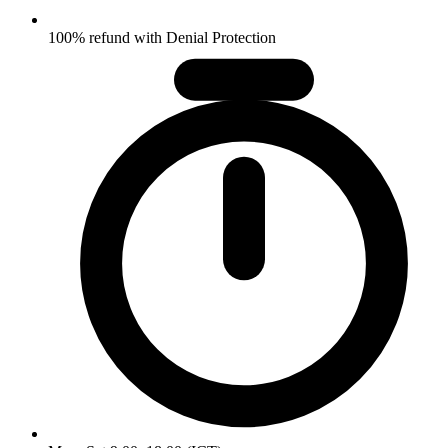
100% refund with Denial Protection