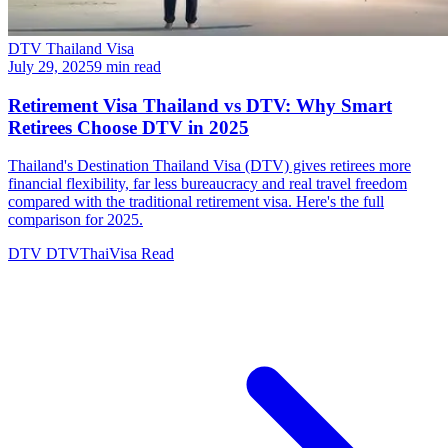
DTV Thailand Visa
July 29, 2025
9 min read
Retirement Visa Thailand vs DTV: Why Smart
Retirees Choose DTV in 2025
Thailand's Destination Thailand Visa (DTV) gives retirees more
financial flexibility, far less bureaucracy and real travel freedom
compared with the traditional retirement visa. Here's the full
comparison for 2025.
DTV
DTVThaiVisa
Read