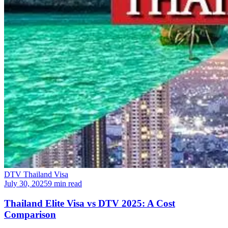
DTV Thailand Visa
July 30, 2025
9 min read
Thailand Elite Visa vs DTV 2025: A Cost
Comparison