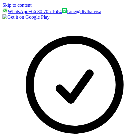
Skip to content
WhatsApp
+66 80 705 1664
Line
@dtvthaivisa