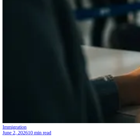
Immigration
June 2, 2026
10 min read