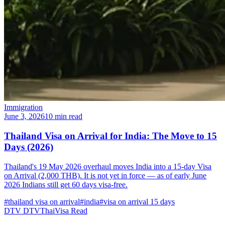
Immigration
June 3, 2026
10 min read
Thailand Visa on Arrival for India: The Move to 15
Days (2026)
Thailand's 19 May 2026 overhaul moves India into a 15-day Visa
on Arrival (2,000 THB). It is not yet in force — as of early June
2026 Indians still get 60 days visa-free.
#thailand visa on arrival
#india
#visa on arrival 15 days
DTV
DTVThaiVisa
Read