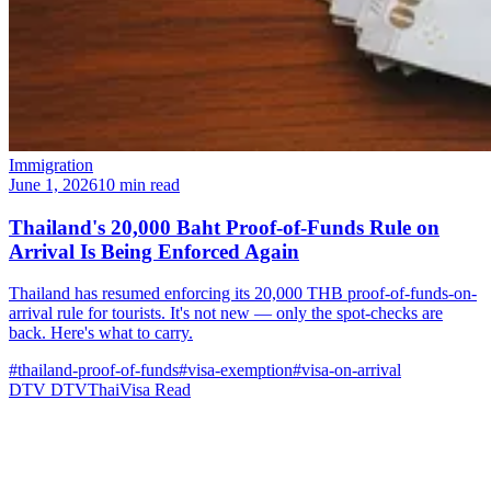
Immigration
June 1, 2026
10 min read
Thailand's 20,000 Baht Proof-of-Funds Rule on
Arrival Is Being Enforced Again
Thailand has resumed enforcing its 20,000 THB proof-of-funds-on-
arrival rule for tourists. It's not new — only the spot-checks are
back. Here's what to carry.
#thailand-proof-of-funds
#visa-exemption
#visa-on-arrival
DTV
DTVThaiVisa
Read