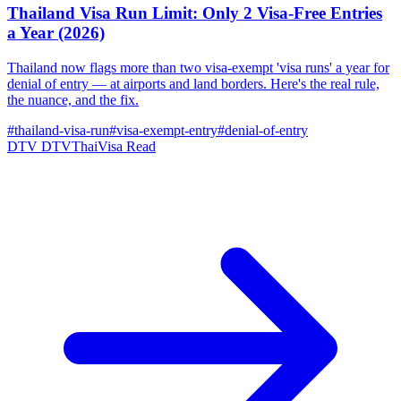
Thailand Visa Run Limit: Only 2 Visa-Free Entries
a Year (2026)
Thailand now flags more than two visa-exempt 'visa runs' a year for
denial of entry — at airports and land borders. Here's the real rule,
the nuance, and the fix.
#thailand-visa-run
#visa-exempt-entry
#denial-of-entry
DTV
DTVThaiVisa
Read