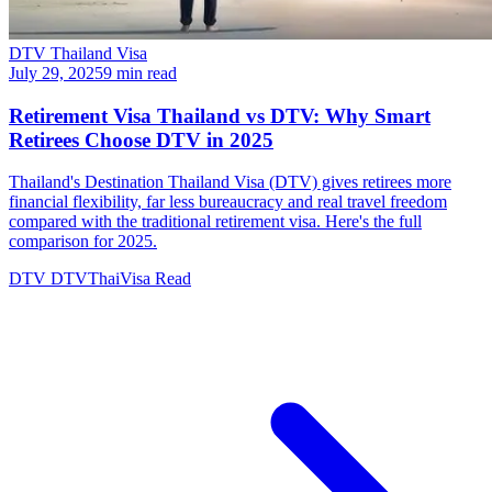
DTV Thailand Visa
July 29, 2025
9 min read
Retirement Visa Thailand vs DTV: Why Smart
Retirees Choose DTV in 2025
Thailand's Destination Thailand Visa (DTV) gives retirees more
financial flexibility, far less bureaucracy and real travel freedom
compared with the traditional retirement visa. Here's the full
comparison for 2025.
DTV
DTVThaiVisa
Read