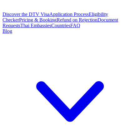
Discover the DTV Visa
Application Process
Eligibility
Checker
Pricing & Booking
Refund on Rejection
Document
Requests
Thai Embassies
Countries
FAQ
Blog