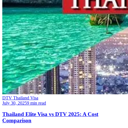
DTV Thailand Visa
July 30, 2025
9 min read
Thailand Elite Visa vs DTV 2025: A Cost
Comparison