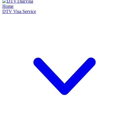
Home
DTV Visa Service