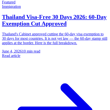
Featured
Immigration
Thailand Visa-Free 30 Days 2026: 60-Day
Exemption Cut Approved
Thailand's Cabinet approved cutting the 60-day visa exemption to
30 days for most countries. It is not yet law — the 60-day stamp still
applies at the border. Here is the full breakdown.
June 4, 2026
10 min read
Read article