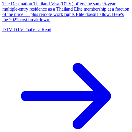
The Destination Thailand Visa (DTV) offers the same 5-year,
multiple-entry residence as a Thailand Elite membership at a fraction
of the price — plus remote-work rights Elite doesn't allow. Here's
the 2025 cost breakdown.
DTV
DTVThaiVisa
Read