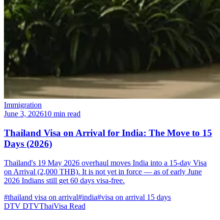
Immigration
June 3, 2026
10 min read
Thailand Visa on Arrival for India: The Move to 15
Days (2026)
Thailand's 19 May 2026 overhaul moves India into a 15-day Visa
on Arrival (2,000 THB). It is not yet in force — as of early June
2026 Indians still get 60 days visa-free.
#thailand visa on arrival
#india
#visa on arrival 15 days
DTV
DTVThaiVisa
Read