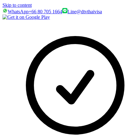
Skip to content
WhatsApp
+66 80 705 1664
Line
@dtvthaivisa