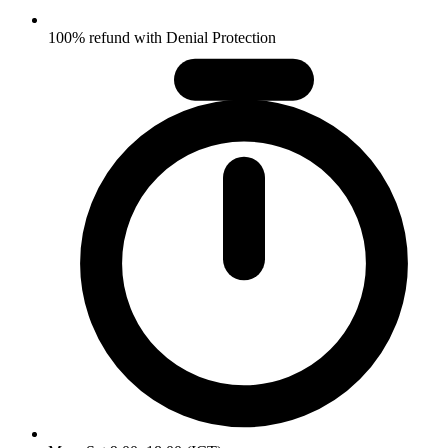
100% refund with Denial Protection