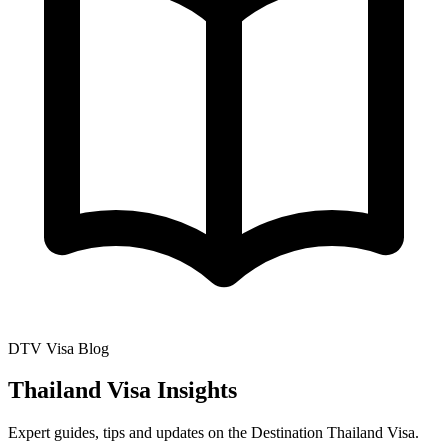
DTV Visa Blog
Thailand Visa Insights
Expert guides, tips and updates on the Destination Thailand Visa.