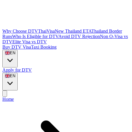
Why Choose DTVThaiVisa
New Thailand ETA
Thailand Border
Runs
Who Is Eligible for DTV
Avoid DTV Rejection
Non O-Visa vs
DTV
Elite Visa vs DTV
Buy DTV Visa
Taxi Booking
EN
Apply for DTV
EN
Home