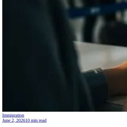
Immigration
June 2, 2026
10 min read