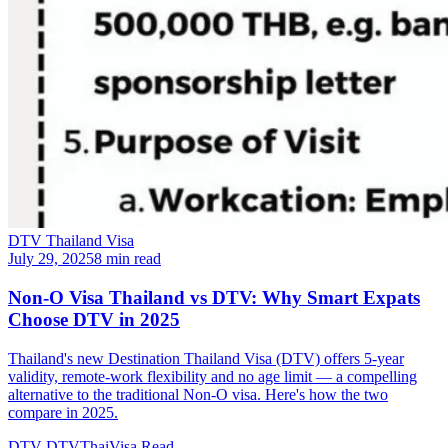
DTV Thailand Visa
July 29, 2025
8 min read
Non-O Visa Thailand vs DTV: Why Smart Expats
Choose DTV in 2025
Thailand's new Destination Thailand Visa (DTV) offers 5-year
validity, remote-work flexibility and no age limit — a compelling
alternative to the traditional Non-O visa. Here's how the two
compare in 2025.
DTV
DTVThaiVisa
Read