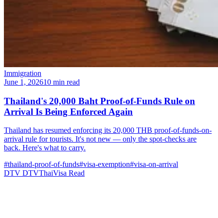
Immigration
June 1, 2026
10 min read
Thailand's 20,000 Baht Proof-of-Funds Rule on
Arrival Is Being Enforced Again
Thailand has resumed enforcing its 20,000 THB proof-of-funds-on-
arrival rule for tourists. It's not new — only the spot-checks are
back. Here's what to carry.
#thailand-proof-of-funds
#visa-exemption
#visa-on-arrival
DTV
DTVThaiVisa
Read