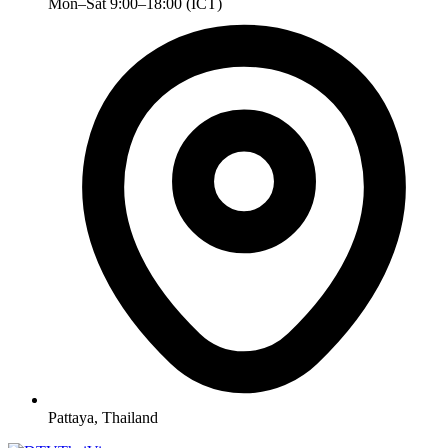
Mon–Sat 9:00–18:00 (ICT)
Pattaya, Thailand