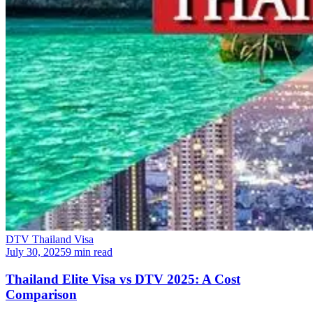
DTV Thailand Visa
July 30, 2025
9 min read
Thailand Elite Visa vs DTV 2025: A Cost
Comparison