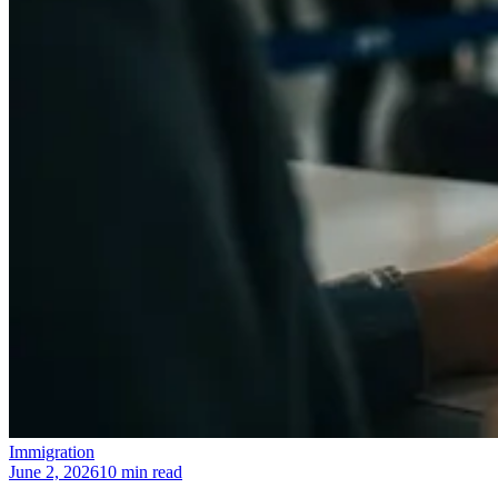
Immigration
June 2, 2026
10 min read