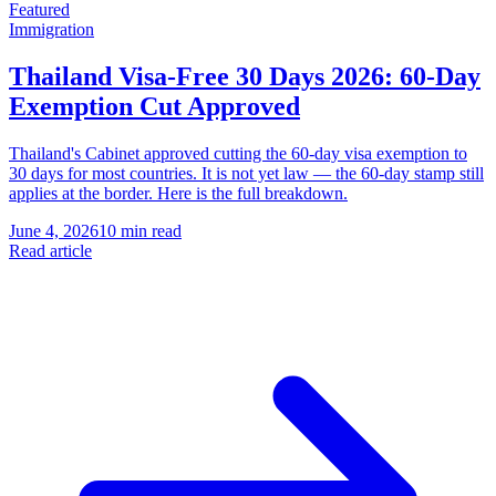
Featured
Immigration
Thailand Visa-Free 30 Days 2026: 60-Day
Exemption Cut Approved
Thailand's Cabinet approved cutting the 60-day visa exemption to
30 days for most countries. It is not yet law — the 60-day stamp still
applies at the border. Here is the full breakdown.
June 4, 2026
10 min read
Read article