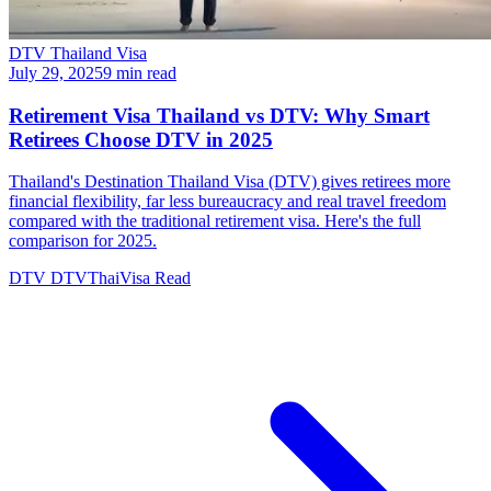
DTV Thailand Visa
July 29, 2025
9 min read
Retirement Visa Thailand vs DTV: Why Smart
Retirees Choose DTV in 2025
Thailand's Destination Thailand Visa (DTV) gives retirees more
financial flexibility, far less bureaucracy and real travel freedom
compared with the traditional retirement visa. Here's the full
comparison for 2025.
DTV
DTVThaiVisa
Read