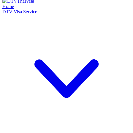
Home
DTV Visa Service