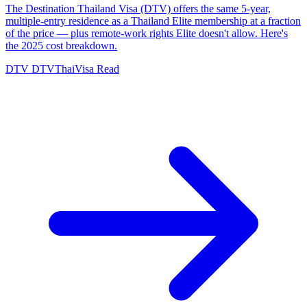
The Destination Thailand Visa (DTV) offers the same 5-year,
multiple-entry residence as a Thailand Elite membership at a fraction
of the price — plus remote-work rights Elite doesn't allow. Here's
the 2025 cost breakdown.
DTV
DTVThaiVisa
Read