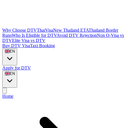
Why Choose DTVThaiVisa
New Thailand ETA
Thailand Border
Runs
Who Is Eligible for DTV
Avoid DTV Rejection
Non O-Visa vs
DTV
Elite Visa vs DTV
Buy DTV Visa
Taxi Booking
EN
Apply for DTV
EN
Home