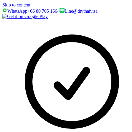
Skip to content
WhatsApp
+66 80 705 1664
Line
@dtvthaivisa