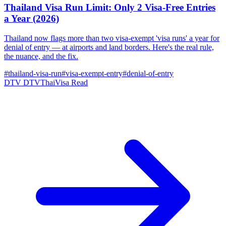
Thailand Visa Run Limit: Only 2 Visa-Free Entries
a Year (2026)
Thailand now flags more than two visa-exempt 'visa runs' a year for
denial of entry — at airports and land borders. Here's the real rule,
the nuance, and the fix.
#thailand-visa-run
#visa-exempt-entry
#denial-of-entry
DTV
DTVThaiVisa
Read