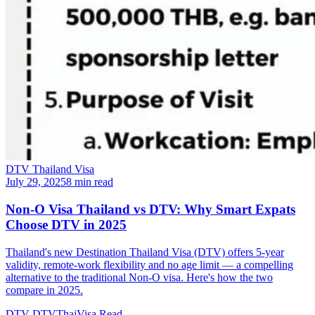
DTV Thailand Visa
July 29, 2025
8 min read
Non-O Visa Thailand vs DTV: Why Smart Expats
Choose DTV in 2025
Thailand's new Destination Thailand Visa (DTV) offers 5-year
validity, remote-work flexibility and no age limit — a compelling
alternative to the traditional Non-O visa. Here's how the two
compare in 2025.
DTV
DTVThaiVisa
Read