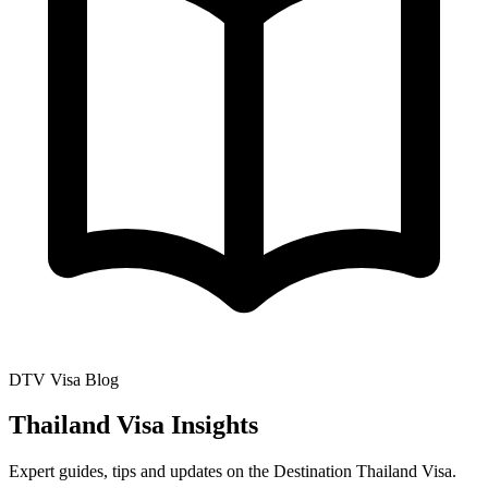
DTV Visa Blog
Thailand Visa Insights
Expert guides, tips and updates on the Destination Thailand Visa.