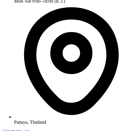
Mon–Sat 9:00–18:00 (ICT)
Pattaya, Thailand