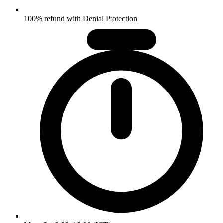
100% refund with Denial Protection