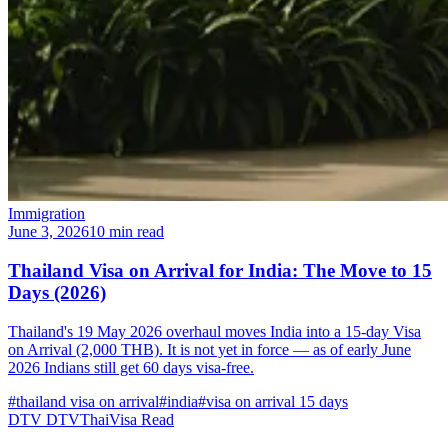
Immigration
June 3, 2026
10 min read
Thailand Visa on Arrival for India: The Move to 15
Days (2026)
Thailand's 19 May 2026 overhaul moves India into a 15-day Visa
on Arrival (2,000 THB). It is not yet in force — as of early June
2026 Indians still get 60 days visa-free.
#thailand visa on arrival
#india
#visa on arrival 15 days
DTV
DTVThaiVisa
Read