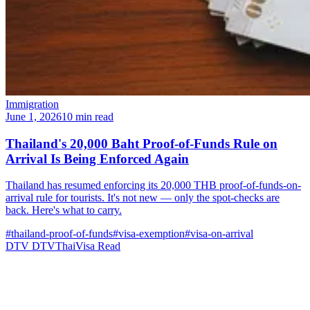
Immigration
June 1, 2026
10 min read
Thailand's 20,000 Baht Proof-of-Funds Rule on
Arrival Is Being Enforced Again
Thailand has resumed enforcing its 20,000 THB proof-of-funds-on-
arrival rule for tourists. It's not new — only the spot-checks are
back. Here's what to carry.
#thailand-proof-of-funds
#visa-exemption
#visa-on-arrival
DTV
DTVThaiVisa
Read