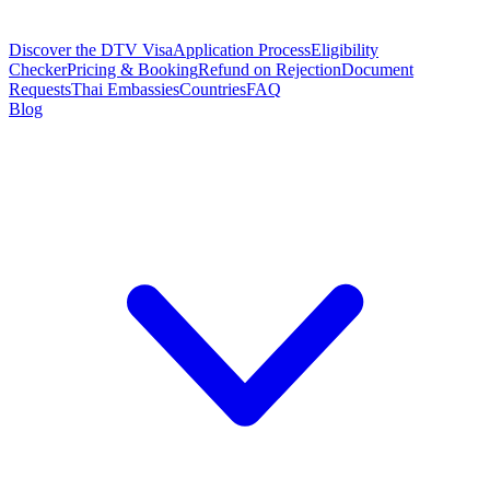
Discover the DTV Visa
Application Process
Eligibility
Checker
Pricing & Booking
Refund on Rejection
Document
Requests
Thai Embassies
Countries
FAQ
Blog