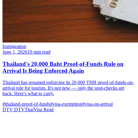
Immigration
June 1, 2026
10 min read
Thailand's 20,000 Baht Proof-of-Funds Rule on
Arrival Is Being Enforced Again
Thailand has resumed enforcing its 20,000 THB proof-of-funds-on-
arrival rule for tourists. It's not new — only the spot-checks are
back. Here's what to carry.
#thailand-proof-of-funds
#visa-exemption
#visa-on-arrival
DTV
DTVThaiVisa
Read