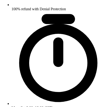
100% refund with Denial Protection