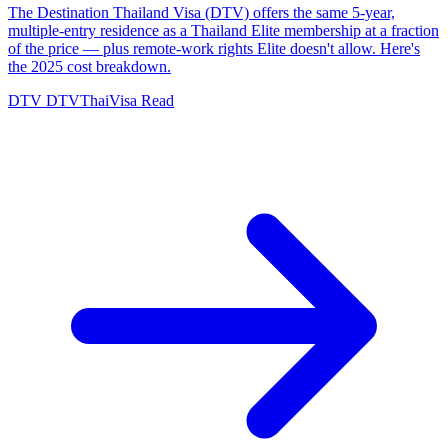
The Destination Thailand Visa (DTV) offers the same 5-year,
multiple-entry residence as a Thailand Elite membership at a fraction
of the price — plus remote-work rights Elite doesn't allow. Here's
the 2025 cost breakdown.
DTV
DTVThaiVisa
Read