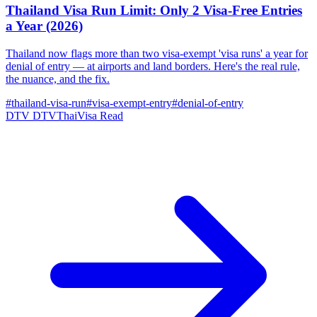
Thailand Visa Run Limit: Only 2 Visa-Free Entries
a Year (2026)
Thailand now flags more than two visa-exempt 'visa runs' a year for
denial of entry — at airports and land borders. Here's the real rule,
the nuance, and the fix.
#thailand-visa-run
#visa-exempt-entry
#denial-of-entry
DTV
DTVThaiVisa
Read