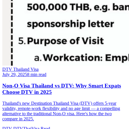
DTV Thailand Visa
July 29, 2025
8 min read
Non-O Visa Thailand vs DTV: Why Smart Expats
Choose DTV in 2025
Thailand's new Destination Thailand Visa (DTV) offers 5-year
validity, remote-work flexibility and no age limit — a compelling
alternative to the traditional Non-O visa. Here's how the two
compare in 2025.
DTV
DTVThaiVisa
Read