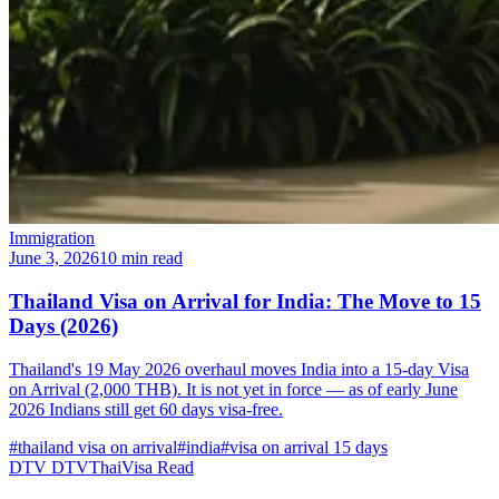
Immigration
June 3, 2026
10 min read
Thailand Visa on Arrival for India: The Move to 15
Days (2026)
Thailand's 19 May 2026 overhaul moves India into a 15-day Visa
on Arrival (2,000 THB). It is not yet in force — as of early June
2026 Indians still get 60 days visa-free.
#thailand visa on arrival
#india
#visa on arrival 15 days
DTV
DTVThaiVisa
Read