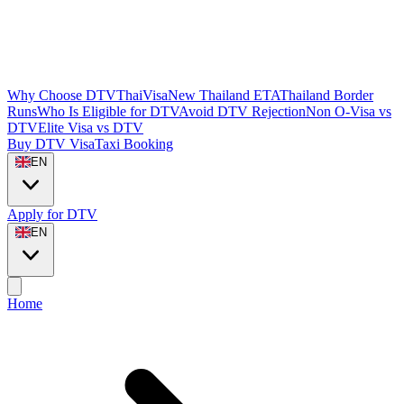
Why Choose DTVThaiVisa
New Thailand ETA
Thailand Border
Runs
Who Is Eligible for DTV
Avoid DTV Rejection
Non O-Visa vs
DTV
Elite Visa vs DTV
Buy DTV Visa
Taxi Booking
EN
Apply for DTV
EN
Home