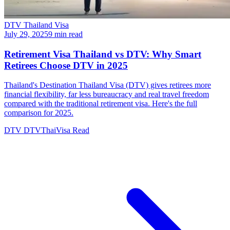
DTV Thailand Visa
July 29, 2025
9 min read
Retirement Visa Thailand vs DTV: Why Smart
Retirees Choose DTV in 2025
Thailand's Destination Thailand Visa (DTV) gives retirees more
financial flexibility, far less bureaucracy and real travel freedom
compared with the traditional retirement visa. Here's the full
comparison for 2025.
DTV
DTVThaiVisa
Read