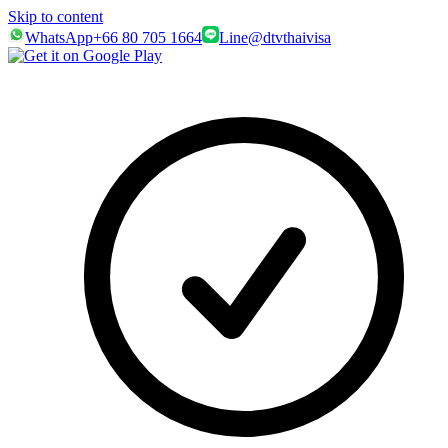
Skip to content
WhatsApp
+66 80 705 1664
Line
@dtvthaivisa