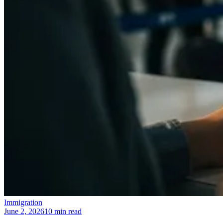
Immigration
June 2, 2026
10 min read