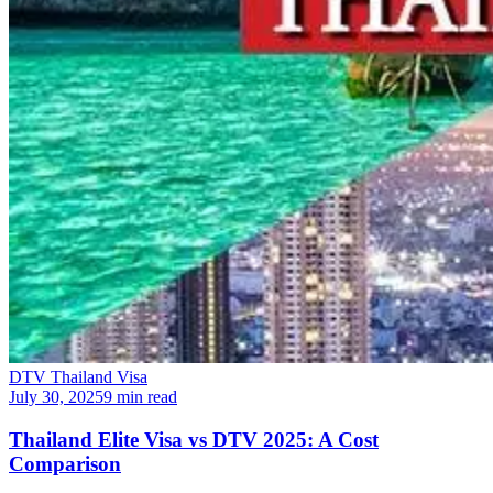
DTV Thailand Visa
July 30, 2025
9 min read
Thailand Elite Visa vs DTV 2025: A Cost
Comparison