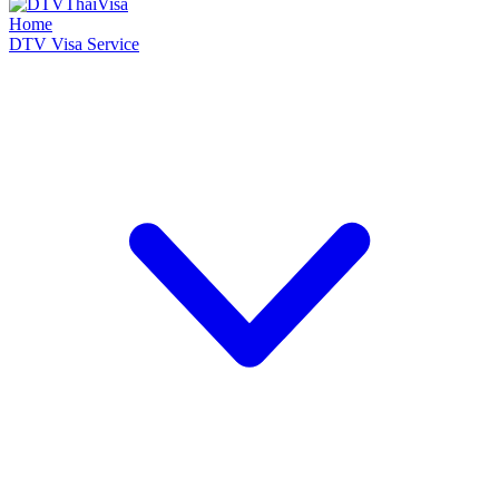
Home
DTV Visa Service