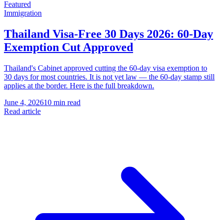
Featured
Immigration
Thailand Visa-Free 30 Days 2026: 60-Day
Exemption Cut Approved
Thailand's Cabinet approved cutting the 60-day visa exemption to
30 days for most countries. It is not yet law — the 60-day stamp still
applies at the border. Here is the full breakdown.
June 4, 2026
10 min read
Read article