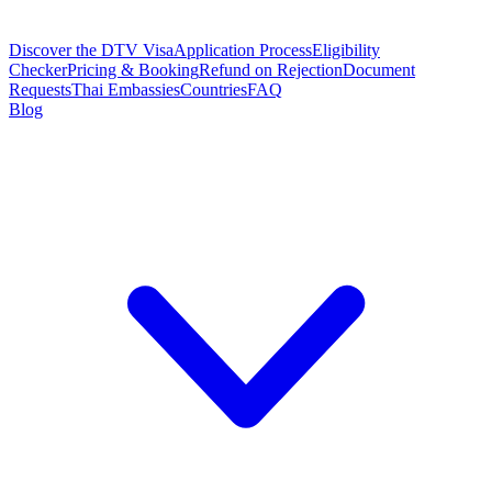
Discover the DTV Visa
Application Process
Eligibility
Checker
Pricing & Booking
Refund on Rejection
Document
Requests
Thai Embassies
Countries
FAQ
Blog