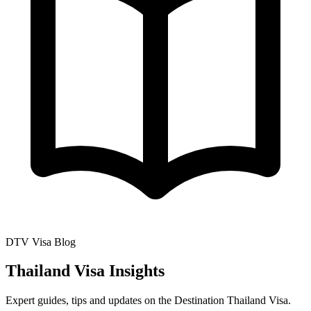
DTV Visa Blog
Thailand Visa Insights
Expert guides, tips and updates on the Destination Thailand Visa.