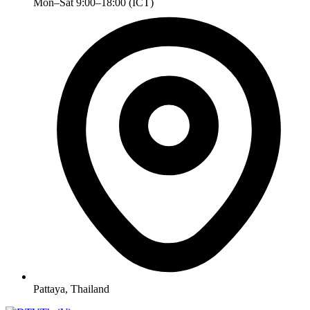
Mon–Sat 9:00–18:00 (ICT)
Pattaya, Thailand