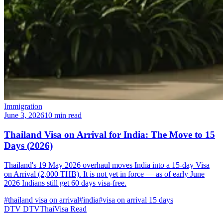
Immigration
June 3, 2026
10 min read
Thailand Visa on Arrival for India: The Move to 15
Days (2026)
Thailand's 19 May 2026 overhaul moves India into a 15-day Visa
on Arrival (2,000 THB). It is not yet in force — as of early June
2026 Indians still get 60 days visa-free.
#thailand visa on arrival
#india
#visa on arrival 15 days
DTV
DTVThaiVisa
Read