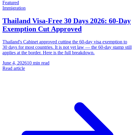
Featured
Immigration
Thailand Visa-Free 30 Days 2026: 60-Day
Exemption Cut Approved
Thailand's Cabinet approved cutting the 60-day visa exemption to
30 days for most countries. It is not yet law — the 60-day stamp still
applies at the border. Here is the full breakdown.
June 4, 2026
10 min read
Read article