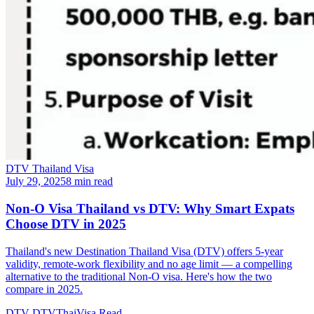
DTV Thailand Visa
July 29, 2025
8 min read
Non-O Visa Thailand vs DTV: Why Smart Expats
Choose DTV in 2025
Thailand's new Destination Thailand Visa (DTV) offers 5-year
validity, remote-work flexibility and no age limit — a compelling
alternative to the traditional Non-O visa. Here's how the two
compare in 2025.
DTV
DTVThaiVisa
Read