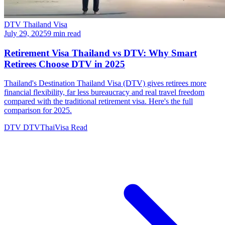
DTV Thailand Visa
July 29, 2025
9 min read
Retirement Visa Thailand vs DTV: Why Smart
Retirees Choose DTV in 2025
Thailand's Destination Thailand Visa (DTV) gives retirees more
financial flexibility, far less bureaucracy and real travel freedom
compared with the traditional retirement visa. Here's the full
comparison for 2025.
DTV
DTVThaiVisa
Read