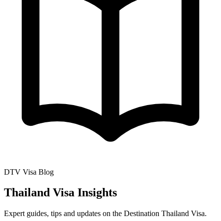
DTV Visa Blog
Thailand Visa Insights
Expert guides, tips and updates on the Destination Thailand Visa.