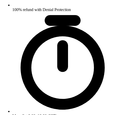
100% refund with Denial Protection