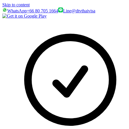
Skip to content
WhatsApp
+66 80 705 1664
Line
@dtvthaivisa