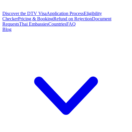
Discover the DTV Visa
Application Process
Eligibility
Checker
Pricing & Booking
Refund on Rejection
Document
Requests
Thai Embassies
Countries
FAQ
Blog