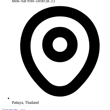
Mon–Sat 9:00–18:00 (ICT)
Pattaya, Thailand