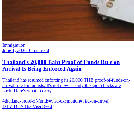
Immigration
June 1, 2026
10 min read
Thailand's 20,000 Baht Proof-of-Funds Rule on
Arrival Is Being Enforced Again
Thailand has resumed enforcing its 20,000 THB proof-of-funds-on-
arrival rule for tourists. It's not new — only the spot-checks are
back. Here's what to carry.
#thailand-proof-of-funds
#visa-exemption
#visa-on-arrival
DTV
DTVThaiVisa
Read