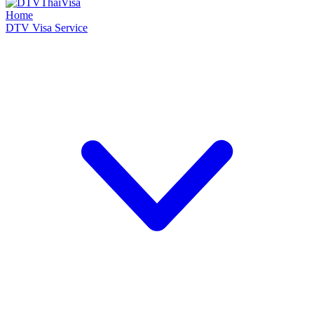
Home
DTV Visa Service