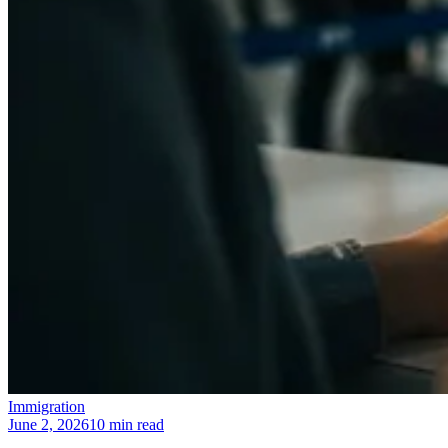
Immigration
June 2, 2026
10 min read