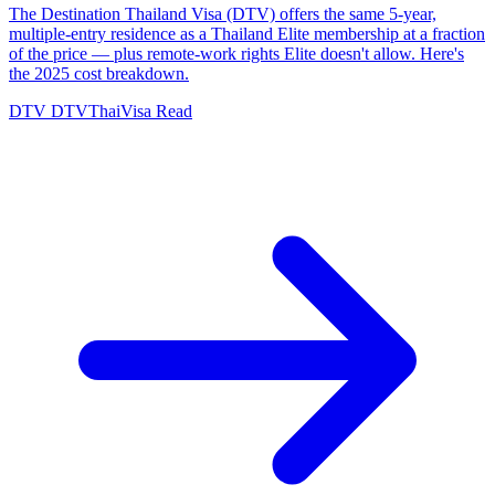
The Destination Thailand Visa (DTV) offers the same 5-year,
multiple-entry residence as a Thailand Elite membership at a fraction
of the price — plus remote-work rights Elite doesn't allow. Here's
the 2025 cost breakdown.
DTV
DTVThaiVisa
Read