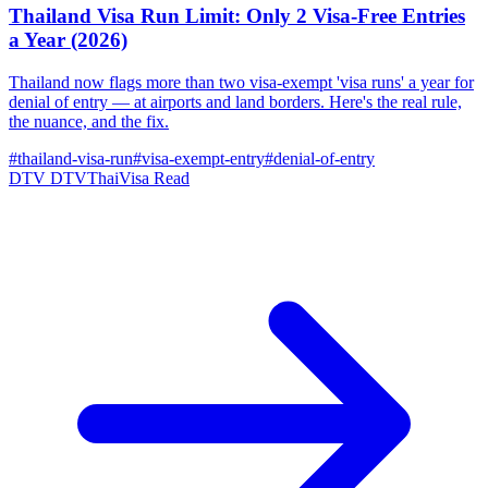
Thailand Visa Run Limit: Only 2 Visa-Free Entries
a Year (2026)
Thailand now flags more than two visa-exempt 'visa runs' a year for
denial of entry — at airports and land borders. Here's the real rule,
the nuance, and the fix.
#thailand-visa-run
#visa-exempt-entry
#denial-of-entry
DTV
DTVThaiVisa
Read