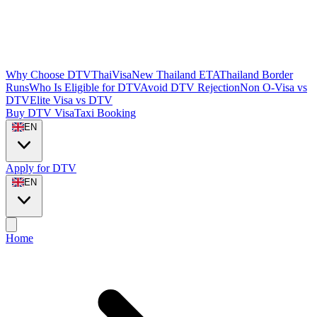
Why Choose DTVThaiVisa
New Thailand ETA
Thailand Border
Runs
Who Is Eligible for DTV
Avoid DTV Rejection
Non O-Visa vs
DTV
Elite Visa vs DTV
Buy DTV Visa
Taxi Booking
EN
Apply for DTV
EN
Home