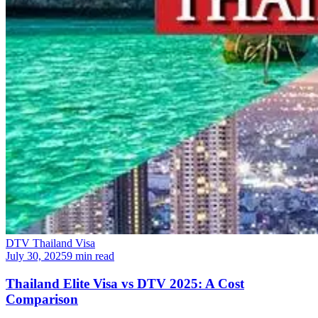
DTV Thailand Visa
July 30, 2025
9 min read
Thailand Elite Visa vs DTV 2025: A Cost
Comparison