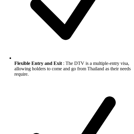
Flexible Entry and Exit
: The DTV is a multiple-entry visa,
allowing holders to come and go from Thailand as their needs
require.