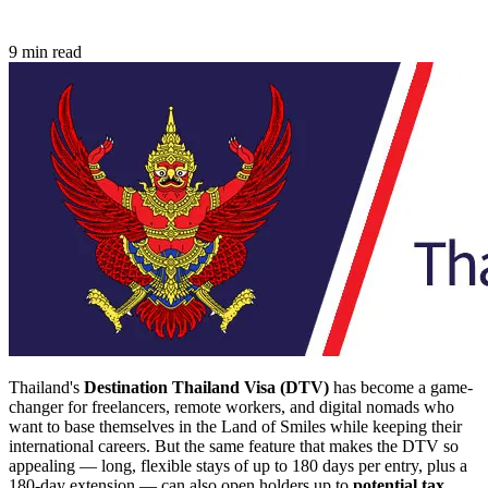
9 min read
Thailand's
Destination Thailand Visa (DTV)
has become a game-
changer for freelancers, remote workers, and digital nomads who
want to base themselves in the Land of Smiles while keeping their
international careers. But the same feature that makes the DTV so
appealing — long, flexible stays of up to 180 days per entry, plus a
180-day extension — can also open holders up to
potential tax