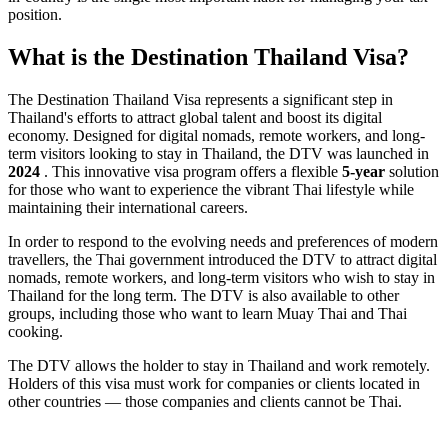
position.
What is the Destination Thailand Visa?
The Destination Thailand Visa represents a significant step in
Thailand's efforts to attract global talent and boost its digital
economy. Designed for digital nomads, remote workers, and long-
term visitors looking to stay in Thailand, the DTV was launched in
2024
. This innovative visa program offers a flexible
5-year
solution
for those who want to experience the vibrant Thai lifestyle while
maintaining their international careers.
In order to respond to the evolving needs and preferences of modern
travellers, the Thai government introduced the DTV to attract digital
nomads, remote workers, and long-term visitors who wish to stay in
Thailand for the long term. The DTV is also available to other
groups, including those who want to learn Muay Thai and Thai
cooking.
The DTV allows the holder to stay in Thailand and work remotely.
Holders of this visa must work for companies or clients located in
other countries — those companies and clients cannot be Thai.