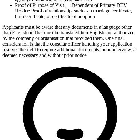
Proof of Purpose of Visit — Dependent of Primary DTV
Holder: Proof of relationship, such as a marriage certificate,
birth certificate, or certificate of adoption
Applicants must be aware that any documents in a language other
than English or Thai must be translated into English and authorized
by the company or organisation that provided them. One final
consideration is that the consular officer handling your application
reserves the right to require additional documents, or an interview, as
deemed necessary and without prior notice.