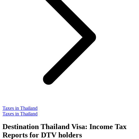
Taxes in Thailand
Taxes in Thailand
Destination Thailand Visa: Income Tax
Reports for DTV holders