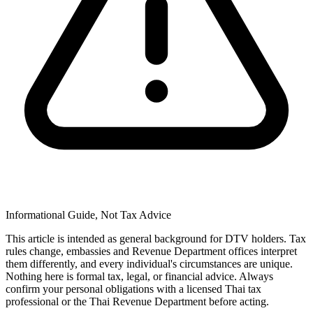
Informational Guide, Not Tax Advice
This article is intended as general background for DTV holders. Tax
rules change, embassies and Revenue Department offices interpret
them differently, and every individual's circumstances are unique.
Nothing here is formal tax, legal, or financial advice. Always
confirm your personal obligations with a licensed Thai tax
professional or the Thai Revenue Department before acting.