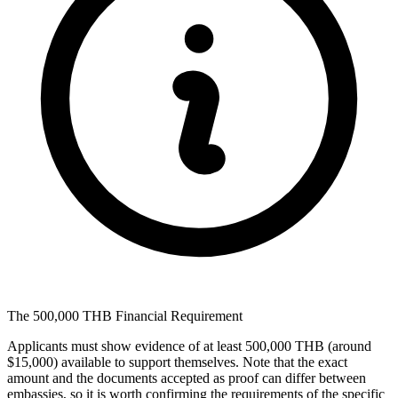
The 500,000 THB Financial Requirement
Applicants must show evidence of at least 500,000 THB (around
$15,000) available to support themselves. Note that the exact
amount and the documents accepted as proof can differ between
embassies, so it is worth confirming the requirements of the specific