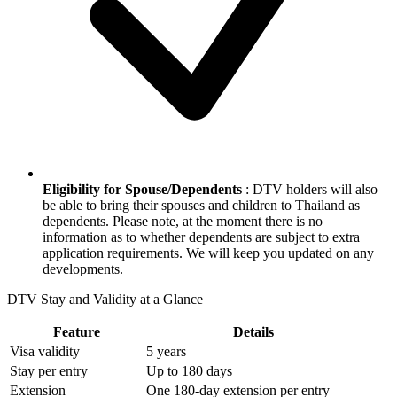
Eligibility for Spouse/Dependents
: DTV holders will also
be able to bring their spouses and children to Thailand as
dependents. Please note, at the moment there is no
information as to whether dependents are subject to extra
application requirements. We will keep you updated on any
developments.
DTV Stay and Validity at a Glance
Feature
Details
Visa validity
5 years
Stay per entry
Up to 180 days
Extension
One 180-day extension per entry