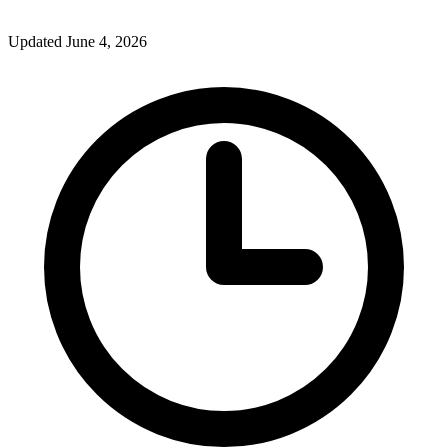
Updated June 4, 2026