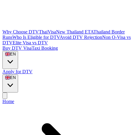
Why Choose DTVThaiVisa
New Thailand ETA
Thailand Border
Runs
Who Is Eligible for DTV
Avoid DTV Rejection
Non O-Visa vs
DTV
Elite Visa vs DTV
Buy DTV Visa
Taxi Booking
EN
Apply for DTV
EN
Home