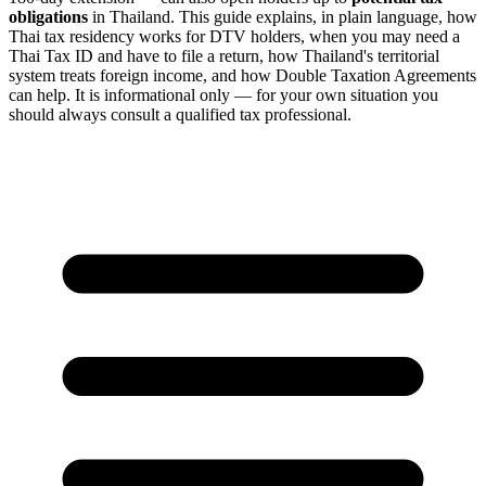
obligations
in Thailand. This guide explains, in plain language, how
Thai tax residency works for DTV holders, when you may need a
Thai Tax ID and have to file a return, how Thailand's territorial
system treats foreign income, and how Double Taxation Agreements
can help. It is informational only — for your own situation you
should always consult a qualified tax professional.