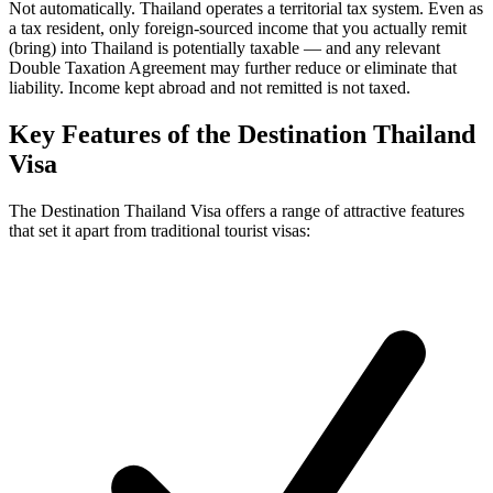
Not automatically. Thailand operates a territorial tax system. Even as
a tax resident, only foreign-sourced income that you actually remit
(bring) into Thailand is potentially taxable — and any relevant
Double Taxation Agreement may further reduce or eliminate that
liability. Income kept abroad and not remitted is not taxed.
Key Features of the Destination Thailand
Visa
The Destination Thailand Visa offers a range of attractive features
that set it apart from traditional tourist visas: