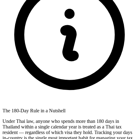
The 180-Day Rule in a Nutshell
Under Thai law, anyone who spends more than 180 days in
Thailand within a single calendar year is treated as a Thai tax
resident — regardless of which visa they hold. Tracking your days
in-country is the single most important habit for managing your tax