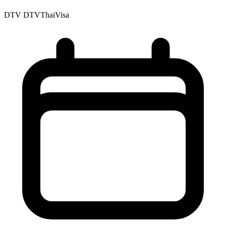
DTV
DTVThaiVisa