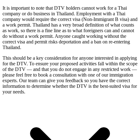
It is important to note that DTV holders cannot work for a Thai
company or do business in Thailand. Employment with a Thai
company would require the correct visa (Non-Immigrant B visa) and
a work permit. Thailand has a very broad definition of what counts
as work, so there is a fine line as to what foreigners can and cannot
do without a work permit. Anyone caught working without the
correct visa and permit risks deportation and a ban on re-entering
Thailand.
This should be a key consideration for anyone interested in applying
for the DTV. To ensure your proposed activities fall within the scope
of the DTV — and that you do not engage in any restricted work —
please feel free to book a consultation with one of our immigration
experts. Our team can give you feedback so you have the correct
information to determine whether the DTV is the best-suited visa for
your needs.