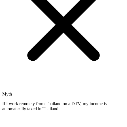
Myth
If I work remotely from Thailand on a DTV, my income is
automatically taxed in Thailand.