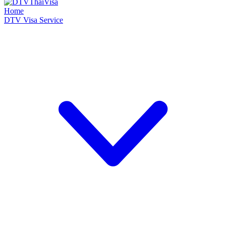
Home
DTV Visa Service