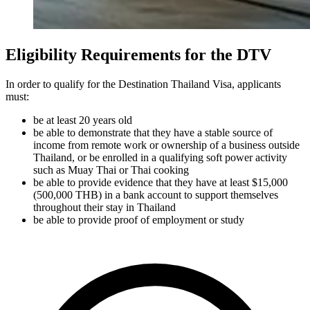
Eligibility Requirements for the DTV
In order to qualify for the Destination Thailand Visa, applicants
must:
be at least 20 years old
be able to demonstrate that they have a stable source of
income from remote work or ownership of a business outside
Thailand, or be enrolled in a qualifying soft power activity
such as Muay Thai or Thai cooking
be able to provide evidence that they have at least $15,000
(500,000 THB) in a bank account to support themselves
throughout their stay in Thailand
be able to provide proof of employment or study