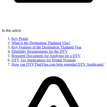
In this article
Key Points
What is the Destination Thailand Visa?
Key Features of the Destination Thailand Visa
Eligibility Requirements for the DTV
Required Documents for Applying for a DTV
DTV Tax Implications for Digital Nomads
How can DTVThaiVisa.com help potential DTV Applicants?