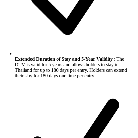
Extended Duration of Stay and 5-Year Validity
: The
DTV is valid for 5 years and allows holders to stay in
Thailand for up to 180 days per entry. Holders can extend
their stay for 180 days one time per entry.