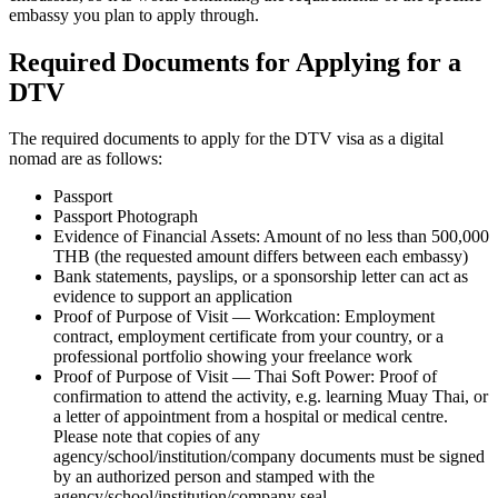
embassy you plan to apply through.
Required Documents for Applying for a
DTV
The required documents to apply for the DTV visa as a digital
nomad are as follows:
Passport
Passport Photograph
Evidence of Financial Assets: Amount of no less than 500,000
THB (the requested amount differs between each embassy)
Bank statements, payslips, or a sponsorship letter can act as
evidence to support an application
Proof of Purpose of Visit — Workcation: Employment
contract, employment certificate from your country, or a
professional portfolio showing your freelance work
Proof of Purpose of Visit — Thai Soft Power: Proof of
confirmation to attend the activity, e.g. learning Muay Thai, or
a letter of appointment from a hospital or medical centre.
Please note that copies of any
agency/school/institution/company documents must be signed
by an authorized person and stamped with the
agency/school/institution/company seal