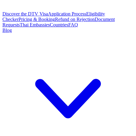
Discover the DTV Visa
Application Process
Eligibility
Checker
Pricing & Booking
Refund on Rejection
Document
Requests
Thai Embassies
Countries
FAQ
Blog