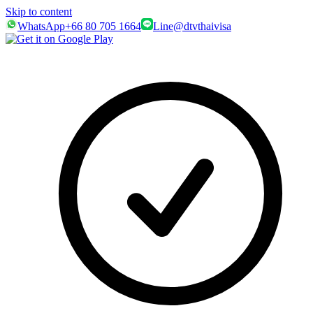
Skip to content
WhatsApp
+66 80 705 1664
Line
@dtvthaivisa