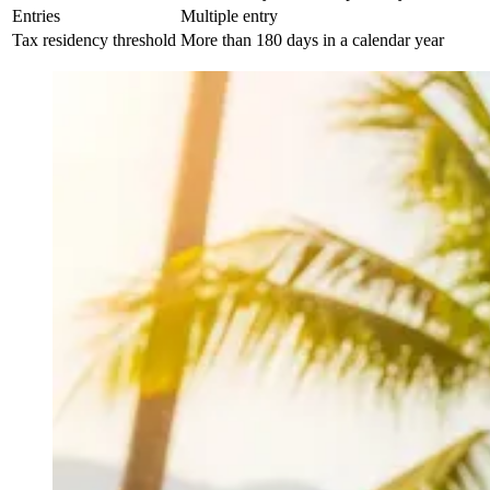
Entries
Multiple entry
Tax residency threshold
More than 180 days in a calendar year