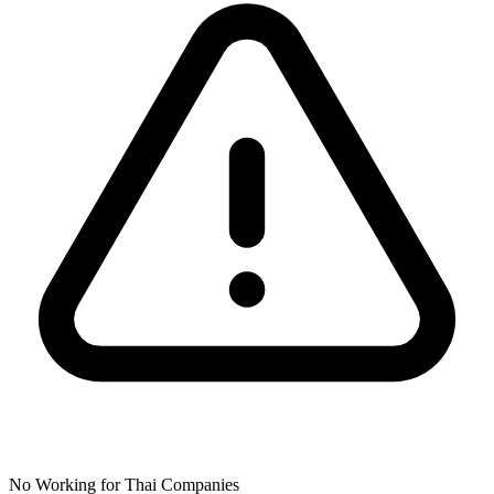
No Working for Thai Companies