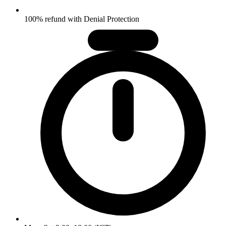
100% refund with Denial Protection