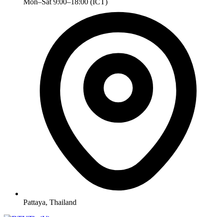
Mon–Sat 9:00–18:00 (ICT)
Pattaya, Thailand