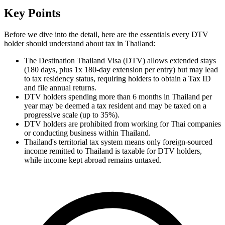
Key Points
Before we dive into the detail, here are the essentials every DTV
holder should understand about tax in Thailand:
The Destination Thailand Visa (DTV) allows extended stays
(180 days, plus 1x 180-day extension per entry) but may lead
to tax residency status, requiring holders to obtain a Tax ID
and file annual returns.
DTV holders spending more than 6 months in Thailand per
year may be deemed a tax resident and may be taxed on a
progressive scale (up to 35%).
DTV holders are prohibited from working for Thai companies
or conducting business within Thailand.
Thailand's territorial tax system means only foreign-sourced
income remitted to Thailand is taxable for DTV holders,
while income kept abroad remains untaxed.