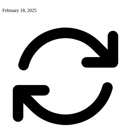
February 18, 2025