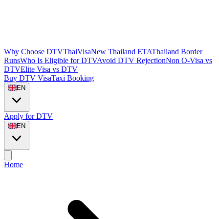
Why Choose DTVThaiVisa
New Thailand ETA
Thailand Border
Runs
Who Is Eligible for DTV
Avoid DTV Rejection
Non O-Visa vs
DTV
Elite Visa vs DTV
Buy DTV Visa
Taxi Booking
EN
Apply for DTV
EN
Home