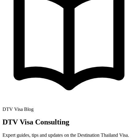
DTV Visa Blog
DTV Visa Consulting
Expert guides, tips and updates on the Destination Thailand Visa.