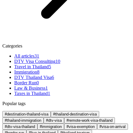
Categories
All articles
31
DTV Visa Consulting
10
Travel in Thailand
5
Immigration
8
DTV Thailand Visa
6
Border Run
0
Law & Business
1
Taxes in Thailand
1
Popular tags
#destination-thailand-visa
#thailand-destination-visa
#thailand-immigration
#dtv-visa
#remote-work-visa-thailand
#dtv-visa-thailand
#immigration
#visa-exemption
#visa-on-arrival
#border-run
#live-in-thailand
#thailand-tourism