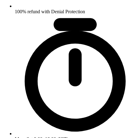
100% refund with Denial Protection