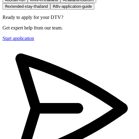
#extended-stay-thailand
#dtv-application-guide
Ready to apply for your DTV?
Get expert help from our team.
Start application