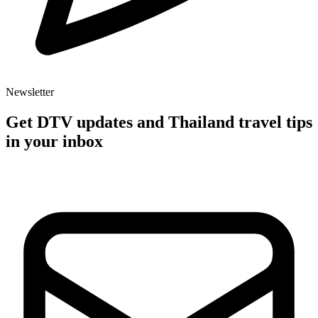
Newsletter
Get DTV updates and Thailand travel tips
in your inbox