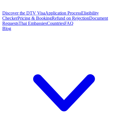
Discover the DTV Visa
Application Process
Eligibility
Checker
Pricing & Booking
Refund on Rejection
Document
Requests
Thai Embassies
Countries
FAQ
Blog