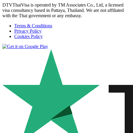
DTVThaiVisa is operated by TM Associates Co., Ltd, a licensed
visa consultancy based in Pattaya, Thailand. We are not affiliated
with the Thai government or any embassy.
Terms & Conditions
Privacy Policy
Cookies Policy