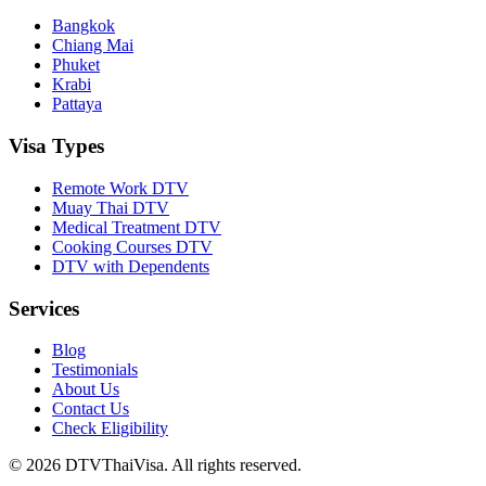
Bangkok
Chiang Mai
Phuket
Krabi
Pattaya
Visa Types
Remote Work DTV
Muay Thai DTV
Medical Treatment DTV
Cooking Courses DTV
DTV with Dependents
Services
Blog
Testimonials
About Us
Contact Us
Check Eligibility
© 2026 DTVThaiVisa. All rights reserved.