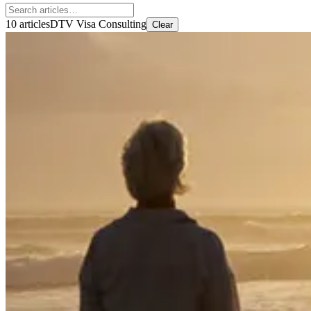
10 articles
DTV Visa Consulting
Clear