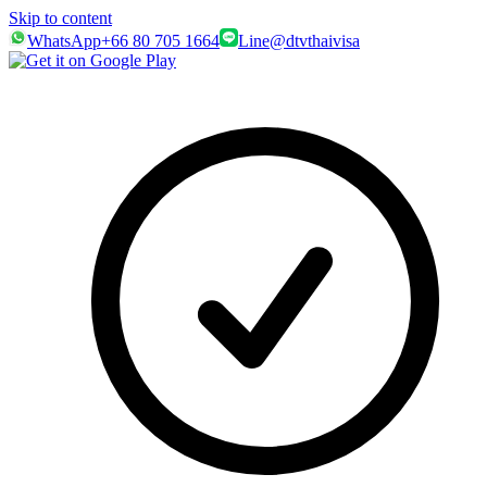
Skip to content
WhatsApp
+66 80 705 1664
Line
@dtvthaivisa