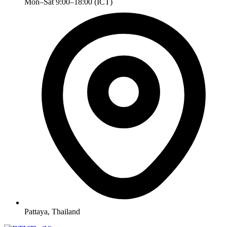
Mon–Sat 9:00–18:00 (ICT)
Pattaya, Thailand