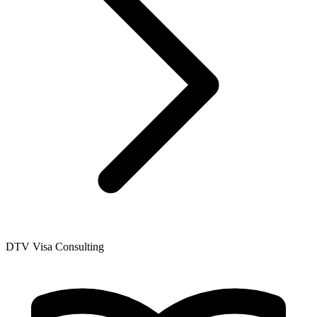
DTV Visa Consulting