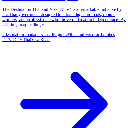
The Destination Thailand Visa (DTV) is a remarkable initiative by
the Thai government designed to attract digital nomads, remote
workers, and professionals who thrive on location independence. By
offering an appealing c…
#destination-thailand-visa
#dtv-guide
#thailand-visa-for-families
DTV
DTVThaiVisa
Read