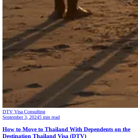
DTV Visa Consulting
September 3, 2024
5 min read
How to Move to Thailand With Dependents on the
Destination Thailand Visa (DTV)