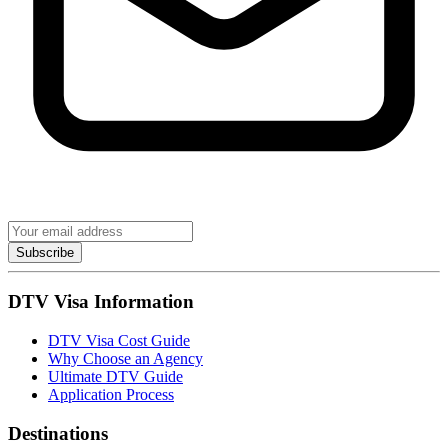
Subscribe
DTV Visa Information
DTV Visa Cost Guide
Why Choose an Agency
Ultimate DTV Guide
Application Process
Destinations