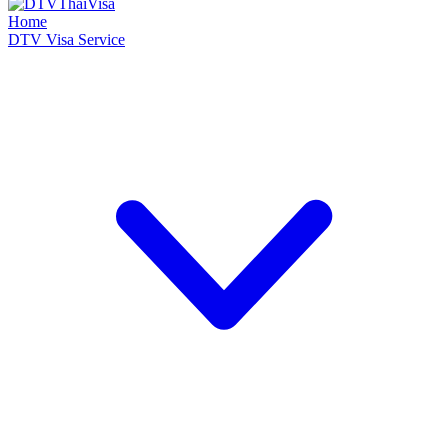
Home
DTV Visa Service