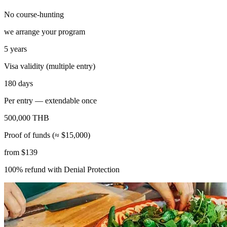
No course-hunting
we arrange your program
5 years
Visa validity (multiple entry)
180 days
Per entry — extendable once
500,000 THB
Proof of funds (≈ $15,000)
from $139
100% refund with Denial Protection