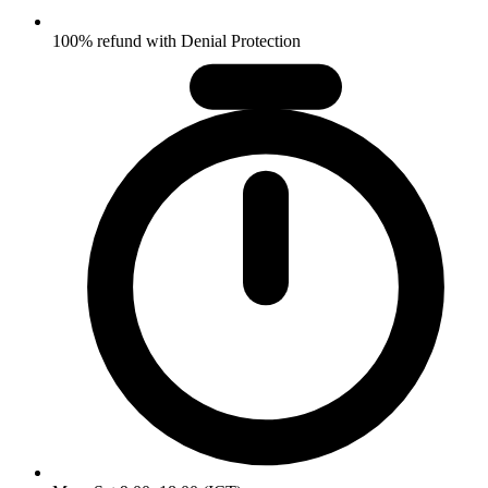
100% refund with Denial Protection