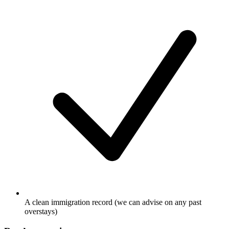
A clean immigration record (we can advise on any past
overstays)