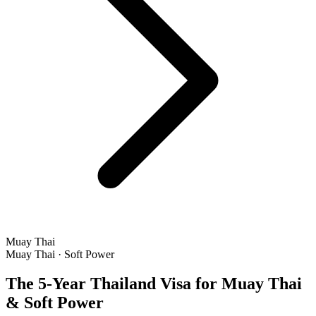
Muay Thai
Muay Thai · Soft Power
The 5-Year Thailand Visa for Muay Thai
& Soft Power