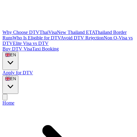
Why Choose DTVThaiVisa
New Thailand ETA
Thailand Border
Runs
Who Is Eligible for DTV
Avoid DTV Rejection
Non O-Visa vs
DTV
Elite Visa vs DTV
Buy DTV Visa
Taxi Booking
EN
Apply for DTV
EN
Home