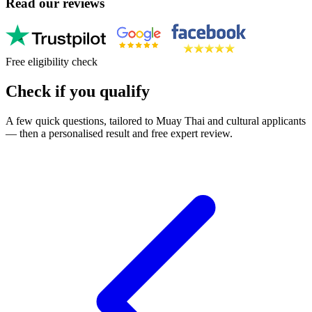
Read our reviews
Free eligibility check
Check if you qualify
A few quick questions, tailored to Muay Thai and cultural applicants
— then a personalised result and free expert review.