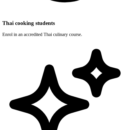
Thai cooking students
Enrol in an accredited Thai culinary course.