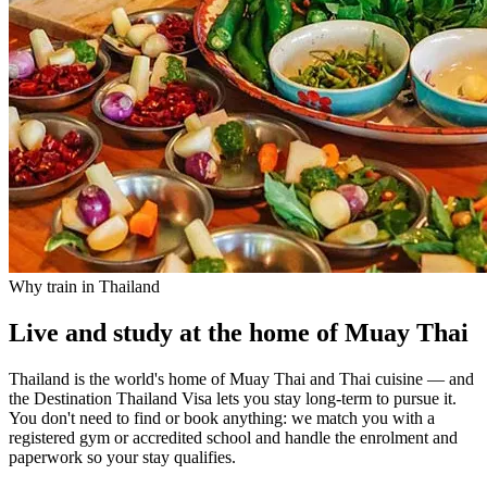
Why train in Thailand
Live and study at the home of Muay Thai
Thailand is the world's home of Muay Thai and Thai cuisine — and
the Destination Thailand Visa lets you stay long-term to pursue it.
You don't need to find or book anything: we match you with a
registered gym or accredited school and handle the enrolment and
paperwork so your stay qualifies.