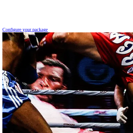
Configure your package