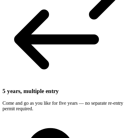
5 years, multiple entry
Come and go as you like for five years — no separate re-entry
permit required.