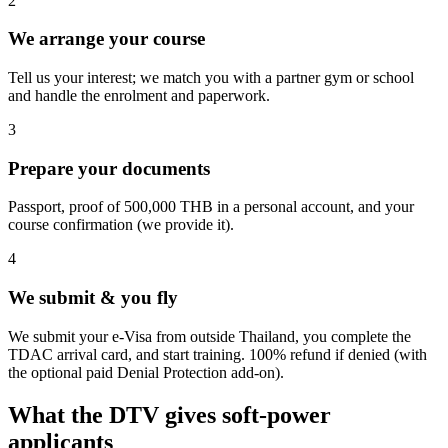
2
We arrange your course
Tell us your interest; we match you with a partner gym or school
and handle the enrolment and paperwork.
3
Prepare your documents
Passport, proof of 500,000 THB in a personal account, and your
course confirmation (we provide it).
4
We submit & you fly
We submit your e-Visa from outside Thailand, you complete the
TDAC arrival card, and start training. 100% refund if denied (with
the optional paid Denial Protection add-on).
What the DTV gives soft-power
applicants