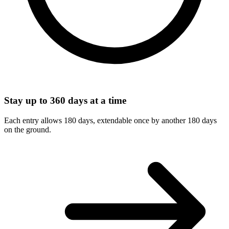
Stay up to 360 days at a time
Each entry allows 180 days, extendable once by another 180 days
on the ground.