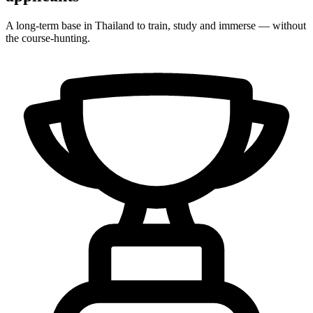
A long-term base in Thailand to train, study and immerse — without
the course-hunting.