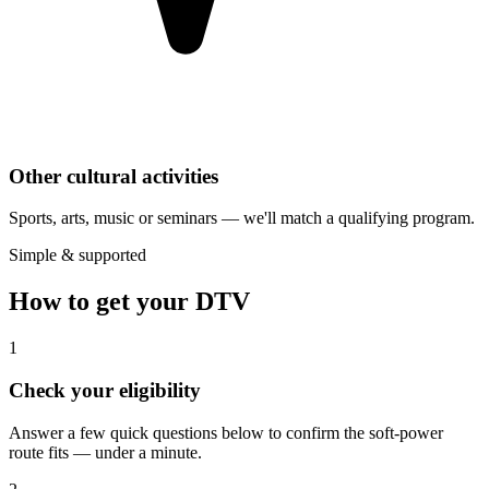
Other cultural activities
Sports, arts, music or seminars — we'll match a qualifying program.
Simple & supported
How to get your DTV
1
Check your eligibility
Answer a few quick questions below to confirm the soft-power
route fits — under a minute.