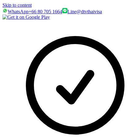
Skip to content
WhatsApp
+66 80 705 1664
Line
@dtvthaivisa