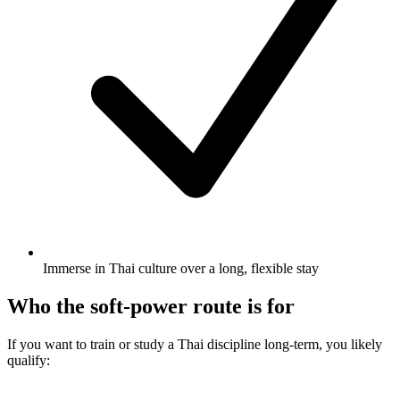
Immerse in Thai culture over a long, flexible stay
Who the soft-power route is for
If you want to train or study a Thai discipline long-term, you likely
qualify: