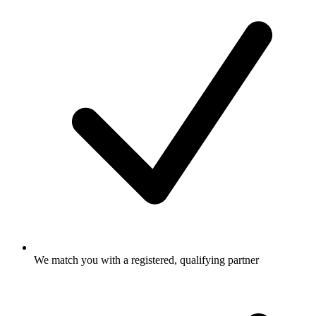
We match you with a registered, qualifying partner