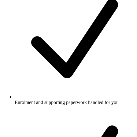
Enrolment and supporting paperwork handled for you