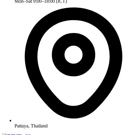
Mon–Sat 9:00–18:00 (ICT)
Pattaya, Thailand