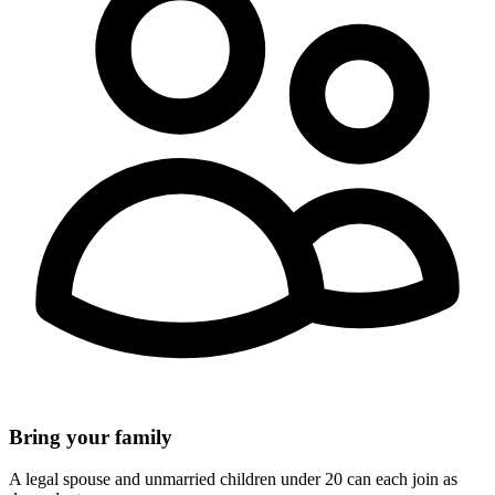
Bring your family
A legal spouse and unmarried children under 20 can each join as