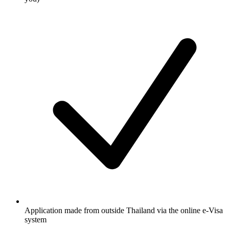
Application made from outside Thailand via the online e-Visa
system