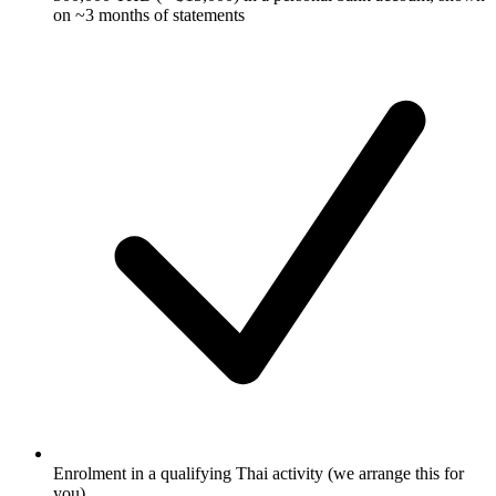
on ~3 months of statements
Enrolment in a qualifying Thai activity (we arrange this for
you)