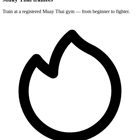
Train at a registered Muay Thai gym — from beginner to fighter.