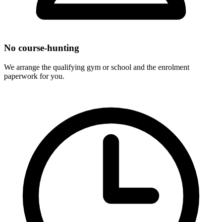
No course-hunting
We arrange the qualifying gym or school and the enrolment
paperwork for you.