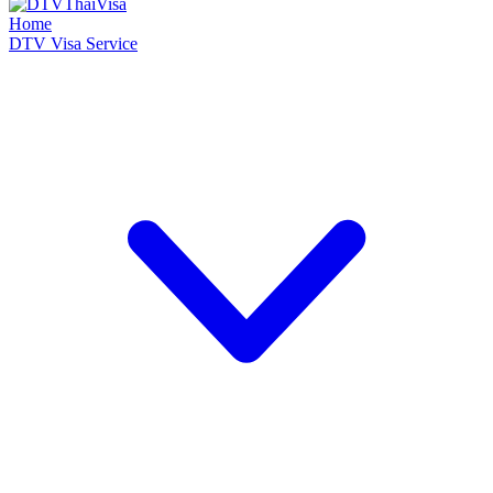
Home
DTV Visa Service