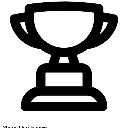
Muay Thai trainees