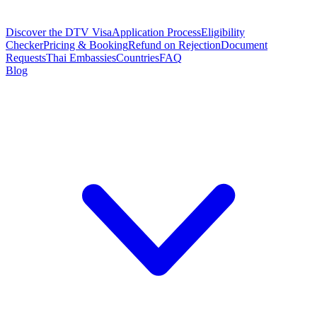
Discover the DTV Visa
Application Process
Eligibility
Checker
Pricing & Booking
Refund on Rejection
Document
Requests
Thai Embassies
Countries
FAQ
Blog