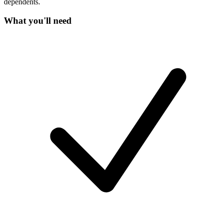
dependents.
What you'll need