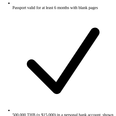
Passport valid for at least 6 months with blank pages
500,000 THB (≈ $15,000) in a personal bank account, shown