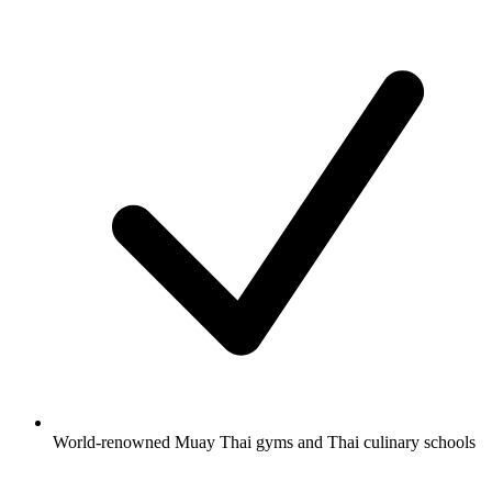
World-renowned Muay Thai gyms and Thai culinary schools