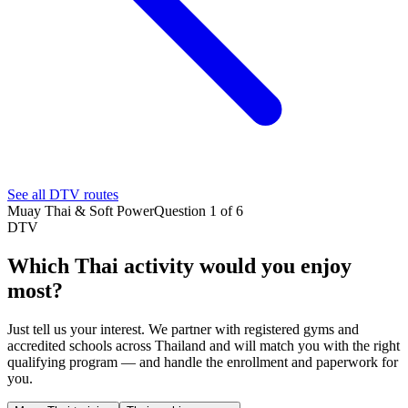
See all DTV routes
Muay Thai & Soft Power
Question 1 of 6
DTV
Which Thai activity would you enjoy
most?
Just tell us your interest. We partner with registered gyms and
accredited schools across Thailand and will match you with the right
qualifying program — and handle the enrollment and paperwork for
you.