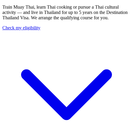
Train Muay Thai, learn Thai cooking or pursue a Thai cultural
activity — and live in Thailand for up to 5 years on the Destination
Thailand Visa. We arrange the qualifying course for you.
Check my eligibility