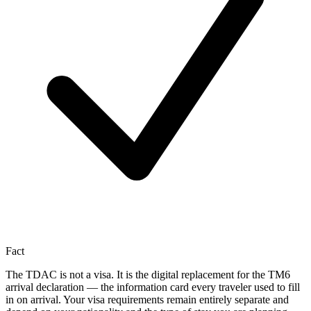
Fact
The TDAC is not a visa. It is the digital replacement for the TM6
arrival declaration — the information card every traveler used to fill
in on arrival. Your visa requirements remain entirely separate and