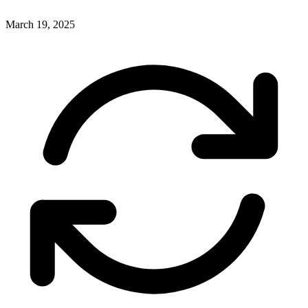
March 19, 2025