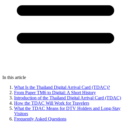
In this article
What Is the Thailand Digital Arrival Card (TDAC)?
From Paper TM6 to Digital: A Short History
Introduction of the Thailand Digital Arrival Card (TDAC)
How the TDAC Will Work for Travelers
What the TDAC Means for DTV Holders and Long-Stay
Visitors
Frequently Asked Questions