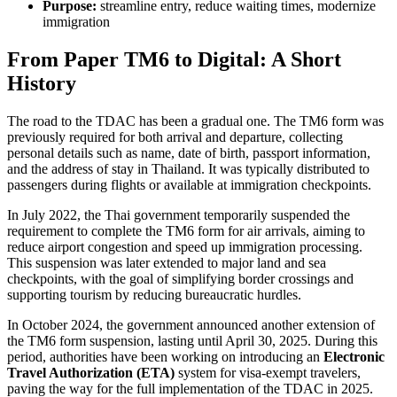
Purpose:
streamline entry, reduce waiting times, modernize
immigration
From Paper TM6 to Digital: A Short
History
The road to the TDAC has been a gradual one. The TM6 form was
previously required for both arrival and departure, collecting
personal details such as name, date of birth, passport information,
and the address of stay in Thailand. It was typically distributed to
passengers during flights or available at immigration checkpoints.
In July 2022, the Thai government temporarily suspended the
requirement to complete the TM6 form for air arrivals, aiming to
reduce airport congestion and speed up immigration processing.
This suspension was later extended to major land and sea
checkpoints, with the goal of simplifying border crossings and
supporting tourism by reducing bureaucratic hurdles.
In October 2024, the government announced another extension of
the TM6 form suspension, lasting until April 30, 2025. During this
period, authorities have been working on introducing an
Electronic
Travel Authorization (ETA)
system for visa-exempt travelers,
paving the way for the full implementation of the TDAC in 2025.