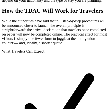
depend on your nationality and the type of stay you are planning.
How the TDAC Will Work for Travelers
While the authorities have said that full step-by-step procedures will
be announced closer to launch, the overall principle is
straightforward: the arrival declaration that travelers once completed
on paper will now be completed online. The practical effect for most
visitors is simply one fewer form to juggle at the immigration
counter — and, ideally, a shorter queue.
What Travelers Can Expect