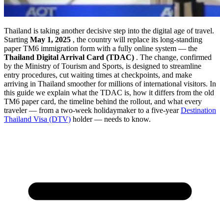
Thailand is taking another decisive step into the digital age of travel.
Starting
May 1, 2025
, the country will replace its long-standing
paper TM6 immigration form with a fully online system — the
Thailand Digital Arrival Card (TDAC)
. The change, confirmed
by the Ministry of Tourism and Sports, is designed to streamline
entry procedures, cut waiting times at checkpoints, and make
arriving in Thailand smoother for millions of international visitors. In
this guide we explain what the TDAC is, how it differs from the old
TM6 paper card, the timeline behind the rollout, and what every
traveler — from a two-week holidaymaker to a five-year
Destination
Thailand Visa (DTV)
holder — needs to know.