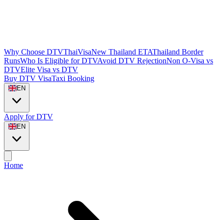
Why Choose DTVThaiVisa
New Thailand ETA
Thailand Border
Runs
Who Is Eligible for DTV
Avoid DTV Rejection
Non O-Visa vs
DTV
Elite Visa vs DTV
Buy DTV Visa
Taxi Booking
EN
Apply for DTV
EN
Home