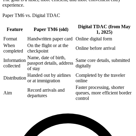
experience.
Paper TM6 vs. Digital TDAC
Digital TDAC (from May
Feature
Paper TM6 (old)
1, 2025)
Format
Handwritten paper card
Online digital form
When
On the flight or at the
Online before arrival
completed
checkpoint
Name, date of birth,
Information
Same core details, submitted
passport details, address
collected
digitally
of stay
Handed out by airlines
Completed by the traveler
Distribution
or at immigration
online
Faster processing, shorter
Record arrivals and
Aim
queues, more efficient border
departures
control