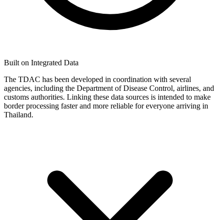
Built on Integrated Data
The TDAC has been developed in coordination with several
agencies, including the Department of Disease Control, airlines, and
customs authorities. Linking these data sources is intended to make
border processing faster and more reliable for everyone arriving in
Thailand.