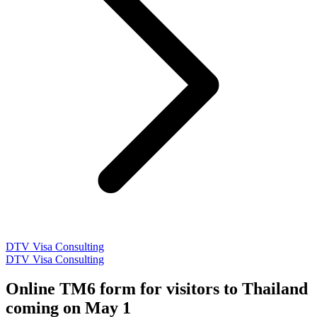
DTV Visa Consulting
DTV Visa Consulting
Online TM6 form for visitors to Thailand
coming on May 1