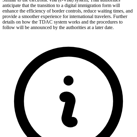
anticipate that the transition to a digital immigration form will
enhance the efficiency of border controls, reduce waiting times, and
provide a smoother experience for international travelers. Further
details on how the TDAC system works and the procedures to
follow will be announced by the authorities at a later date.