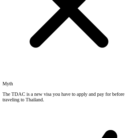
Myth
The TDAC is a new visa you have to apply and pay for before
traveling to Thailand.