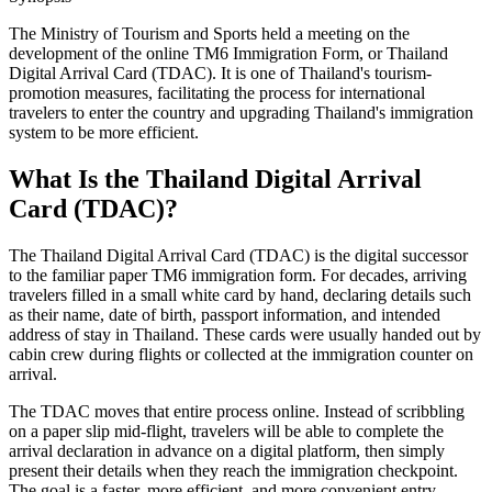
The Ministry of Tourism and Sports held a meeting on the
development of the online TM6 Immigration Form, or Thailand
Digital Arrival Card (TDAC). It is one of Thailand's tourism-
promotion measures, facilitating the process for international
travelers to enter the country and upgrading Thailand's immigration
system to be more efficient.
What Is the Thailand Digital Arrival
Card (TDAC)?
The Thailand Digital Arrival Card (TDAC) is the digital successor
to the familiar paper TM6 immigration form. For decades, arriving
travelers filled in a small white card by hand, declaring details such
as their name, date of birth, passport information, and intended
address of stay in Thailand. These cards were usually handed out by
cabin crew during flights or collected at the immigration counter on
arrival.
The TDAC moves that entire process online. Instead of scribbling
on a paper slip mid-flight, travelers will be able to complete the
arrival declaration in advance on a digital platform, then simply
present their details when they reach the immigration checkpoint.
The goal is a faster, more efficient, and more convenient entry