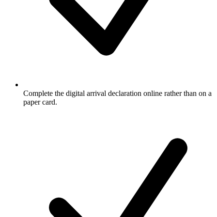
Complete the digital arrival declaration online rather than on a
paper card.