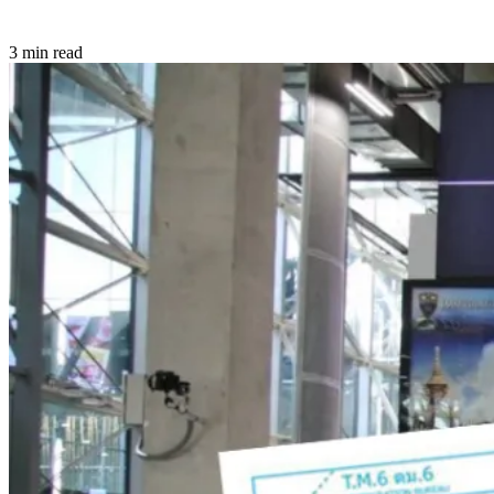
3 min read