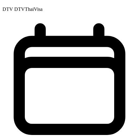
DTV
DTVThaiVisa