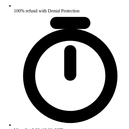
100% refund with Denial Protection