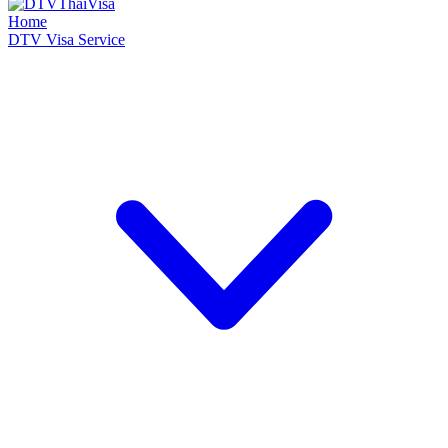
Home
DTV Visa Service