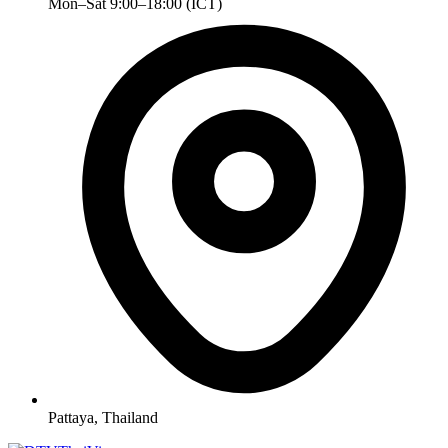
Mon–Sat 9:00–18:00 (ICT)
Pattaya, Thailand