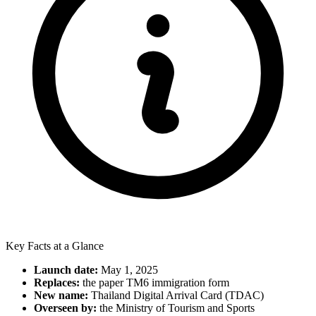
Key Facts at a Glance
Launch date:
May 1, 2025
Replaces:
the paper TM6 immigration form
New name:
Thailand Digital Arrival Card (TDAC)
Overseen by:
the Ministry of Tourism and Sports