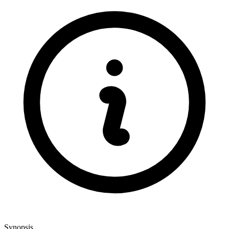
Synopsis