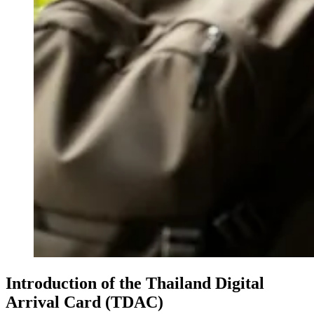
Introduction of the Thailand Digital
Arrival Card (TDAC)