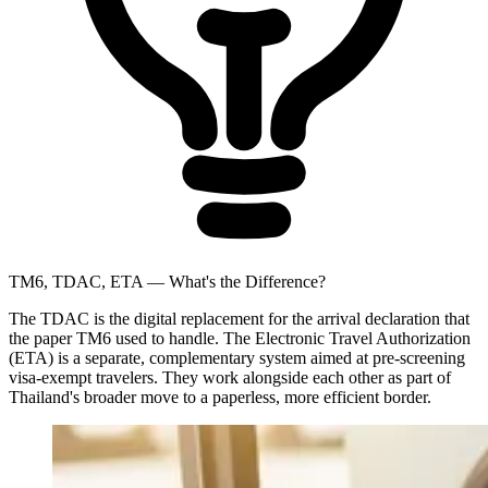
TM6, TDAC, ETA — What's the Difference?
The TDAC is the digital replacement for the arrival declaration that
the paper TM6 used to handle. The Electronic Travel Authorization
(ETA) is a separate, complementary system aimed at pre-screening
visa-exempt travelers. They work alongside each other as part of
Thailand's broader move to a paperless, more efficient border.