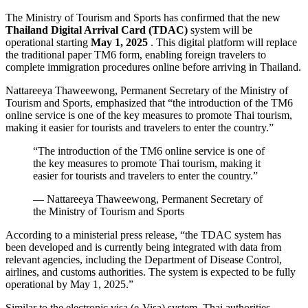
The Ministry of Tourism and Sports has confirmed that the new
Thailand Digital Arrival Card (TDAC)
system will be
operational starting
May 1, 2025
. This digital platform will replace
the traditional paper TM6 form, enabling foreign travelers to
complete immigration procedures online before arriving in Thailand.
Nattareeya Thaweewong, Permanent Secretary of the Ministry of
Tourism and Sports, emphasized that “the introduction of the TM6
online service is one of the key measures to promote Thai tourism,
making it easier for tourists and travelers to enter the country.”
“The introduction of the TM6 online service is one of
the key measures to promote Thai tourism, making it
easier for tourists and travelers to enter the country.”
— Nattareeya Thaweewong, Permanent Secretary of
the Ministry of Tourism and Sports
According to a ministerial press release, “the TDAC system has
been developed and is currently being integrated with data from
relevant agencies, including the Department of Disease Control,
airlines, and customs authorities. The system is expected to be fully
operational by May 1, 2025.”
Similar to the electronic visa (e-Visa) system, Thai authorities