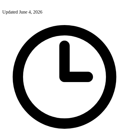
Updated June 4, 2026