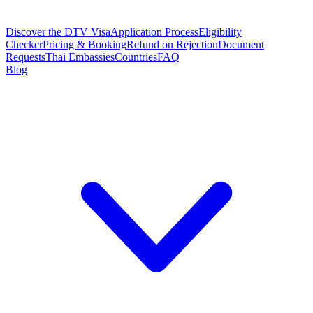
Discover the DTV Visa
Application Process
Eligibility
Checker
Pricing & Booking
Refund on Rejection
Document
Requests
Thai Embassies
Countries
FAQ
Blog