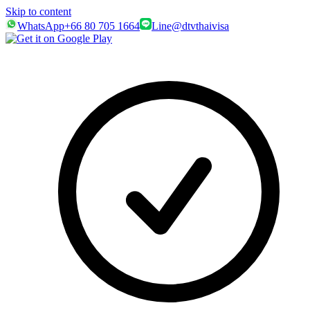
Skip to content
WhatsApp
+66 80 705 1664
Line
@dtvthaivisa