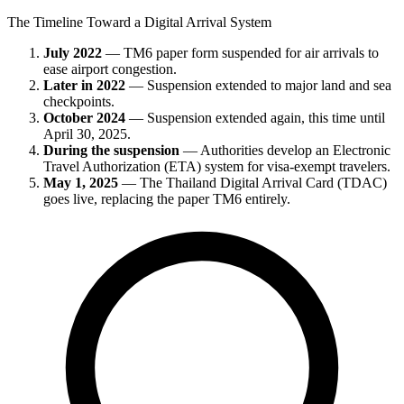
The Timeline Toward a Digital Arrival System
July 2022
— TM6 paper form suspended for air arrivals to
ease airport congestion.
Later in 2022
— Suspension extended to major land and sea
checkpoints.
October 2024
— Suspension extended again, this time until
April 30, 2025.
During the suspension
— Authorities develop an Electronic
Travel Authorization (ETA) system for visa-exempt travelers.
May 1, 2025
— The Thailand Digital Arrival Card (TDAC)
goes live, replacing the paper TM6 entirely.