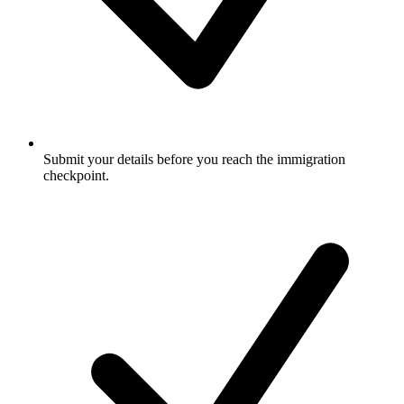
Submit your details before you reach the immigration
checkpoint.