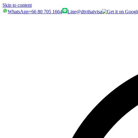
Skip to content
WhatsApp
+66 80 705 1664
Line
@dtvthaivisa