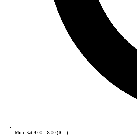
Mon–Sat 9:00–18:00 (ICT)