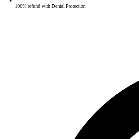
100% refund with Denial Protection