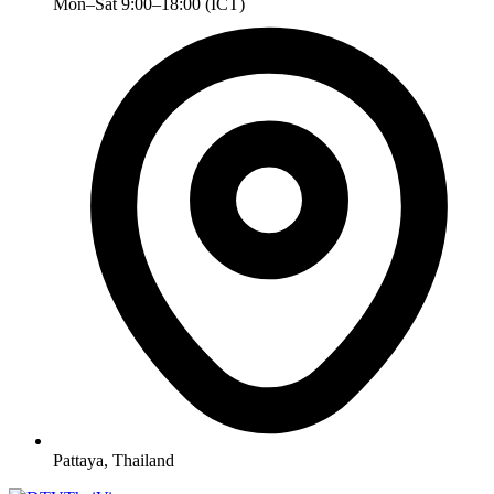
Mon–Sat 9:00–18:00 (ICT)
Pattaya, Thailand