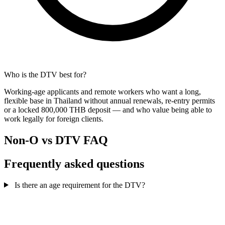
Who is the DTV best for?
Working-age applicants and remote workers who want a long,
flexible base in Thailand without annual renewals, re-entry permits
or a locked 800,000 THB deposit — and who value being able to
work legally for foreign clients.
Non-O vs DTV FAQ
Frequently asked questions
Is there an age requirement for the DTV?