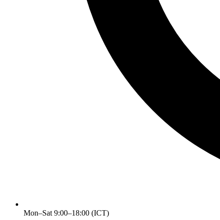
Mon–Sat 9:00–18:00 (ICT)