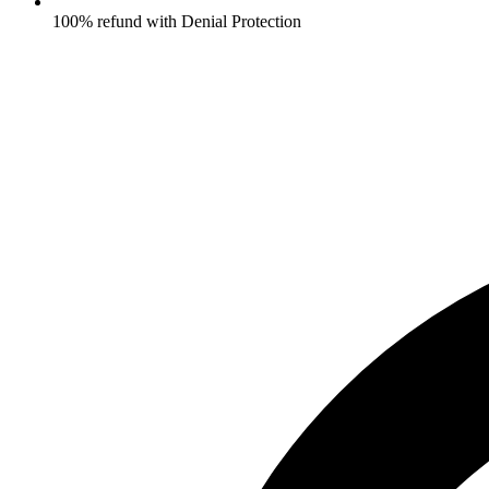
100% refund with Denial Protection