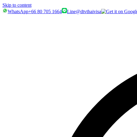
Skip to content
WhatsApp
+66 80 705 1664
Line
@dtvthaivisa