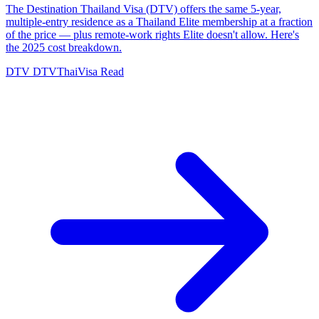
The Destination Thailand Visa (DTV) offers the same 5-year,
multiple-entry residence as a Thailand Elite membership at a fraction
of the price — plus remote-work rights Elite doesn't allow. Here's
the 2025 cost breakdown.
DTV
DTVThaiVisa
Read