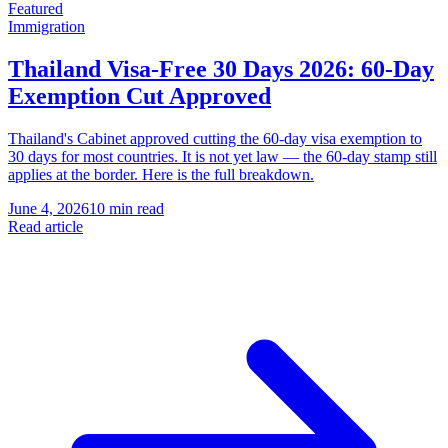
Featured
Immigration
Thailand Visa-Free 30 Days 2026: 60-Day
Exemption Cut Approved
Thailand's Cabinet approved cutting the 60-day visa exemption to
30 days for most countries. It is not yet law — the 60-day stamp still
applies at the border. Here is the full breakdown.
June 4, 2026
10 min read
Read article