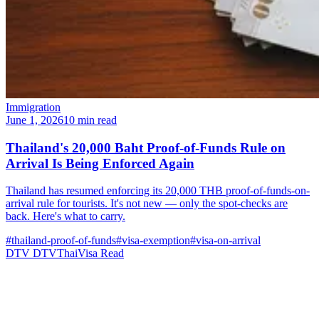
Immigration
June 1, 2026
10 min read
Thailand's 20,000 Baht Proof-of-Funds Rule on
Arrival Is Being Enforced Again
Thailand has resumed enforcing its 20,000 THB proof-of-funds-on-
arrival rule for tourists. It's not new — only the spot-checks are
back. Here's what to carry.
#thailand-proof-of-funds
#visa-exemption
#visa-on-arrival
DTV
DTVThaiVisa
Read