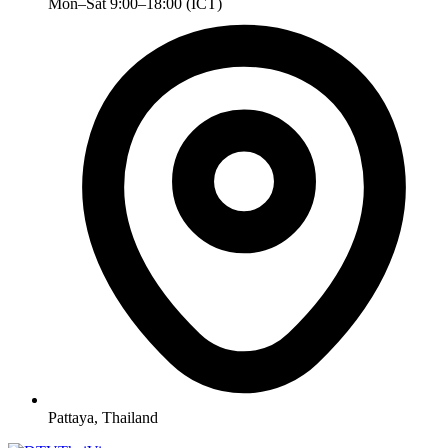
Mon–Sat 9:00–18:00 (ICT)
Pattaya, Thailand