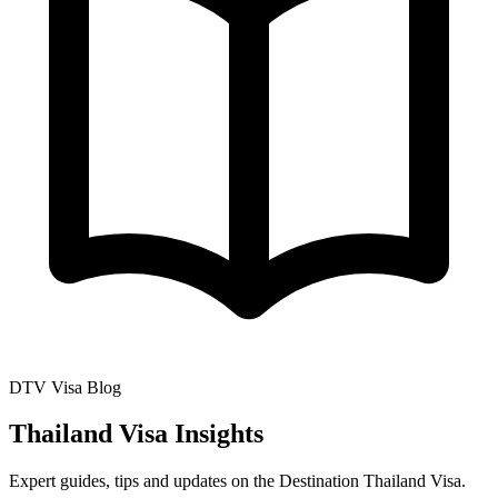
DTV Visa Blog
Thailand Visa Insights
Expert guides, tips and updates on the Destination Thailand Visa.