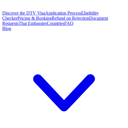
Discover the DTV Visa
Application Process
Eligibility
Checker
Pricing & Booking
Refund on Rejection
Document
Requests
Thai Embassies
Countries
FAQ
Blog