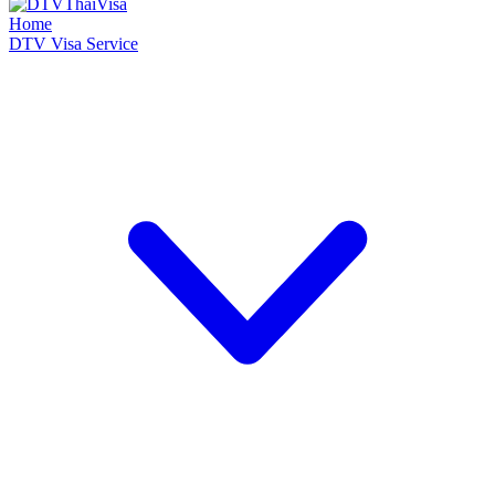
Home
DTV Visa Service