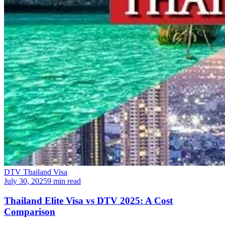
DTV Thailand Visa
July 30, 2025
9 min read
Thailand Elite Visa vs DTV 2025: A Cost
Comparison