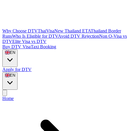
Why Choose DTVThaiVisa
New Thailand ETA
Thailand Border
Runs
Who Is Eligible for DTV
Avoid DTV Rejection
Non O-Visa vs
DTV
Elite Visa vs DTV
Buy DTV Visa
Taxi Booking
EN
Apply for DTV
EN
Home