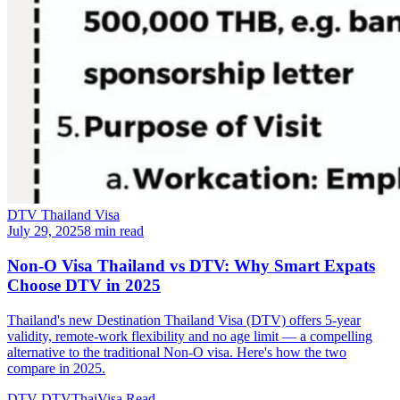
DTV Thailand Visa
July 29, 2025
8 min read
Non-O Visa Thailand vs DTV: Why Smart Expats
Choose DTV in 2025
Thailand's new Destination Thailand Visa (DTV) offers 5-year
validity, remote-work flexibility and no age limit — a compelling
alternative to the traditional Non-O visa. Here's how the two
compare in 2025.
DTV
DTVThaiVisa
Read