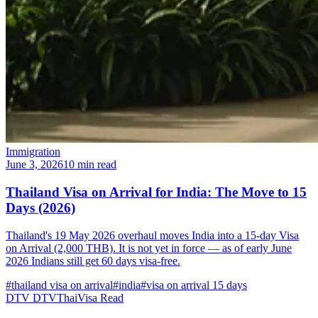
Immigration
June 3, 2026
10 min read
Thailand Visa on Arrival for India: The Move to 15
Days (2026)
Thailand's 19 May 2026 overhaul moves India into a 15-day Visa
on Arrival (2,000 THB). It is not yet in force — as of early June
2026 Indians still get 60 days visa-free.
#thailand visa on arrival
#india
#visa on arrival 15 days
DTV
DTVThaiVisa
Read