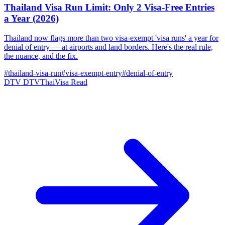
Thailand Visa Run Limit: Only 2 Visa-Free Entries
a Year (2026)
Thailand now flags more than two visa-exempt 'visa runs' a year for
denial of entry — at airports and land borders. Here's the real rule,
the nuance, and the fix.
#thailand-visa-run
#visa-exempt-entry
#denial-of-entry
DTV
DTVThaiVisa
Read