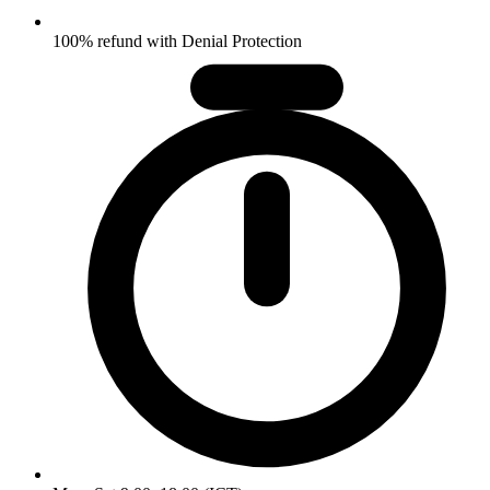
100% refund with Denial Protection