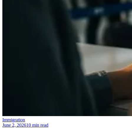
Immigration
June 2, 2026
10 min read