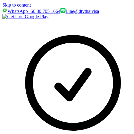
Skip to content
WhatsApp
+66 80 705 1664
Line
@dtvthaivisa