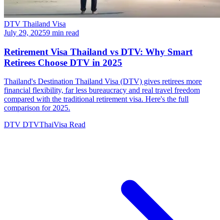
DTV Thailand Visa
July 29, 2025
9 min read
Retirement Visa Thailand vs DTV: Why Smart
Retirees Choose DTV in 2025
Thailand's Destination Thailand Visa (DTV) gives retirees more
financial flexibility, far less bureaucracy and real travel freedom
compared with the traditional retirement visa. Here's the full
comparison for 2025.
DTV
DTVThaiVisa
Read