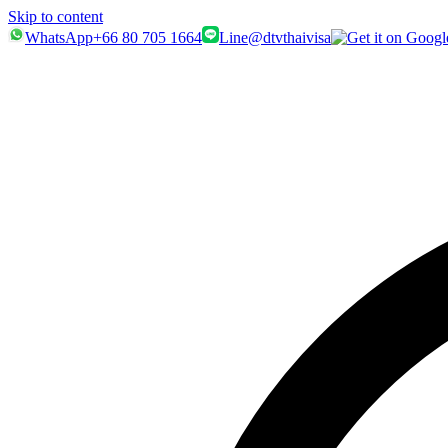
Skip to content
WhatsApp
+66 80 705 1664
Line
@dtvthaivisa