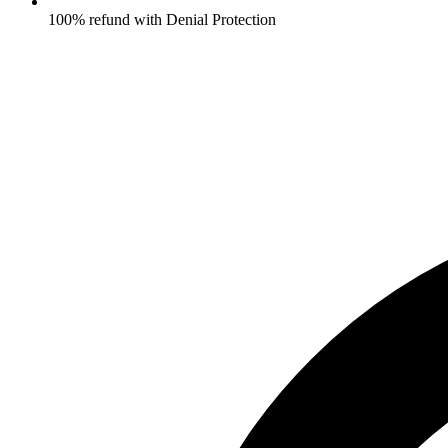
100% refund with Denial Protection