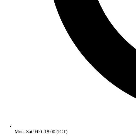
Mon–Sat 9:00–18:00 (ICT)