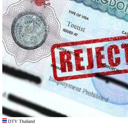
DTV Thailand