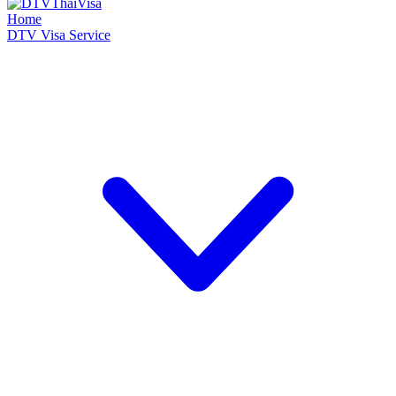
Home
DTV Visa Service