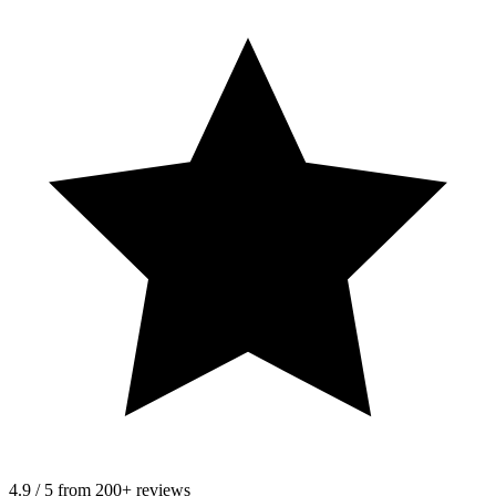
4.9 / 5 from 200+ reviews