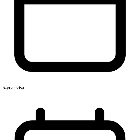
5-year visa