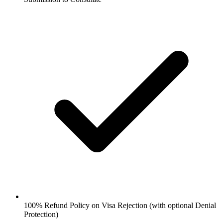
100% Refund Policy on Visa Rejection (with optional Denial
Protection)