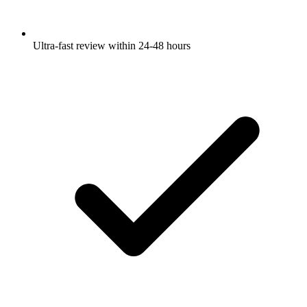
Ultra-fast review within 24-48 hours