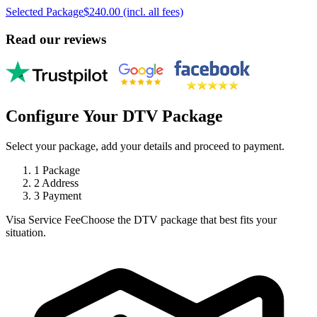
Selected Package
$240.00 (incl. all fees)
Read our reviews
Configure Your DTV Package
Select your package, add your details and proceed to payment.
1
Package
2
Address
3
Payment
Visa Service Fee
Choose the DTV package that best fits your
situation.