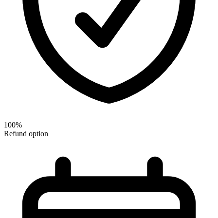
100%
Refund option