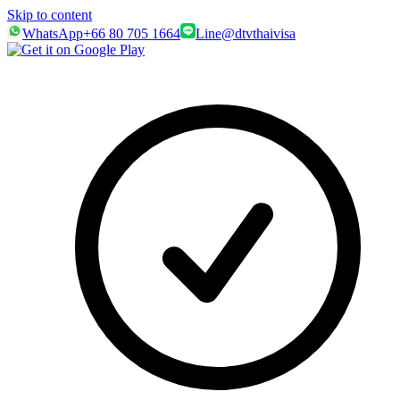
Skip to content
WhatsApp
+66 80 705 1664
Line
@dtvthaivisa