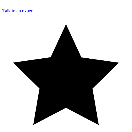
Talk to an expert