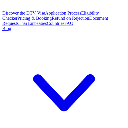
Discover the DTV Visa
Application Process
Eligibility
Checker
Pricing & Booking
Refund on Rejection
Document
Requests
Thai Embassies
Countries
FAQ
Blog