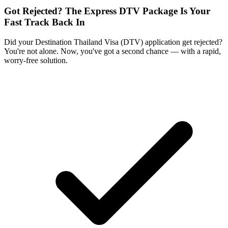
Got Rejected? The Express DTV Package Is Your
Fast Track Back In
Did your Destination Thailand Visa (DTV) application get rejected?
You're not alone. Now, you've got a second chance — with a rapid,
worry-free solution.