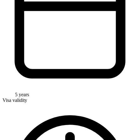
5 years
Visa validity