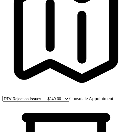
Consulate Appointment