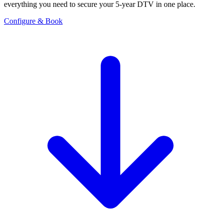
everything you need to secure your 5-year DTV in one place.
Configure & Book