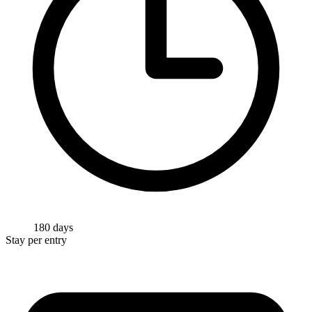
180 days
Stay per entry