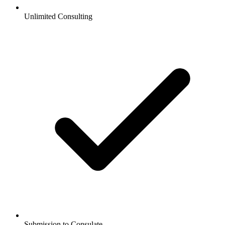
Unlimited Consulting
Submission to Consulate