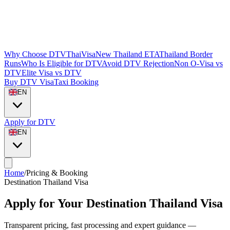
Why Choose DTVThaiVisa
New Thailand ETA
Thailand Border
Runs
Who Is Eligible for DTV
Avoid DTV Rejection
Non O-Visa vs
DTV
Elite Visa vs DTV
Buy DTV Visa
Taxi Booking
EN
Apply for DTV
EN
Home
/
Pricing & Booking
Destination Thailand Visa
Apply for Your Destination Thailand Visa
Transparent pricing, fast processing and expert guidance —