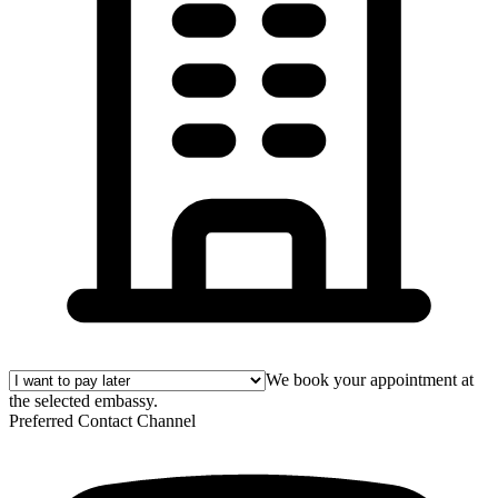
We book your appointment at
the selected embassy.
Preferred Contact Channel