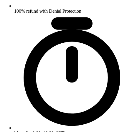
100% refund with Denial Protection