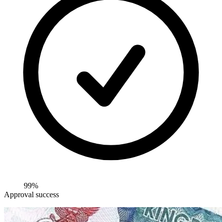
99%
Approval success