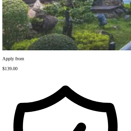
Apply from
$139
.00