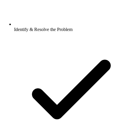
Identify & Resolve the Problem