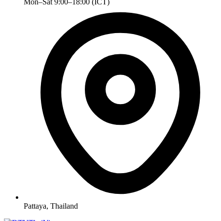
Mon–Sat 9:00–18:00 (ICT)
Pattaya, Thailand