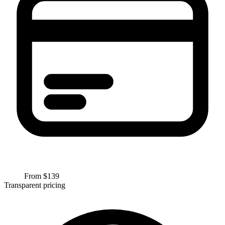
From $
139
Transparent pricing