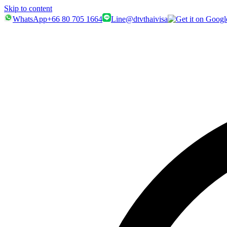
Skip to content
WhatsApp
+66 80 705 1664
Line
@dtvthaivisa