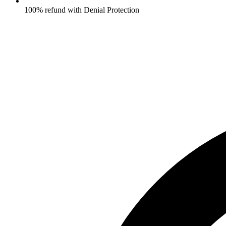
100% refund with Denial Protection