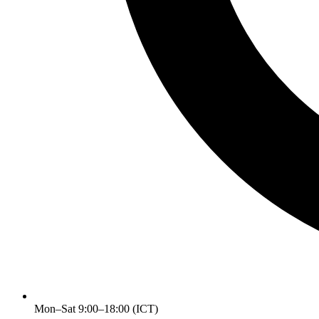
Mon–Sat 9:00–18:00 (ICT)