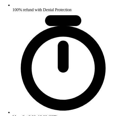
100% refund with Denial Protection