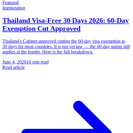
Featured
Immigration
Thailand Visa-Free 30 Days 2026: 60-Day
Exemption Cut Approved
Thailand's Cabinet approved cutting the 60-day visa exemption to
30 days for most countries. It is not yet law — the 60-day stamp still
applies at the border. Here is the full breakdown.
June 4, 2026
10 min read
Read article