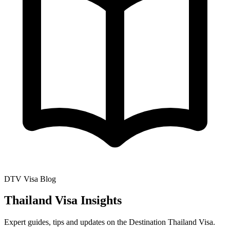
DTV Visa Blog
Thailand Visa Insights
Expert guides, tips and updates on the Destination Thailand Visa.