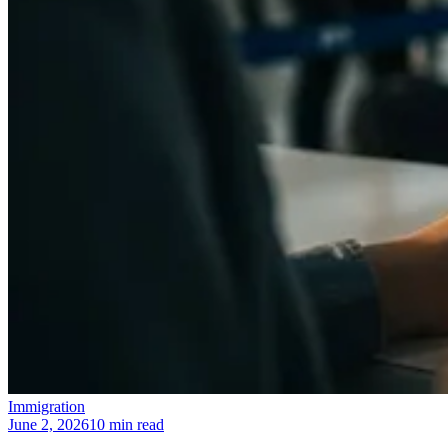
Immigration
June 2, 2026
10 min read