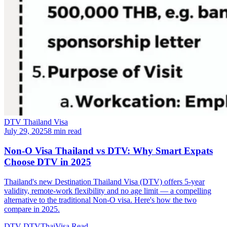
DTV Thailand Visa
July 29, 2025
8 min read
Non-O Visa Thailand vs DTV: Why Smart Expats
Choose DTV in 2025
Thailand's new Destination Thailand Visa (DTV) offers 5-year
validity, remote-work flexibility and no age limit — a compelling
alternative to the traditional Non-O visa. Here's how the two
compare in 2025.
DTV
DTVThaiVisa
Read