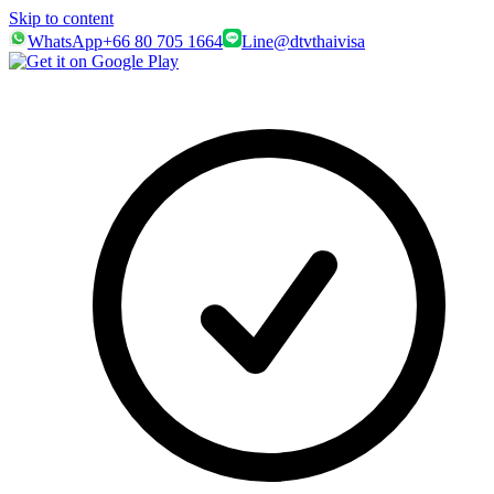
Skip to content
WhatsApp
+66 80 705 1664
Line
@dtvthaivisa