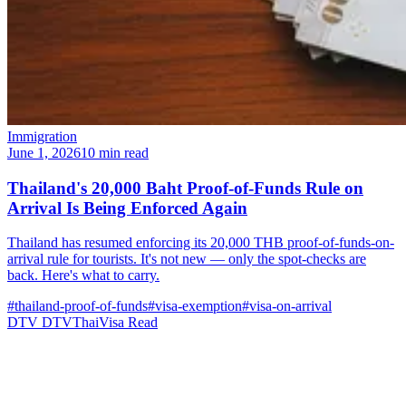
Immigration
June 1, 2026
10 min read
Thailand's 20,000 Baht Proof-of-Funds Rule on
Arrival Is Being Enforced Again
Thailand has resumed enforcing its 20,000 THB proof-of-funds-on-
arrival rule for tourists. It's not new — only the spot-checks are
back. Here's what to carry.
#thailand-proof-of-funds
#visa-exemption
#visa-on-arrival
DTV
DTVThaiVisa
Read