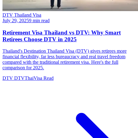
DTV Thailand Visa
July 29, 2025
9 min read
Retirement Visa Thailand vs DTV: Why Smart
Retirees Choose DTV in 2025
Thailand's Destination Thailand Visa (DTV) gives retirees more
financial flexibility, far less bureaucracy and real travel freedom
compared with the traditional retirement visa. Here's the full
comparison for 2025.
DTV
DTVThaiVisa
Read