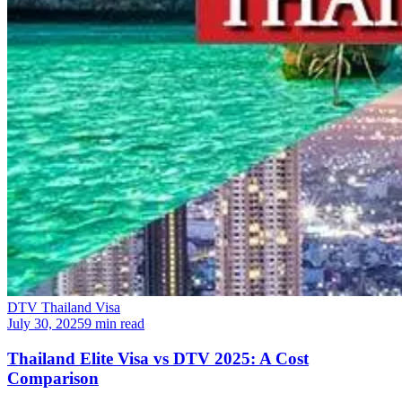
DTV Thailand Visa
July 30, 2025
9 min read
Thailand Elite Visa vs DTV 2025: A Cost
Comparison