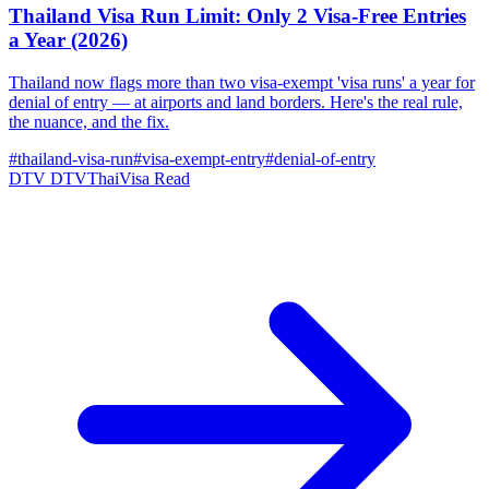
Thailand Visa Run Limit: Only 2 Visa-Free Entries
a Year (2026)
Thailand now flags more than two visa-exempt 'visa runs' a year for
denial of entry — at airports and land borders. Here's the real rule,
the nuance, and the fix.
#thailand-visa-run
#visa-exempt-entry
#denial-of-entry
DTV
DTVThaiVisa
Read