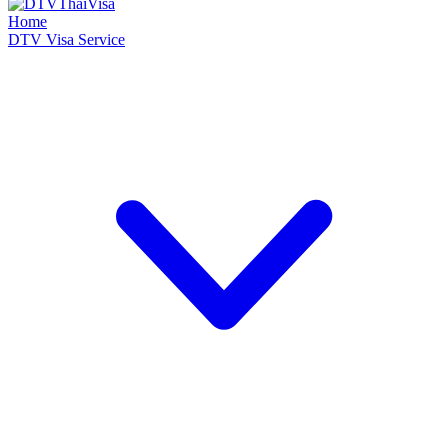
Home
DTV Visa Service