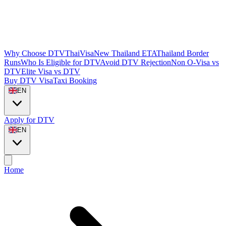
Why Choose DTVThaiVisa
New Thailand ETA
Thailand Border
Runs
Who Is Eligible for DTV
Avoid DTV Rejection
Non O-Visa vs
DTV
Elite Visa vs DTV
Buy DTV Visa
Taxi Booking
EN
Apply for DTV
EN
Home