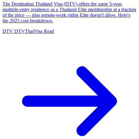
The Destination Thailand Visa (DTV) offers the same 5-year,
multiple-entry residence as a Thailand Elite membership at a fraction
of the price — plus remote-work rights Elite doesn't allow. Here's
the 2025 cost breakdown.
DTV
DTVThaiVisa
Read