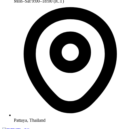
Mon–Sat 9:00–18:00 (ICT)
Pattaya, Thailand