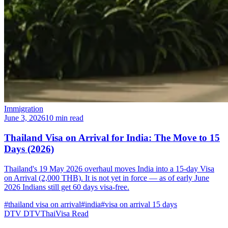
Immigration
June 3, 2026
10 min read
Thailand Visa on Arrival for India: The Move to 15
Days (2026)
Thailand's 19 May 2026 overhaul moves India into a 15-day Visa
on Arrival (2,000 THB). It is not yet in force — as of early June
2026 Indians still get 60 days visa-free.
#thailand visa on arrival
#india
#visa on arrival 15 days
DTV
DTVThaiVisa
Read