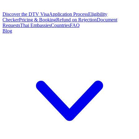
Discover the DTV Visa
Application Process
Eligibility
Checker
Pricing & Booking
Refund on Rejection
Document
Requests
Thai Embassies
Countries
FAQ
Blog