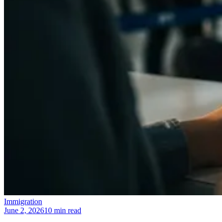
Immigration
June 2, 2026
10 min read