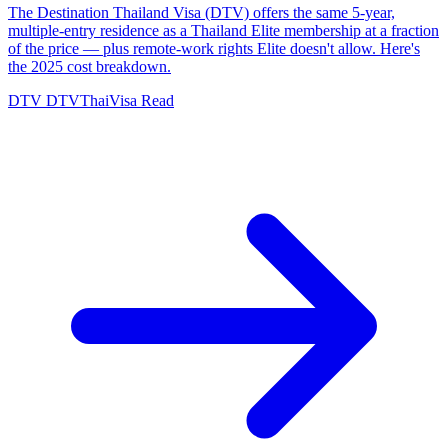
The Destination Thailand Visa (DTV) offers the same 5-year,
multiple-entry residence as a Thailand Elite membership at a fraction
of the price — plus remote-work rights Elite doesn't allow. Here's
the 2025 cost breakdown.
DTV
DTVThaiVisa
Read