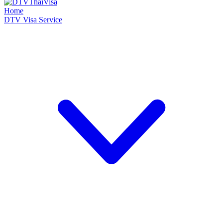
Home
DTV Visa Service