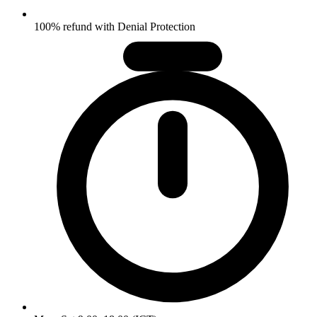
100% refund with Denial Protection