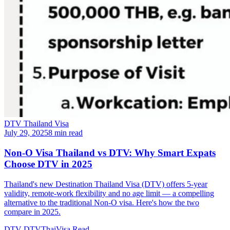
DTV Thailand Visa
July 29, 2025
8 min read
Non-O Visa Thailand vs DTV: Why Smart Expats
Choose DTV in 2025
Thailand's new Destination Thailand Visa (DTV) offers 5-year
validity, remote-work flexibility and no age limit — a compelling
alternative to the traditional Non-O visa. Here's how the two
compare in 2025.
DTV
DTVThaiVisa
Read