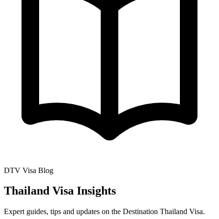
DTV Visa Blog
Thailand Visa Insights
Expert guides, tips and updates on the Destination Thailand Visa.