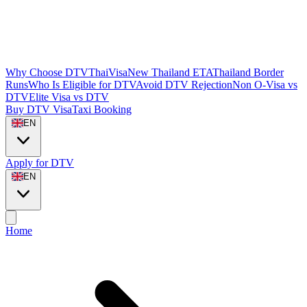
Why Choose DTVThaiVisa
New Thailand ETA
Thailand Border
Runs
Who Is Eligible for DTV
Avoid DTV Rejection
Non O-Visa vs
DTV
Elite Visa vs DTV
Buy DTV Visa
Taxi Booking
EN
Apply for DTV
EN
Home