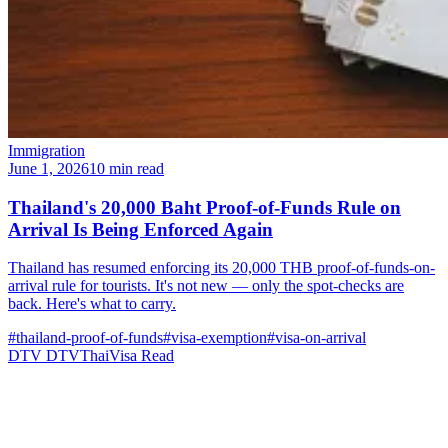
Immigration
June 1, 2026
10 min read
Thailand's 20,000 Baht Proof-of-Funds Rule on
Arrival Is Being Enforced Again
Thailand has resumed enforcing its 20,000 THB proof-of-funds-on-
arrival rule for tourists. It's not new — only the spot-checks are
back. Here's what to carry.
#thailand-proof-of-funds
#visa-exemption
#visa-on-arrival
DTV
DTVThaiVisa
Read