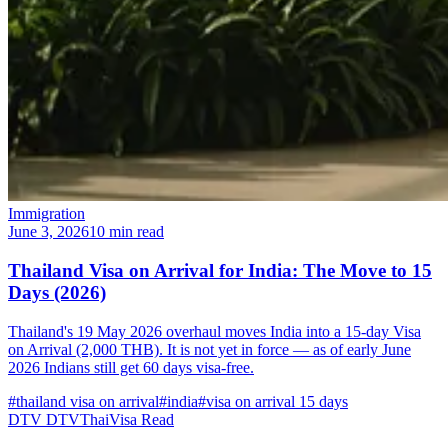
Immigration
June 3, 2026
10 min read
Thailand Visa on Arrival for India: The Move to 15
Days (2026)
Thailand's 19 May 2026 overhaul moves India into a 15-day Visa
on Arrival (2,000 THB). It is not yet in force — as of early June
2026 Indians still get 60 days visa-free.
#thailand visa on arrival
#india
#visa on arrival 15 days
DTV
DTVThaiVisa
Read