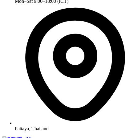
Mon–Sat 9:00–18:00 (ICT)
Pattaya, Thailand