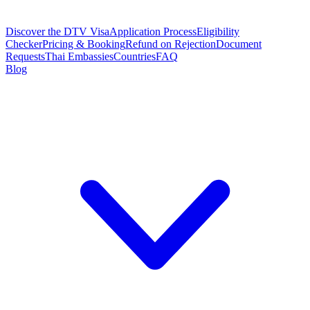
Discover the DTV Visa
Application Process
Eligibility
Checker
Pricing & Booking
Refund on Rejection
Document
Requests
Thai Embassies
Countries
FAQ
Blog