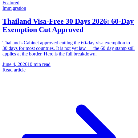
Featured
Immigration
Thailand Visa-Free 30 Days 2026: 60-Day
Exemption Cut Approved
Thailand's Cabinet approved cutting the 60-day visa exemption to
30 days for most countries. It is not yet law — the 60-day stamp still
applies at the border. Here is the full breakdown.
June 4, 2026
10 min read
Read article