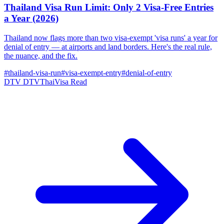
Thailand Visa Run Limit: Only 2 Visa-Free Entries
a Year (2026)
Thailand now flags more than two visa-exempt 'visa runs' a year for
denial of entry — at airports and land borders. Here's the real rule,
the nuance, and the fix.
#thailand-visa-run
#visa-exempt-entry
#denial-of-entry
DTV
DTVThaiVisa
Read