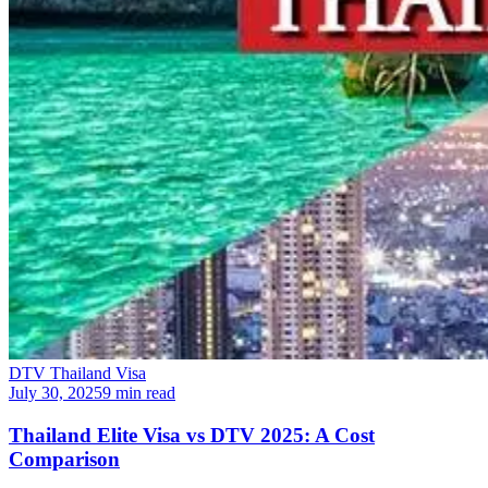
DTV Thailand Visa
July 30, 2025
9 min read
Thailand Elite Visa vs DTV 2025: A Cost
Comparison