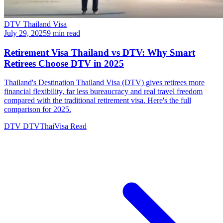
DTV Thailand Visa
July 29, 2025
9 min read
Retirement Visa Thailand vs DTV: Why Smart
Retirees Choose DTV in 2025
Thailand's Destination Thailand Visa (DTV) gives retirees more
financial flexibility, far less bureaucracy and real travel freedom
compared with the traditional retirement visa. Here's the full
comparison for 2025.
DTV
DTVThaiVisa
Read