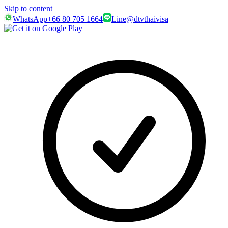
Skip to content
WhatsApp
+66 80 705 1664
Line
@dtvthaivisa