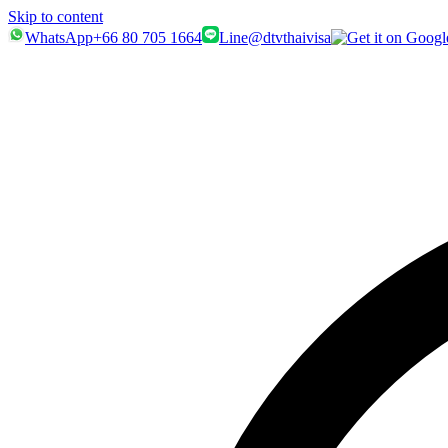
Skip to content
WhatsApp
+66 80 705 1664
Line
@dtvthaivisa