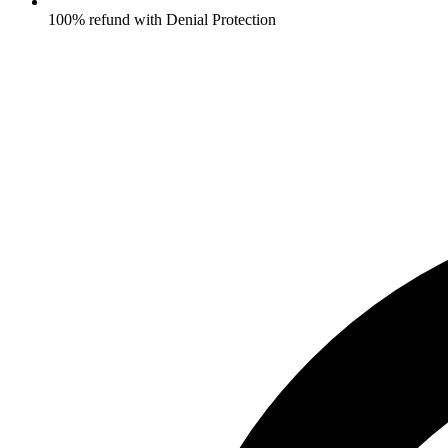
100% refund with Denial Protection