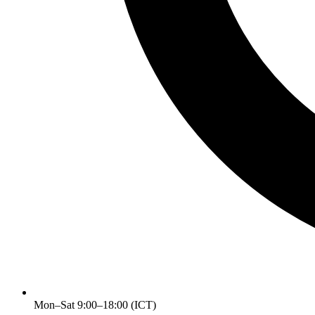
Mon–Sat 9:00–18:00 (ICT)