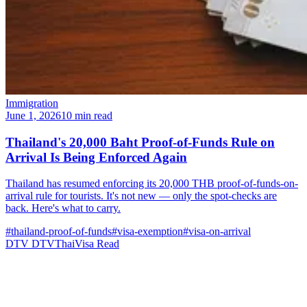
Immigration
June 1, 2026
10 min read
Thailand's 20,000 Baht Proof-of-Funds Rule on
Arrival Is Being Enforced Again
Thailand has resumed enforcing its 20,000 THB proof-of-funds-on-
arrival rule for tourists. It's not new — only the spot-checks are
back. Here's what to carry.
#thailand-proof-of-funds
#visa-exemption
#visa-on-arrival
DTV
DTVThaiVisa
Read