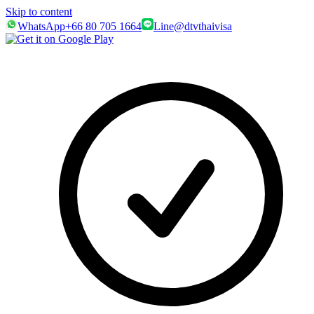
Skip to content
WhatsApp
+66 80 705 1664
Line
@dtvthaivisa