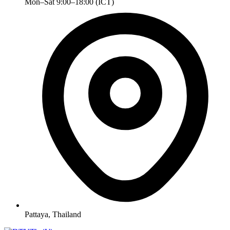
Mon–Sat 9:00–18:00 (ICT)
Pattaya, Thailand