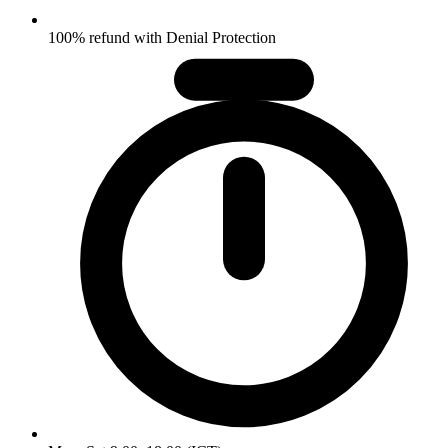
100% refund with Denial Protection