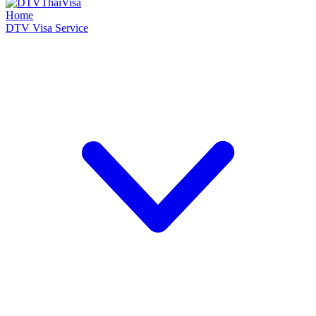
Home
DTV Visa Service