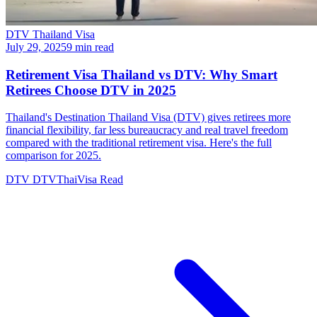
DTV Thailand Visa
July 29, 2025
9 min read
Retirement Visa Thailand vs DTV: Why Smart
Retirees Choose DTV in 2025
Thailand's Destination Thailand Visa (DTV) gives retirees more
financial flexibility, far less bureaucracy and real travel freedom
compared with the traditional retirement visa. Here's the full
comparison for 2025.
DTV
DTVThaiVisa
Read