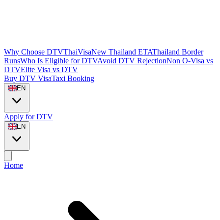
Why Choose DTVThaiVisa
New Thailand ETA
Thailand Border
Runs
Who Is Eligible for DTV
Avoid DTV Rejection
Non O-Visa vs
DTV
Elite Visa vs DTV
Buy DTV Visa
Taxi Booking
EN
Apply for DTV
EN
Home