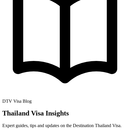
DTV Visa Blog
Thailand Visa Insights
Expert guides, tips and updates on the Destination Thailand Visa.