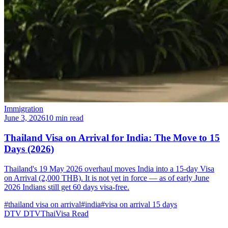
Immigration
June 3, 2026
10 min read
Thailand Visa on Arrival for India: The Move to 15
Days (2026)
Thailand's 19 May 2026 overhaul moves India into a 15-day Visa
on Arrival (2,000 THB). It is not yet in force — as of early June
2026 Indians still get 60 days visa-free.
#thailand visa on arrival
#india
#visa on arrival 15 days
DTV
DTVThaiVisa
Read