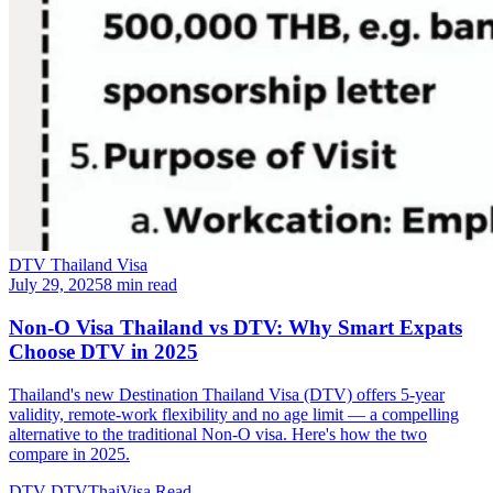
DTV Thailand Visa
July 29, 2025
8 min read
Non-O Visa Thailand vs DTV: Why Smart Expats
Choose DTV in 2025
Thailand's new Destination Thailand Visa (DTV) offers 5-year
validity, remote-work flexibility and no age limit — a compelling
alternative to the traditional Non-O visa. Here's how the two
compare in 2025.
DTV
DTVThaiVisa
Read