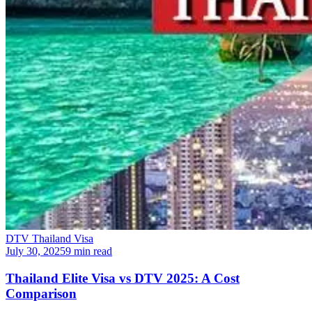
DTV Thailand Visa
July 30, 2025
9 min read
Thailand Elite Visa vs DTV 2025: A Cost
Comparison