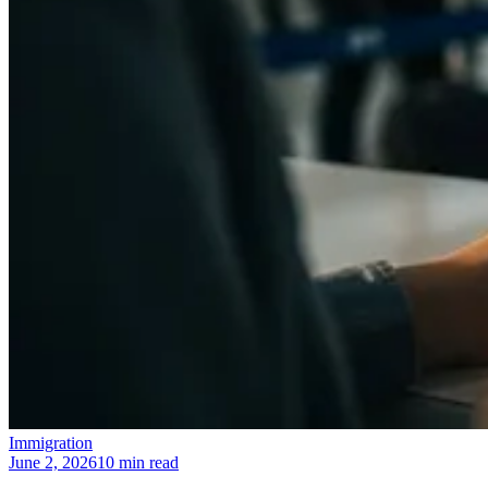
Immigration
June 2, 2026
10 min read