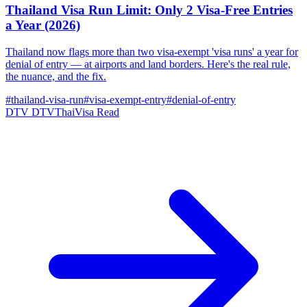
Thailand Visa Run Limit: Only 2 Visa-Free Entries
a Year (2026)
Thailand now flags more than two visa-exempt 'visa runs' a year for
denial of entry — at airports and land borders. Here's the real rule,
the nuance, and the fix.
#thailand-visa-run
#visa-exempt-entry
#denial-of-entry
DTV
DTVThaiVisa
Read