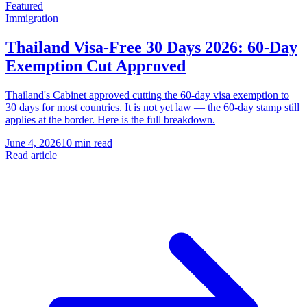
Featured
Immigration
Thailand Visa-Free 30 Days 2026: 60-Day
Exemption Cut Approved
Thailand's Cabinet approved cutting the 60-day visa exemption to
30 days for most countries. It is not yet law — the 60-day stamp still
applies at the border. Here is the full breakdown.
June 4, 2026
10 min read
Read article