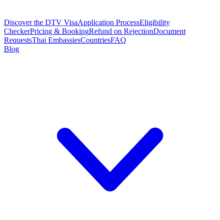
Discover the DTV Visa
Application Process
Eligibility
Checker
Pricing & Booking
Refund on Rejection
Document
Requests
Thai Embassies
Countries
FAQ
Blog