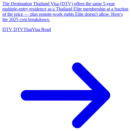
The Destination Thailand Visa (DTV) offers the same 5-year,
multiple-entry residence as a Thailand Elite membership at a fraction
of the price — plus remote-work rights Elite doesn't allow. Here's
the 2025 cost breakdown.
DTV
DTVThaiVisa
Read