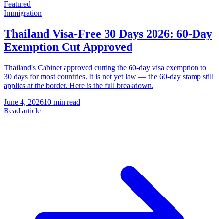
Featured
Immigration
Thailand Visa-Free 30 Days 2026: 60-Day
Exemption Cut Approved
Thailand's Cabinet approved cutting the 60-day visa exemption to
30 days for most countries. It is not yet law — the 60-day stamp still
applies at the border. Here is the full breakdown.
June 4, 2026
10 min read
Read article