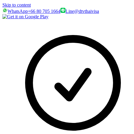
Skip to content
WhatsApp
+66 80 705 1664
Line
@dtvthaivisa