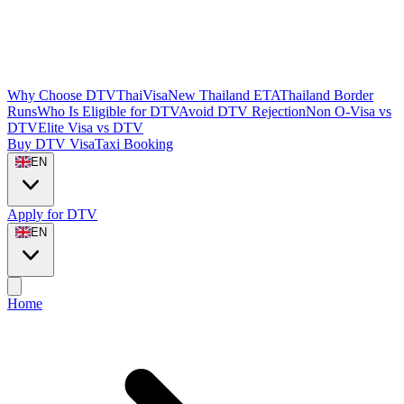
Why Choose DTVThaiVisa
New Thailand ETA
Thailand Border
Runs
Who Is Eligible for DTV
Avoid DTV Rejection
Non O-Visa vs
DTV
Elite Visa vs DTV
Buy DTV Visa
Taxi Booking
EN
Apply for DTV
EN
Home