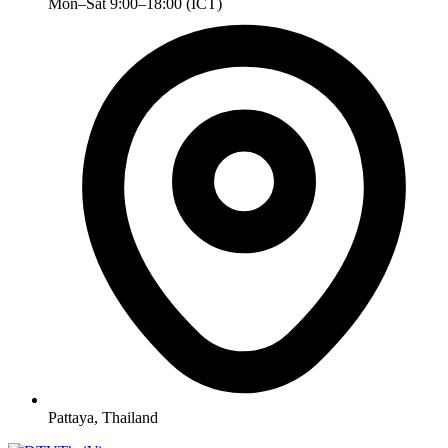
Mon–Sat 9:00–18:00 (ICT)
Pattaya, Thailand