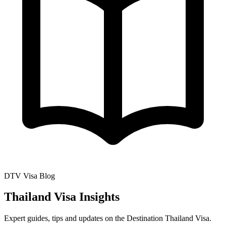
DTV Visa Blog
Thailand Visa Insights
Expert guides, tips and updates on the Destination Thailand Visa.