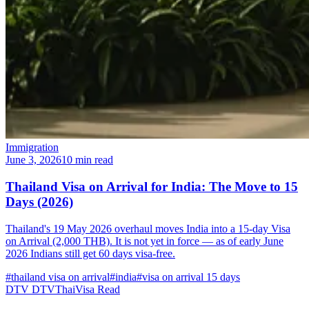
Immigration
June 3, 2026
10 min read
Thailand Visa on Arrival for India: The Move to 15
Days (2026)
Thailand's 19 May 2026 overhaul moves India into a 15-day Visa
on Arrival (2,000 THB). It is not yet in force — as of early June
2026 Indians still get 60 days visa-free.
#thailand visa on arrival
#india
#visa on arrival 15 days
DTV
DTVThaiVisa
Read