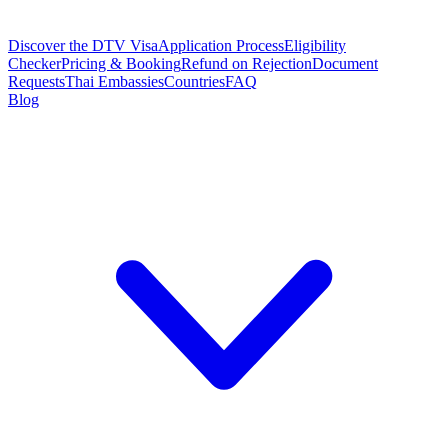
Discover the DTV Visa
Application Process
Eligibility
Checker
Pricing & Booking
Refund on Rejection
Document
Requests
Thai Embassies
Countries
FAQ
Blog