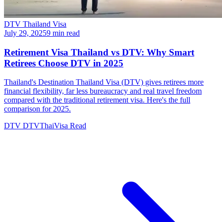
DTV Thailand Visa
July 29, 2025
9 min read
Retirement Visa Thailand vs DTV: Why Smart
Retirees Choose DTV in 2025
Thailand's Destination Thailand Visa (DTV) gives retirees more
financial flexibility, far less bureaucracy and real travel freedom
compared with the traditional retirement visa. Here's the full
comparison for 2025.
DTV
DTVThaiVisa
Read