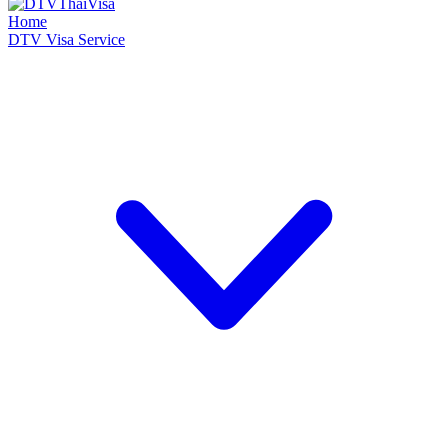
Home
DTV Visa Service