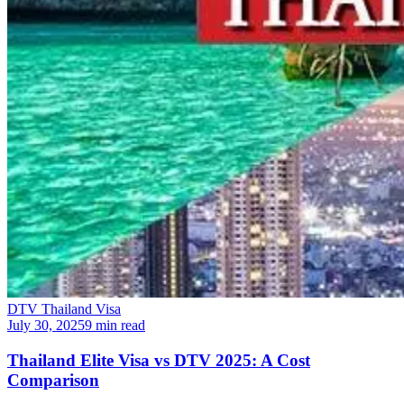
DTV Thailand Visa
July 30, 2025
9 min read
Thailand Elite Visa vs DTV 2025: A Cost
Comparison