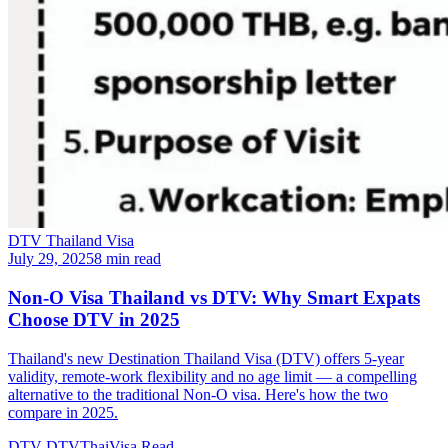
DTV Thailand Visa
July 29, 2025
8 min read
Non-O Visa Thailand vs DTV: Why Smart Expats
Choose DTV in 2025
Thailand's new Destination Thailand Visa (DTV) offers 5-year
validity, remote-work flexibility and no age limit — a compelling
alternative to the traditional Non-O visa. Here's how the two
compare in 2025.
DTV
DTVThaiVisa
Read