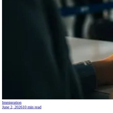
Immigration
June 2, 2026
10 min read