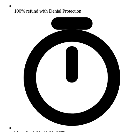
100% refund with Denial Protection