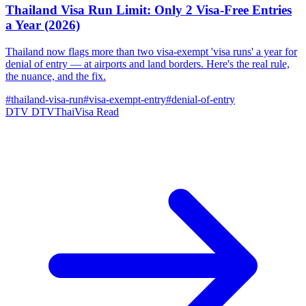
Thailand Visa Run Limit: Only 2 Visa-Free Entries
a Year (2026)
Thailand now flags more than two visa-exempt 'visa runs' a year for
denial of entry — at airports and land borders. Here's the real rule,
the nuance, and the fix.
#thailand-visa-run
#visa-exempt-entry
#denial-of-entry
DTV
DTVThaiVisa
Read