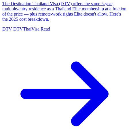
The Destination Thailand Visa (DTV) offers the same 5-year,
multiple-entry residence as a Thailand Elite membership at a fraction
of the price — plus remote-work rights Elite doesn't allow. Here's
the 2025 cost breakdown.
DTV
DTVThaiVisa
Read