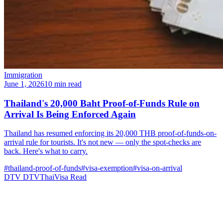
Immigration
June 1, 2026
10 min read
Thailand's 20,000 Baht Proof-of-Funds Rule on
Arrival Is Being Enforced Again
Thailand has resumed enforcing its 20,000 THB proof-of-funds-on-
arrival rule for tourists. It's not new — only the spot-checks are
back. Here's what to carry.
#thailand-proof-of-funds
#visa-exemption
#visa-on-arrival
DTV
DTVThaiVisa
Read