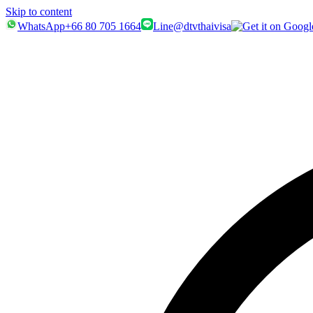
Skip to content
WhatsApp
+66 80 705 1664
Line
@dtvthaivisa