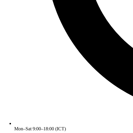
Mon–Sat 9:00–18:00 (ICT)