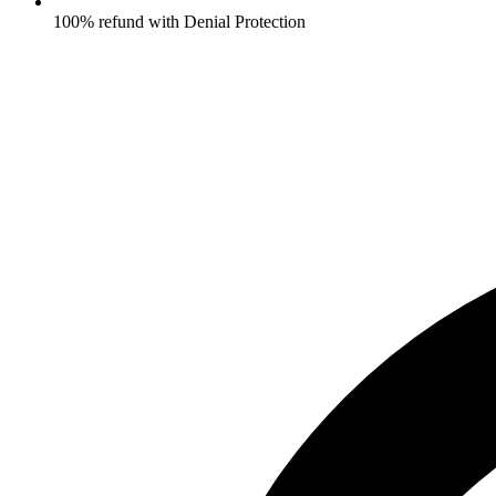
100% refund with Denial Protection