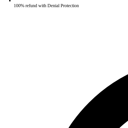
100% refund with Denial Protection