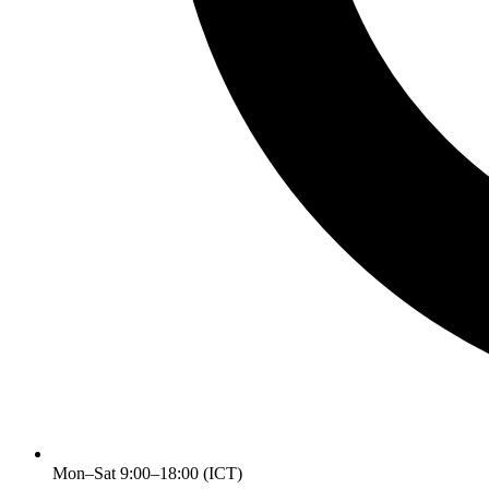
Mon–Sat 9:00–18:00 (ICT)