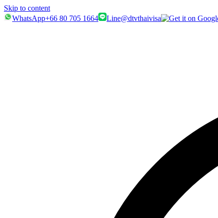
Skip to content
WhatsApp
+66 80 705 1664
Line
@dtvthaivisa