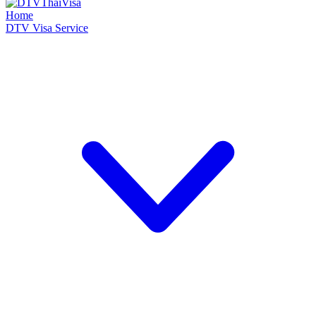
Home
DTV Visa Service