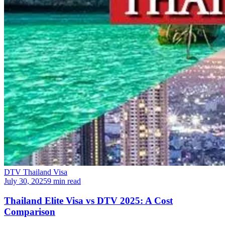
DTV Thailand Visa
July 30, 2025
9 min read
Thailand Elite Visa vs DTV 2025: A Cost
Comparison