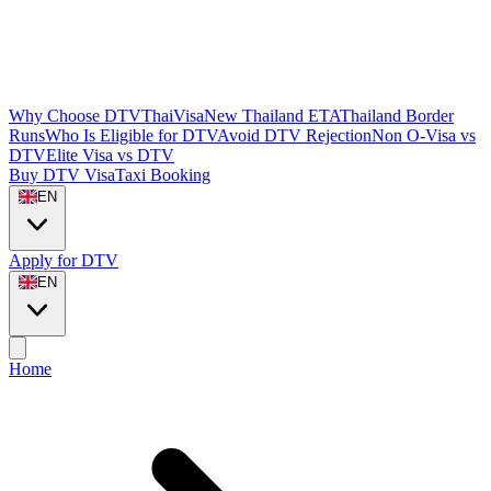
Why Choose DTVThaiVisa
New Thailand ETA
Thailand Border
Runs
Who Is Eligible for DTV
Avoid DTV Rejection
Non O-Visa vs
DTV
Elite Visa vs DTV
Buy DTV Visa
Taxi Booking
EN
Apply for DTV
EN
Home