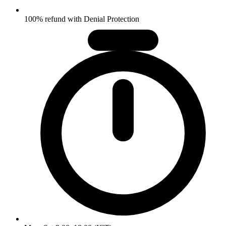
100% refund with Denial Protection