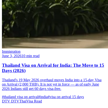
Immigration
June 3, 2026
10 min read
Thailand Visa on Arrival for India: The Move to 15
Days (2026)
Thailand's 19 May 2026 overhaul moves India into a 15-day Visa
on Arrival (2,000 THB). It is not yet in force — as of early June
2026 Indians still get 60 days visa-free.
#thailand visa on arrival
#india
#visa on arrival 15 days
DTV
DTVThaiVisa
Read