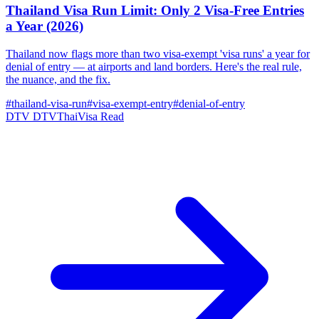
Thailand Visa Run Limit: Only 2 Visa-Free Entries
a Year (2026)
Thailand now flags more than two visa-exempt 'visa runs' a year for
denial of entry — at airports and land borders. Here's the real rule,
the nuance, and the fix.
#thailand-visa-run
#visa-exempt-entry
#denial-of-entry
DTV
DTVThaiVisa
Read