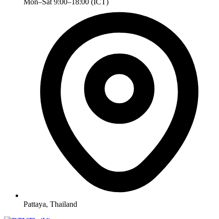
Mon–Sat 9:00–18:00 (ICT)
Pattaya, Thailand