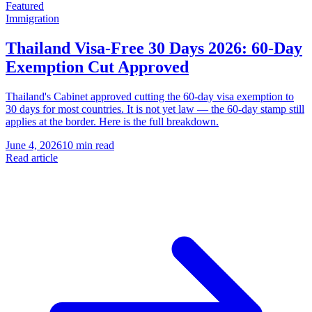
Featured
Immigration
Thailand Visa-Free 30 Days 2026: 60-Day
Exemption Cut Approved
Thailand's Cabinet approved cutting the 60-day visa exemption to
30 days for most countries. It is not yet law — the 60-day stamp still
applies at the border. Here is the full breakdown.
June 4, 2026
10 min read
Read article