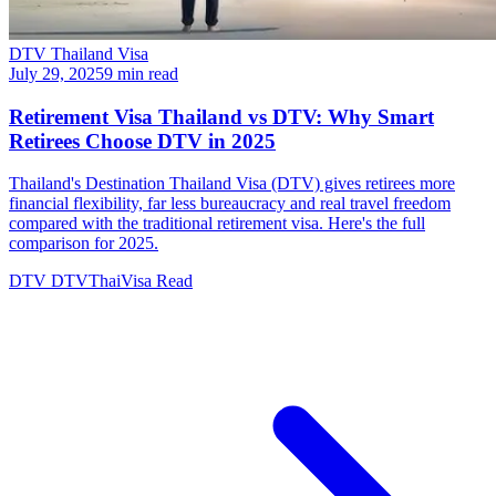
DTV Thailand Visa
July 29, 2025
9 min read
Retirement Visa Thailand vs DTV: Why Smart
Retirees Choose DTV in 2025
Thailand's Destination Thailand Visa (DTV) gives retirees more
financial flexibility, far less bureaucracy and real travel freedom
compared with the traditional retirement visa. Here's the full
comparison for 2025.
DTV
DTVThaiVisa
Read