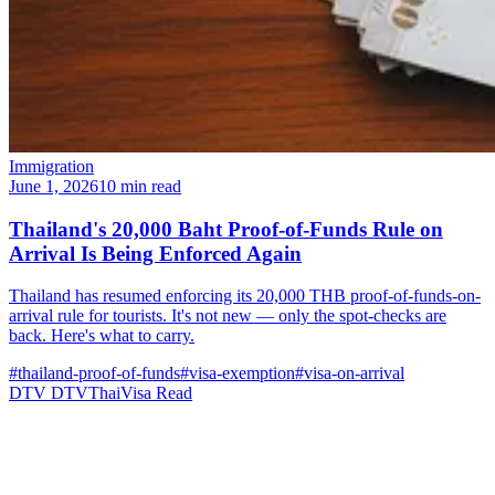
Immigration
June 1, 2026
10 min read
Thailand's 20,000 Baht Proof-of-Funds Rule on
Arrival Is Being Enforced Again
Thailand has resumed enforcing its 20,000 THB proof-of-funds-on-
arrival rule for tourists. It's not new — only the spot-checks are
back. Here's what to carry.
#thailand-proof-of-funds
#visa-exemption
#visa-on-arrival
DTV
DTVThaiVisa
Read