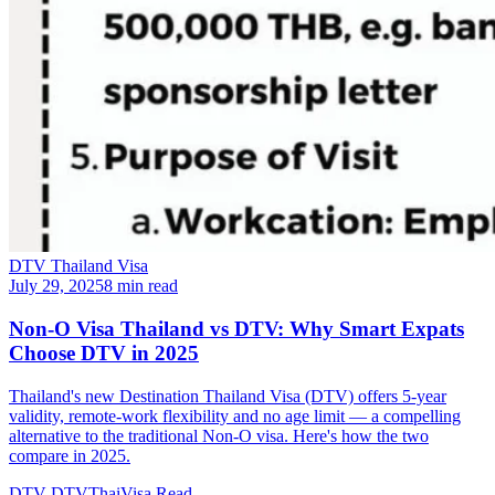
DTV Thailand Visa
July 29, 2025
8 min read
Non-O Visa Thailand vs DTV: Why Smart Expats
Choose DTV in 2025
Thailand's new Destination Thailand Visa (DTV) offers 5-year
validity, remote-work flexibility and no age limit — a compelling
alternative to the traditional Non-O visa. Here's how the two
compare in 2025.
DTV
DTVThaiVisa
Read