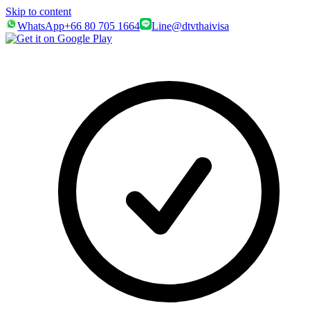
Skip to content
WhatsApp
+66 80 705 1664
Line
@dtvthaivisa