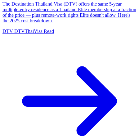
The Destination Thailand Visa (DTV) offers the same 5-year,
multiple-entry residence as a Thailand Elite membership at a fraction
of the price — plus remote-work rights Elite doesn't allow. Here's
the 2025 cost breakdown.
DTV
DTVThaiVisa
Read