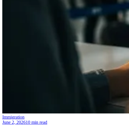
Immigration
June 2, 2026
10 min read