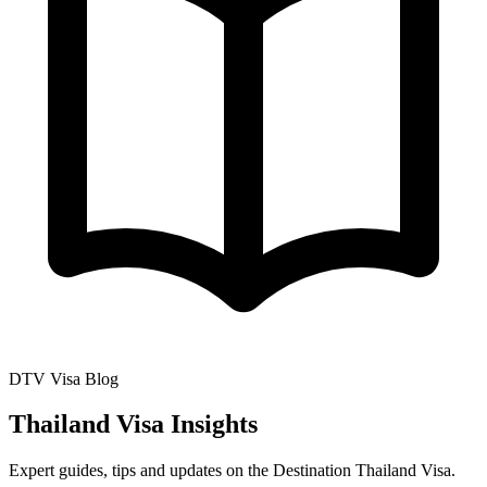
DTV Visa Blog
Thailand Visa Insights
Expert guides, tips and updates on the Destination Thailand Visa.