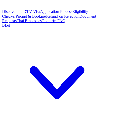
Discover the DTV Visa
Application Process
Eligibility
Checker
Pricing & Booking
Refund on Rejection
Document
Requests
Thai Embassies
Countries
FAQ
Blog