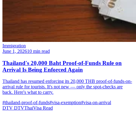
Immigration
June 1, 2026
10 min read
Thailand's 20,000 Baht Proof-of-Funds Rule on
Arrival Is Being Enforced Again
Thailand has resumed enforcing its 20,000 THB proof-of-funds-on-
arrival rule for tourists. It's not new — only the spot-checks are
back. Here's what to carry.
#thailand-proof-of-funds
#visa-exemption
#visa-on-arrival
DTV
DTVThaiVisa
Read