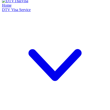
Home
DTV Visa Service