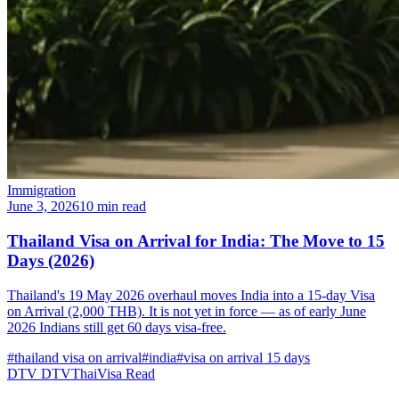
Immigration
June 3, 2026
10 min read
Thailand Visa on Arrival for India: The Move to 15
Days (2026)
Thailand's 19 May 2026 overhaul moves India into a 15-day Visa
on Arrival (2,000 THB). It is not yet in force — as of early June
2026 Indians still get 60 days visa-free.
#thailand visa on arrival
#india
#visa on arrival 15 days
DTV
DTVThaiVisa
Read