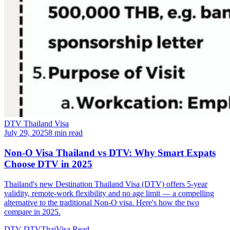
DTV Thailand Visa
July 29, 2025
8 min read
Non-O Visa Thailand vs DTV: Why Smart Expats
Choose DTV in 2025
Thailand's new Destination Thailand Visa (DTV) offers 5-year
validity, remote-work flexibility and no age limit — a compelling
alternative to the traditional Non-O visa. Here's how the two
compare in 2025.
DTV
DTVThaiVisa
Read