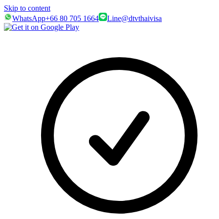
Skip to content
WhatsApp
+66 80 705 1664
Line
@dtvthaivisa