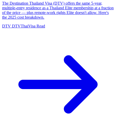
The Destination Thailand Visa (DTV) offers the same 5-year,
multiple-entry residence as a Thailand Elite membership at a fraction
of the price — plus remote-work rights Elite doesn't allow. Here's
the 2025 cost breakdown.
DTV
DTVThaiVisa
Read