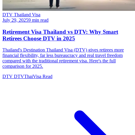
DTV Thailand Visa
July 29, 2025
9 min read
Retirement Visa Thailand vs DTV: Why Smart
Retirees Choose DTV in 2025
Thailand's Destination Thailand Visa (DTV) gives retirees more
financial flexibility, far less bureaucracy and real travel freedom
compared with the traditional retirement visa. Here's the full
comparison for 2025.
DTV
DTVThaiVisa
Read