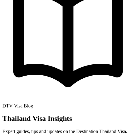
DTV Visa Blog
Thailand Visa Insights
Expert guides, tips and updates on the Destination Thailand Visa.