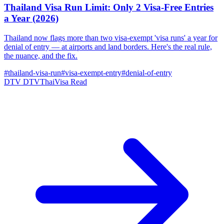
Thailand Visa Run Limit: Only 2 Visa-Free Entries
a Year (2026)
Thailand now flags more than two visa-exempt 'visa runs' a year for
denial of entry — at airports and land borders. Here's the real rule,
the nuance, and the fix.
#thailand-visa-run
#visa-exempt-entry
#denial-of-entry
DTV
DTVThaiVisa
Read