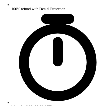
100% refund with Denial Protection