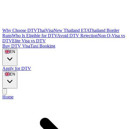
Why Choose DTVThaiVisa
New Thailand ETA
Thailand Border
Runs
Who Is Eligible for DTV
Avoid DTV Rejection
Non O-Visa vs
DTV
Elite Visa vs DTV
Buy DTV Visa
Taxi Booking
EN
Apply for DTV
EN
Home