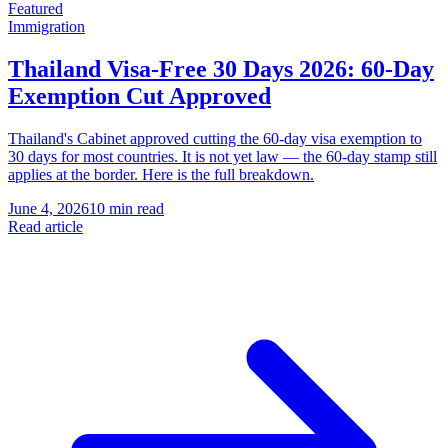
Featured
Immigration
Thailand Visa-Free 30 Days 2026: 60-Day
Exemption Cut Approved
Thailand's Cabinet approved cutting the 60-day visa exemption to
30 days for most countries. It is not yet law — the 60-day stamp still
applies at the border. Here is the full breakdown.
June 4, 2026
10 min read
Read article