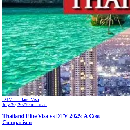
DTV Thailand Visa
July 30, 2025
9 min read
Thailand Elite Visa vs DTV 2025: A Cost
Comparison