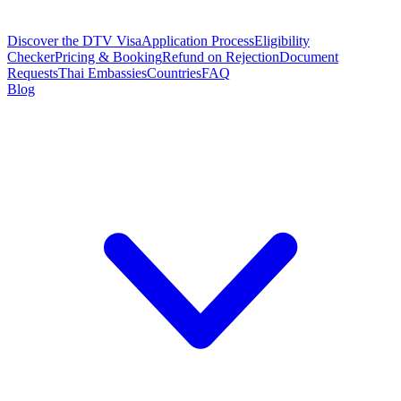
Discover the DTV Visa
Application Process
Eligibility
Checker
Pricing & Booking
Refund on Rejection
Document
Requests
Thai Embassies
Countries
FAQ
Blog