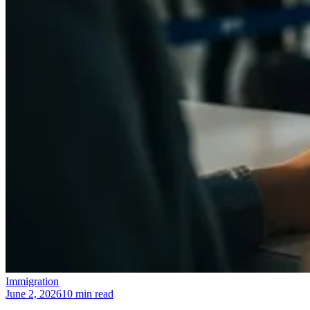
Immigration
June 2, 2026
10 min read