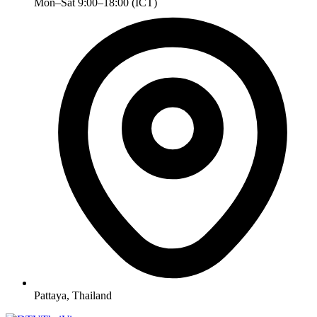
Mon–Sat 9:00–18:00 (ICT)
Pattaya, Thailand