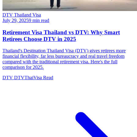
DTV Thailand Visa
July 29, 2025
9 min read
Retirement Visa Thailand vs DTV: Why Smart
Retirees Choose DTV in 2025
Thailand's Destination Thailand Visa (DTV) gives retirees more
financial flexibility, far less bureaucracy and real travel freedom
compared with the traditional retirement visa. Here's the full
comparison for 2025.
DTV
DTVThaiVisa
Read