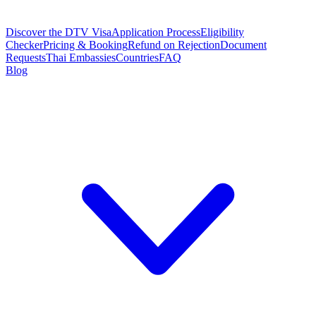
Discover the DTV Visa
Application Process
Eligibility
Checker
Pricing & Booking
Refund on Rejection
Document
Requests
Thai Embassies
Countries
FAQ
Blog