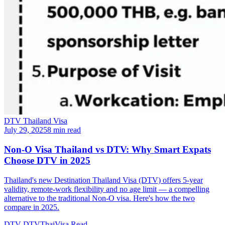
DTV Thailand Visa
July 29, 2025
8 min read
Non-O Visa Thailand vs DTV: Why Smart Expats
Choose DTV in 2025
Thailand's new Destination Thailand Visa (DTV) offers 5-year
validity, remote-work flexibility and no age limit — a compelling
alternative to the traditional Non-O visa. Here's how the two
compare in 2025.
DTV
DTVThaiVisa
Read