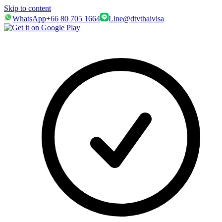
Skip to content
WhatsApp
+66 80 705 1664
Line
@dtvthaivisa