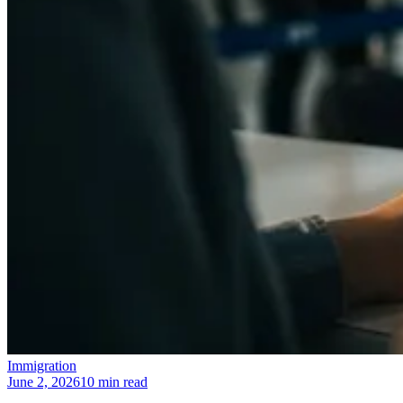
Immigration
June 2, 2026
10 min read