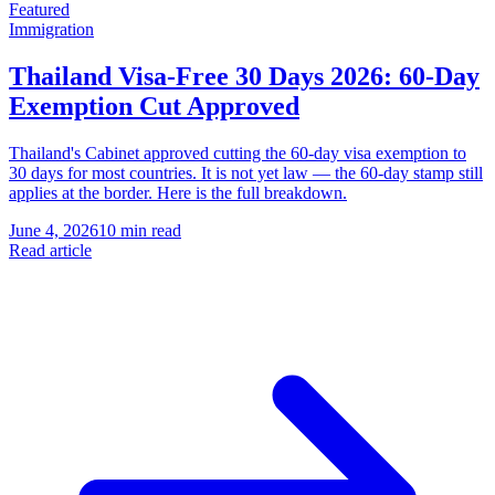
Featured
Immigration
Thailand Visa-Free 30 Days 2026: 60-Day
Exemption Cut Approved
Thailand's Cabinet approved cutting the 60-day visa exemption to
30 days for most countries. It is not yet law — the 60-day stamp still
applies at the border. Here is the full breakdown.
June 4, 2026
10 min read
Read article