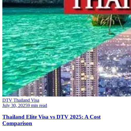
DTV Thailand Visa
July 30, 2025
9 min read
Thailand Elite Visa vs DTV 2025: A Cost
Comparison