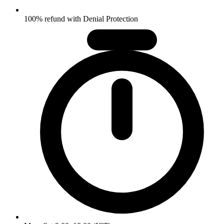
100% refund with Denial Protection