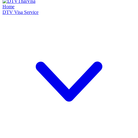
Home
DTV Visa Service