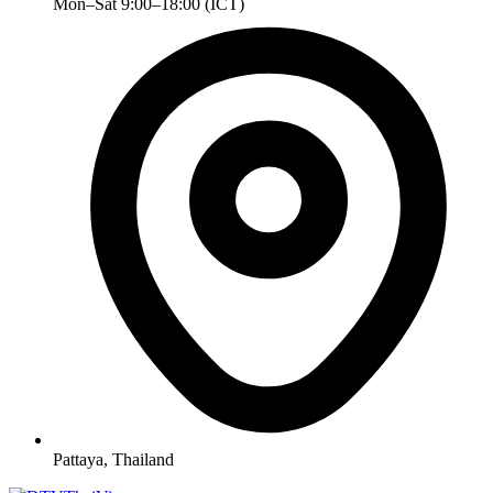
Mon–Sat 9:00–18:00 (ICT)
Pattaya, Thailand