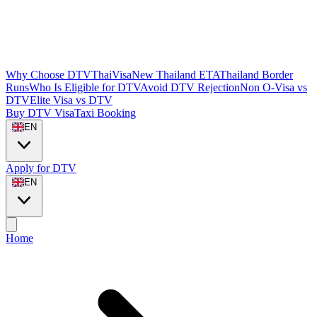
Why Choose DTVThaiVisa
New Thailand ETA
Thailand Border
Runs
Who Is Eligible for DTV
Avoid DTV Rejection
Non O-Visa vs
DTV
Elite Visa vs DTV
Buy DTV Visa
Taxi Booking
EN
Apply for DTV
EN
Home