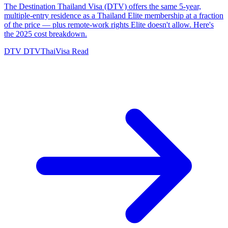
The Destination Thailand Visa (DTV) offers the same 5-year,
multiple-entry residence as a Thailand Elite membership at a fraction
of the price — plus remote-work rights Elite doesn't allow. Here's
the 2025 cost breakdown.
DTV
DTVThaiVisa
Read