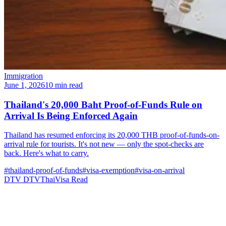
Immigration
June 1, 2026
10 min read
Thailand's 20,000 Baht Proof-of-Funds Rule on
Arrival Is Being Enforced Again
Thailand has resumed enforcing its 20,000 THB proof-of-funds-on-
arrival rule for tourists. It's not new — only the spot-checks are
back. Here's what to carry.
#thailand-proof-of-funds
#visa-exemption
#visa-on-arrival
DTV
DTVThaiVisa
Read