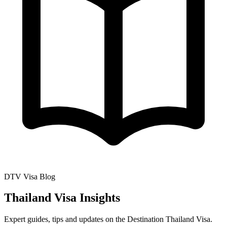
DTV Visa Blog
Thailand Visa Insights
Expert guides, tips and updates on the Destination Thailand Visa.