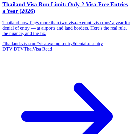
Thailand Visa Run Limit: Only 2 Visa-Free Entries
a Year (2026)
Thailand now flags more than two visa-exempt 'visa runs' a year for
denial of entry — at airports and land borders. Here's the real rule,
the nuance, and the fix.
#thailand-visa-run
#visa-exempt-entry
#denial-of-entry
DTV
DTVThaiVisa
Read