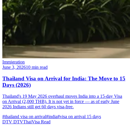
Immigration
June 3, 2026
10 min read
Thailand Visa on Arrival for India: The Move to 15
Days (2026)
Thailand's 19 May 2026 overhaul moves India into a 15-day Visa
on Arrival (2,000 THB). It is not yet in force — as of early June
2026 Indians still get 60 days visa-free.
#thailand visa on arrival
#india
#visa on arrival 15 days
DTV
DTVThaiVisa
Read